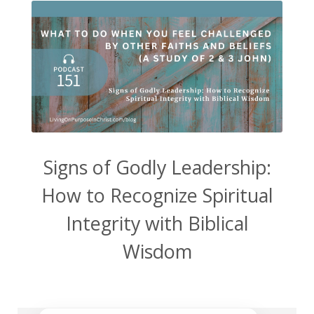
Signs of Godly Leadership:
How to Recognize Spiritual
Integrity with Biblical
Wisdom