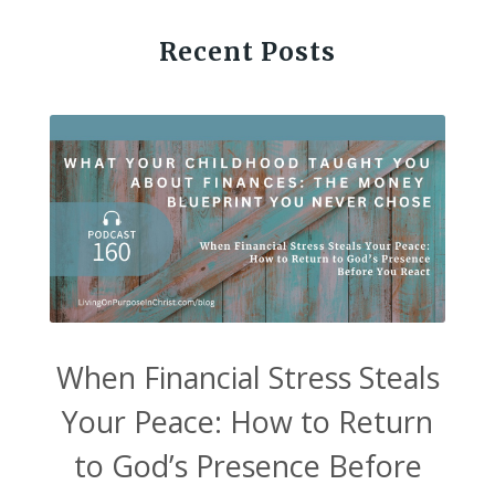
Recent Posts
When Financial Stress Steals
Your Peace: How to Return
to God’s Presence Before