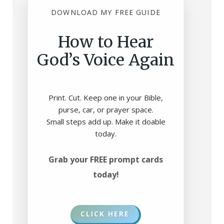
DOWNLOAD MY FREE GUIDE
How to Hear
God’s Voice Again
Print. Cut. Keep one in your Bible,
purse, car, or prayer space.
Small steps add up. Make it doable
today.
Grab your FREE prompt cards
today!
CLICK HERE