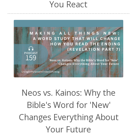
You React
Neos vs. Kainos: Why the
Bible's Word for 'New'
Changes Everything About
Your Future