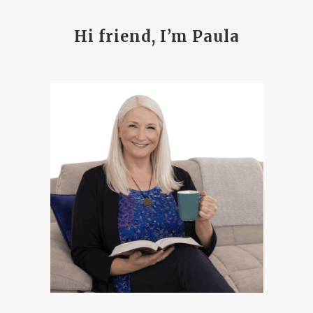
Hi friend, I’m Paula