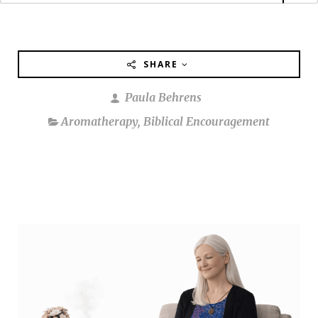
SHARE
Paula Behrens
Aromatherapy
,
Biblical Encouragement