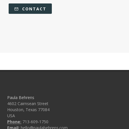
CONTACT
Paula Behrens
4602 Cairnsean Street
Houston, Texas 77084
USA
Phone:
713-609-1750
Email:
hello@paulabehrens.com