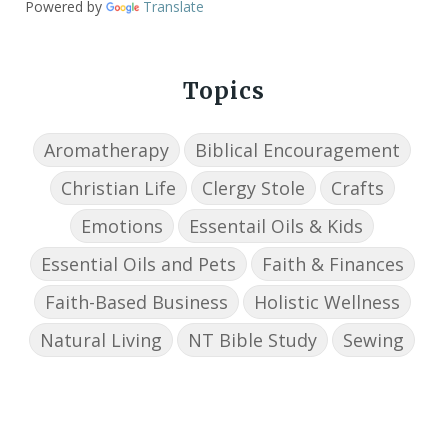
Powered by
Translate
Topics
Aromatherapy
Biblical Encouragement
Christian Life
Clergy Stole
Crafts
Emotions
Essentail Oils & Kids
Essential Oils and Pets
Faith & Finances
Faith-Based Business
Holistic Wellness
Natural Living
NT Bible Study
Sewing