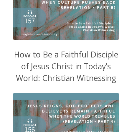
How to Be a Faithful Disciple
of Jesus Christ in Today’s
World: Christian Witnessing