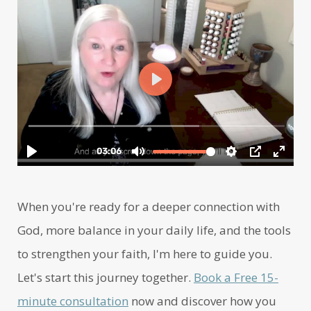
When you're ready for a deeper connection with
God, more balance in your daily life, and the tools
to strengthen your faith, I'm here to guide you.
Let's start this journey together.
Book a Free 15-
minute consultation
now and discover how you