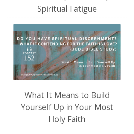
Spiritual Fatigue
What It Means to Build
Yourself Up in Your Most
Holy Faith