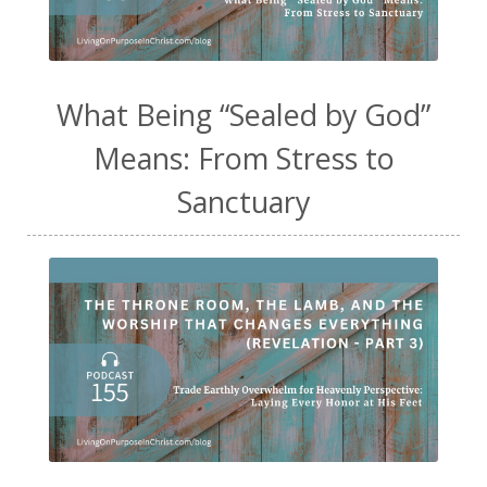
What Being “Sealed by God”
Means: From Stress to
Sanctuary