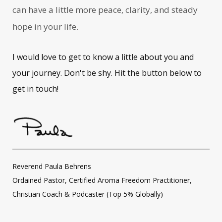
can have a little more peace, clarity, and steady
hope in your life.
I would love to get to know a little about you and
your journey. Don't be shy. Hit the button below to
get in touch!
Reverend Paula Behrens
Ordained Pastor, Certified Aroma Freedom Practitioner,
Christian Coach & Podcaster (Top 5% Globally)