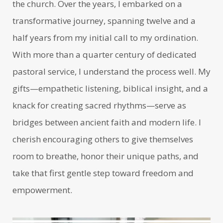
the church. Over the years, I embarked on a
transformative journey, spanning twelve and a
half years from my initial call to my ordination.
With more than a quarter century of dedicated
pastoral service, I understand the process well. My
gifts—empathetic listening, biblical insight, and a
knack for creating sacred rhythms—serve as
bridges between ancient faith and modern life. I
cherish encouraging others to give themselves
room to breathe, honor their unique paths, and
take that first gentle step toward freedom and
empowerment.