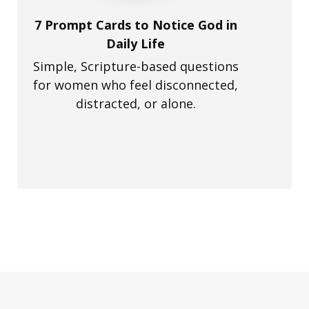
7 Prompt Cards to Notice God in
Daily Life
Simple, Scripture-based questions
for women who feel disconnected,
distracted, or alone.