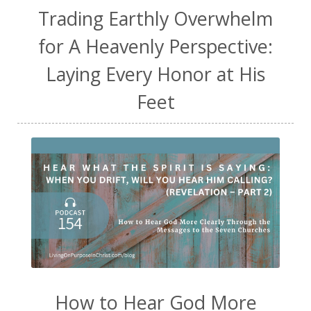
Trading Earthly Overwhelm
for A Heavenly Perspective:
Laying Every Honor at His
Feet
How to Hear God More