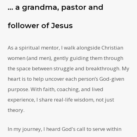
… a grandma, pastor and
follower of Jesus
As a spiritual mentor, I walk alongside Christian
women (and men), gently guiding them through
the space between struggle and breakthrough. My
heart is to help uncover each person’s God-given
purpose. With faith, coaching, and lived
experience, I share real-life wisdom, not just
theory.
In my journey, I heard God's call to serve within