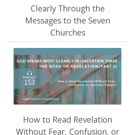
Clearly Through the
Messages to the Seven
Churches
How to Read Revelation
Without Fear, Confusion, or