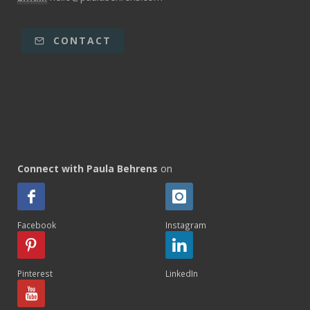
CONTACT
Connect with Paula Behrens
on
Facebook
Instagram
Pinterest
LinkedIn