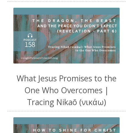
What Jesus Promises to the
One Who Overcomes |
Tracing Nikaō (νικάω)