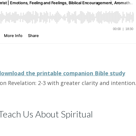
download the printable companion Bible study
on Revelation: 2-3 with greater clarity and intention
each Us About Spiritual