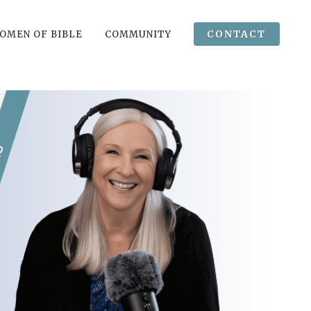
CONTACT
OMEN OF BIBLE
COMMUNITY