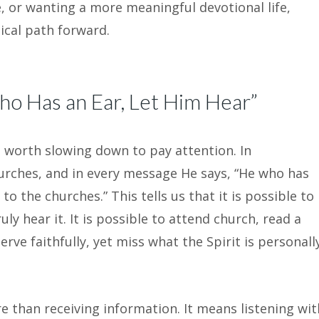
e, or wanting a more meaningful devotional life,
lical path forward.
o Has an Ear, Let Him Hear”
 worth slowing down to pay attention. In
hurches, and in every message He says, “He who has
to the churches.” This tells us that it is possible to
uly hear it. It is possible to attend church, read a
erve faithfully, yet miss what the Spirit is personall
e than receiving information. It means listening wit