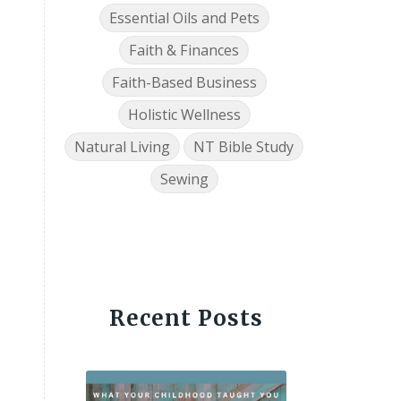
Essential Oils and Pets
Faith & Finances
Faith-Based Business
Holistic Wellness
Natural Living
NT Bible Study
Sewing
Recent Posts