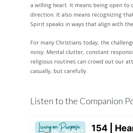
a willing heart. It means being open to
direction. It also means recognizing tha
Spirit speaks in ways that align with the
For many Christians today, the challenge 
noisy. Mental clutter, constant responsi
religious routines can crowd out our atte
casually, but carefully.
Listen to the Companion P