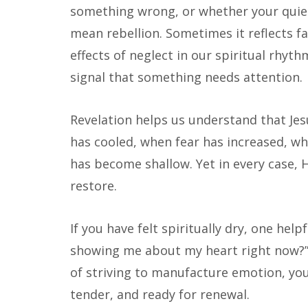
something wrong, or whether your quiet
mean rebellion. Sometimes it reflects fa
effects of neglect in our spiritual rhythm
signal that something needs attention.
Revelation helps us understand that J
has cooled, when fear has increased, wh
has become shallow. Yet in every case, 
restore.
If you have felt spiritually dry, one help
showing me about my heart right now?”
of striving to manufacture emotion, you 
tender, and ready for renewal.