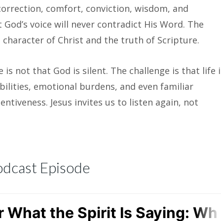
 correction, comfort, conviction, wisdom, and
t God’s voice will never contradict His Word. The
 character of Christ and the truth of Scripture.
is not that God is silent. The challenge is that life i
bilities, emotional burdens, and even familiar
ntiveness. Jesus invites us to listen again, not
odcast Episode