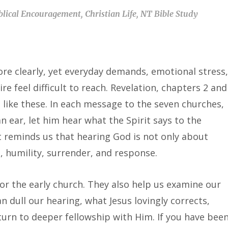
blical Encouragement
,
Christian Life
,
NT Bible Study
re clearly, yet everyday demands, emotional stress,
e feel difficult to reach. Revelation, chapters 2 and
s like these. In each message to the seven churches,
n ear, let him hear what the Spirit says to the
It reminds us that hearing God is not only about
, humility, surrender, and response.
r the early church. They also help us examine our
 dull our hearing, what Jesus lovingly corrects,
rn to deeper fellowship with Him. If you have bee