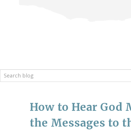
How to Hear God 
the Messages to t