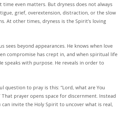
 time even matters. But dryness does not always
tigue, grief, overextension, distraction, or the slow
s. At other times, dryness is the Spirit’s loving
esus sees beyond appearances. He knows when love
en compromise has crept in, and when spiritual life
He speaks with purpose. He reveals in order to
ful question to pray is this: “Lord, what are You
 That prayer opens space for discernment. Instead
can invite the Holy Spirit to uncover what is real,