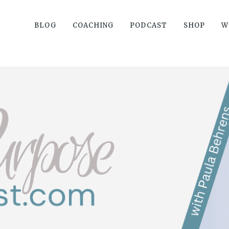
BLOG
COACHING
PODCAST
SHOP
W