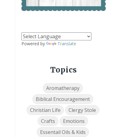
Powered by
Translate
Topics
Aromatherapy
Biblical Encouragement
Christian Life
Clergy Stole
Crafts
Emotions
Essentail Oils & Kids