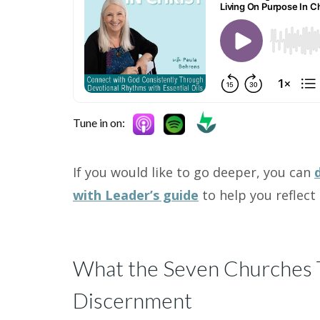
Tune in on:
If you would like to go deeper, you can
with Leader’s guide
to help you reflect 
What the Seven Churches T
Discernment