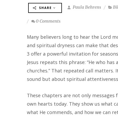
Paula Behrens
Bi
SHARE
0 Comments
Many believers long to hear the Lord mo
and spiritual dryness can make that desir
3 offer a powerful invitation for season
Jesus repeats this phrase: “He who has a
churches.” That repeated call matters. 
sound but about spiritual attentiveness
These chapters are not only messages fo
own hearts today. They show us what can
what He commends, and how we can retu