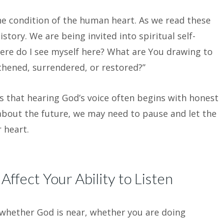
e condition of the human heart. As we read these
tory. We are being invited into spiritual self-
ere do I see myself here? What are You drawing to
hened, surrendered, or restored?”
s that hearing God’s voice often begins with honest
 about the future, we may need to pause and let the
 heart.
ffect Your Ability to Listen
whether God is near, whether you are doing