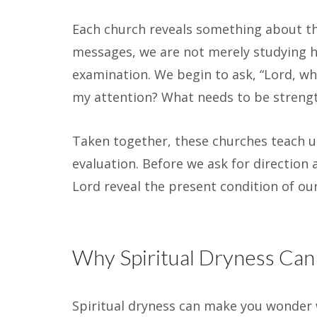
Each church reveals something about th
messages, we are not merely studying his
examination. We begin to ask, “Lord, wh
my attention? What needs to be strengt
Taken together, these churches teach u
evaluation. Before we ask for direction
Lord reveal the present condition of our
Why Spiritual Dryness Can A
Spiritual dryness can make you wonder 