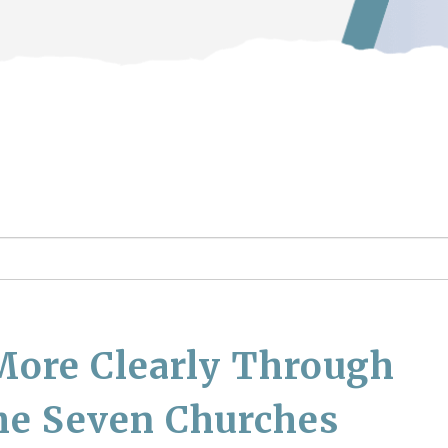
More Clearly Through
he Seven Churches