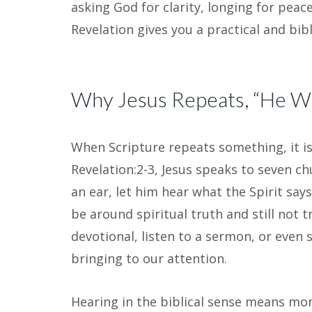
asking God for clarity, longing for peac
Revelation gives you a practical and bib
Why Jesus Repeats, “He Wh
When Scripture repeats something, it is
Revelation:2-3, Jesus speaks to seven c
an ear, let him hear what the Spirit says 
be around spiritual truth and still not tr
devotional, listen to a sermon, or even s
bringing to our attention.
Hearing in the biblical sense means mor