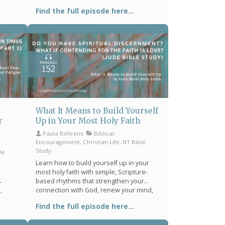
oom,
prayer, and intentional time in Scripture.
Find the full episode here...
mind,
Find biblical encouragement for spiritual
your
dryness, distraction, and stress.
What It Means to Build Yourself
r
Up in Your Most Holy Faith
Paula Behrens
Biblical
Encouragement, Christian Life, NT Bible
Study
le
Learn how to build yourself up in your
most holy faith with simple, Scripture-
based rhythms that strengthen your
-
connection with God, renew your mind,
and bring peace in stressful seasons.
 peace
Find the full episode here...
 you