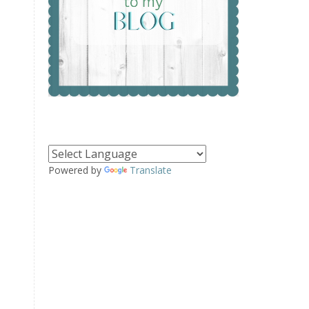
Powered by
Translate