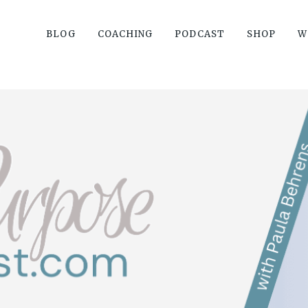
BLOG
COACHING
PODCAST
SHOP
W