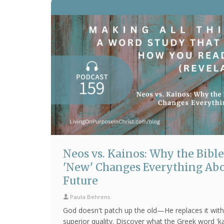
Neos vs. Kainos: Why the Bible
'New' Changes Everything Abo
Future
Paula Behrens
God doesn't patch up the old—He replaces it with
superior quality. Discover what the Greek word 'k