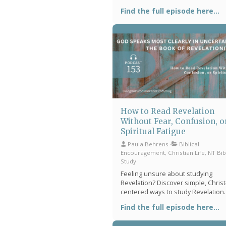
perspective on heaven's throne r
Find the full episode here...
practical tips for quieting a racing 
and intentional rhythms to anchor 
daily walk with Christ.
How to Read Revelation
Without Fear, Confusion, o
Spiritual Fatigue
Paula Behrens
Biblical
Encouragement, Christian Life, NT Bib
Study
Feeling unsure about studying
Revelation? Discover simple, Christ
centered ways to study Revelation
without feeling overwhelmed, find
Find the full episode here...
in uncertain times, and begin a
meaningful Bible rhythm that helps