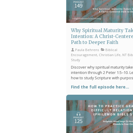
Why Spiritual Maturity Ta
Intention: A Christ-Center
Path to Deeper Faith
Paula Behrens
Biblical
Encouragement, Christian Life, NT Bib
Study
Discover why spiritual maturity tak
intention through 2 Peter 1:5–10. L
how to study Scripture with purpo
grow in faith, and build meaningful
Find the full episode here...
spiritual rhythms that bring peace, c
and deeper connection with God.