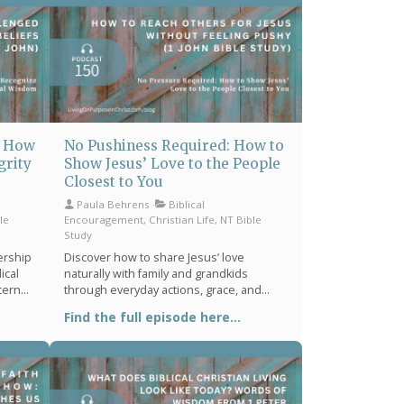
: How
No Pushiness Required: How to
grity
Show Jesus’ Love to the People
Closest to You
Paula Behrens
Biblical
le
Encouragement, Christian Life, NT Bible
Study
ership
Discover how to share Jesus’ love
ical
naturally with family and grandkids
scern
through everyday actions, grace, and
rist-
biblical encouragement from 1 John 4:7–
Find the full episode here...
.
12—without feeling pushy or forced.