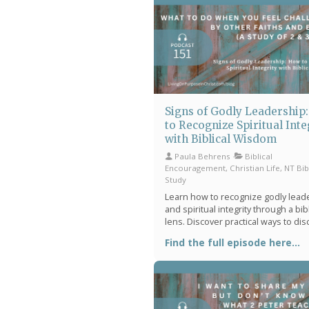
hear from God with greater clarity.
Signs of Godly Leadership
to Recognize Spiritual Inte
with Biblical Wisdom
Paula Behrens
Biblical
Encouragement, Christian Life, NT Bib
Study
Learn how to recognize godly lead
and spiritual integrity through a bibl
lens. Discover practical ways to di
character, wisdom, humility, and Ch
Find the full episode here...
centered influence in everyday life