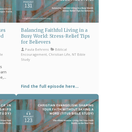
kes
Balancing Faithful Living in a
ed
Busy World: Stress-Relief Tips
for Believers
Paula Behrens
Biblical
le
Encouragement, Christian Life, NT Bible
Study
es
earn
se,
Find the full episode here...
larity,