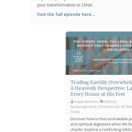
your transformation in Christ.
Find the full episode here...
Trading Earthly Overwhel
A Heavenly Perspective: L
Every Honor at His Feet
Paula Behrens
Biblical
Encouragement, Christian Life, NT Bib
Study
Discover how to find unshakable 
and spiritual alignment when life f
chaotic. Explore a comforting, biblic