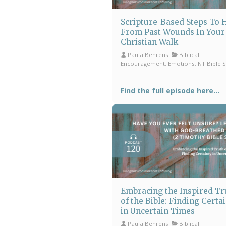
Scripture-Based Steps To 
From Past Wounds In Your
Christian Walk
Paula Behrens
Biblical
Encouragement, Emotions, NT Bible 
Find the full episode here...
Embracing the Inspired Tr
of the Bible: Finding Certa
in Uncertain Times
Paula Behrens
Biblical