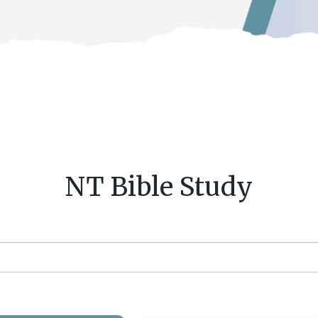
NT Bible Study