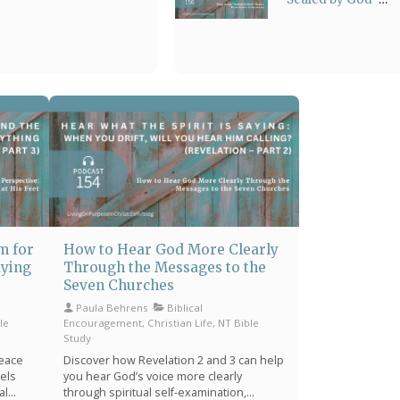
Means: From
Stress to Sanctuary
m for
How to Hear God More Clearly
aying
Through the Messages to the
Seven Churches
Paula Behrens
Biblical
le
Encouragement, Christian Life, NT Bible
Study
peace
Discover how Revelation 2 and 3 can help
eels
you hear God’s voice more clearly
al
through spiritual self-examination,