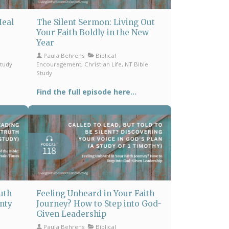
Heal
The Silent Sermon: Living Out
Your Faith Boldly in the New
Year
Paula Behrens
Biblical
Study
Encouragement, Christian Life, NT Bible
Study
Find the full episode here...
uth
Feeling Unheard in Your Faith
inty
Journey? How to Step into God-
Given Leadership
Paula Behrens
Biblical