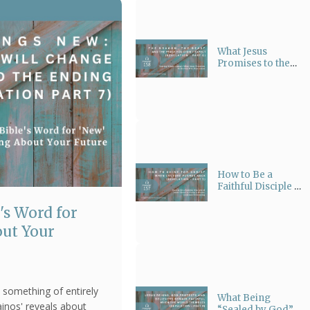
What Jesus
Promises to the
One Who
Overcomes |
Tracing Nikaō
(νικάω)
How to Be a
Faithful Disciple of
Jesus Christ in
's Word for
Today’s World:
Christian
ut Your
Witnessing
 something of entirely
What Being
ainos' reveals about
“Sealed by God”