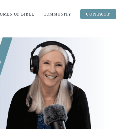
CONTACT
OMEN OF BIBLE
COMMUNITY