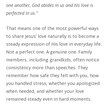
one another, God abides in us and his love is
perfected in us.”
That means one of the most powerful ways
to share Jesus’ love naturally is to become a
steady expression of His love in everyday life.
Not a perfect one. A genuine one. Family
members, including grandkids, often notice
consistency more than speeches. They
remember how safe they felt with you, how
you handled stress, whether you apologized
when needed, and whether your love
remained steady even in hard moments.