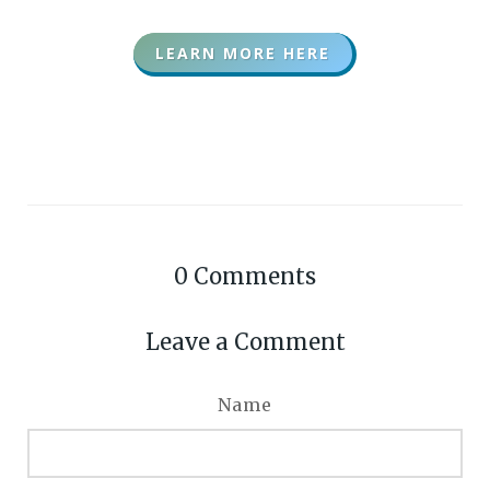
LEARN MORE HERE
0
Comments
Leave a Comment
Name