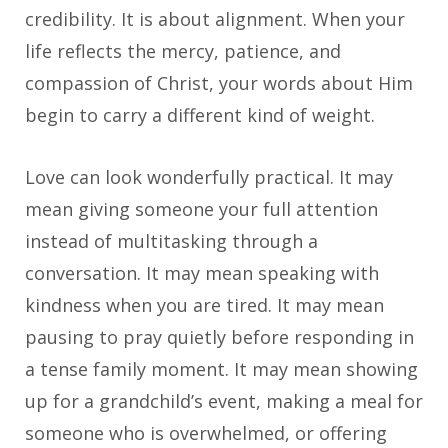
credibility. It is about alignment. When your
life reflects the mercy, patience, and
compassion of Christ, your words about Him
begin to carry a different kind of weight.
Love can look wonderfully practical. It may
mean giving someone your full attention
instead of multitasking through a
conversation. It may mean speaking with
kindness when you are tired. It may mean
pausing to pray quietly before responding in
a tense family moment. It may mean showing
up for a grandchild’s event, making a meal for
someone who is overwhelmed, or offering