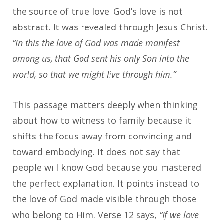
the source of true love. God’s love is not
abstract. It was revealed through Jesus Christ.
“In this the love of God was made manifest
among us, that God sent his only Son into the
world, so that we might live through him.”
This passage matters deeply when thinking
about how to witness to family because it
shifts the focus away from convincing and
toward embodying. It does not say that
people will know God because you mastered
the perfect explanation. It points instead to
the love of God made visible through those
who belong to Him. Verse 12 says,
“If we love