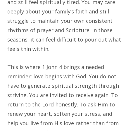
and still feel spiritually tired. You may care
deeply about your family’s faith and still
struggle to maintain your own consistent
rhythms of prayer and Scripture. In those
seasons, it can feel difficult to pour out what
feels thin within.
This is where 1 John 4 brings a needed
reminder: love begins with God. You do not
have to generate spiritual strength through
striving. You are invited to receive again. To
return to the Lord honestly. To ask Him to
renew your heart, soften your stress, and
help you live from His love rather than from