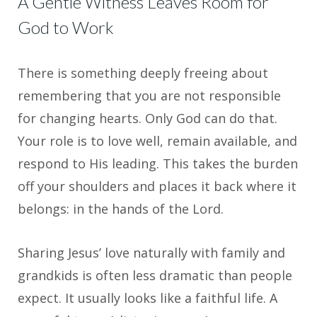
A Gentle Witness Leaves Room for
God to Work
There is something deeply freeing about
remembering that you are not responsible
for changing hearts. Only God can do that.
Your role is to love well, remain available, and
respond to His leading. This takes the burden
off your shoulders and places it back where it
belongs: in the hands of the Lord.
Sharing Jesus’ love naturally with family and
grandkids is often less dramatic than people
expect. It usually looks like a faithful life. A