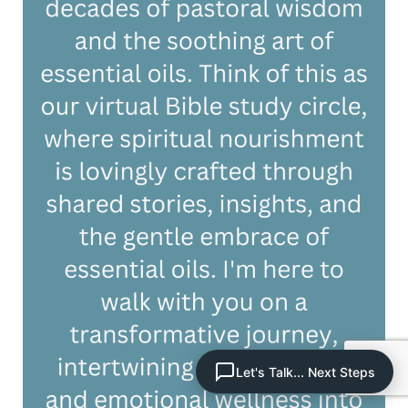
Let's Talk... Next Steps