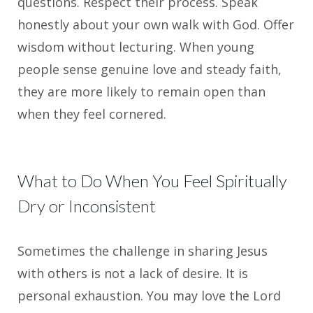
questions. Respect their process. Speak
honestly about your own walk with God. Offer
wisdom without lecturing. When young
people sense genuine love and steady faith,
they are more likely to remain open than
when they feel cornered.
What to Do When You Feel Spiritually
Dry or Inconsistent
Sometimes the challenge in sharing Jesus
with others is not a lack of desire. It is
personal exhaustion. You may love the Lord