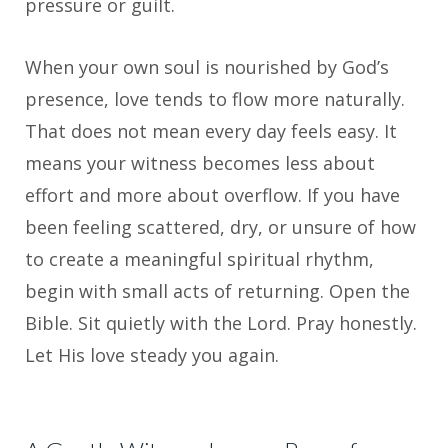
pressure or guilt.
When your own soul is nourished by God’s
presence, love tends to flow more naturally.
That does not mean every day feels easy. It
means your witness becomes less about
effort and more about overflow. If you have
been feeling scattered, dry, or unsure of how
to create a meaningful spiritual rhythm,
begin with small acts of returning. Open the
Bible. Sit quietly with the Lord. Pray honestly.
Let His love steady you again.