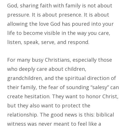
God, sharing faith with family is not about
pressure. It is about presence. It is about
allowing the love God has poured into your
life to become visible in the way you care,
listen, speak, serve, and respond.
For many busy Christians, especially those
who deeply care about children,
grandchildren, and the spiritual direction of
their family, the fear of sounding “salesy” can
create hesitation. They want to honor Christ,
but they also want to protect the
relationship. The good news is this: biblical
witness was never meant to feel like a