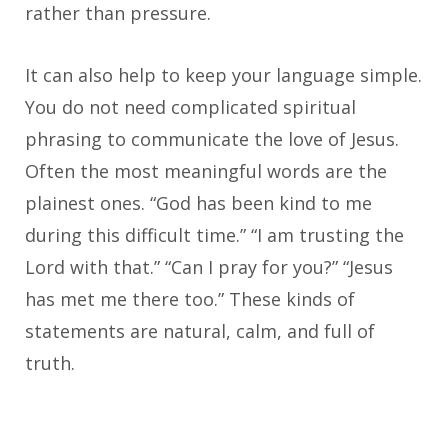
rather than pressure.
It can also help to keep your language simple.
You do not need complicated spiritual
phrasing to communicate the love of Jesus.
Often the most meaningful words are the
plainest ones. “God has been kind to me
during this difficult time.” “I am trusting the
Lord with that.” “Can I pray for you?” “Jesus
has met me there too.” These kinds of
statements are natural, calm, and full of
truth.