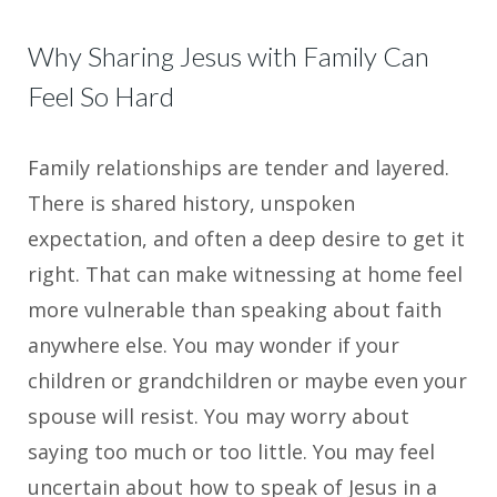
Why Sharing Jesus with Family Can
Feel So Hard
Family relationships are tender and layered.
There is shared history, unspoken
expectation, and often a deep desire to get it
right. That can make witnessing at home feel
more vulnerable than speaking about faith
anywhere else. You may wonder if your
children or grandchildren or maybe even your
spouse will resist. You may worry about
saying too much or too little. You may feel
uncertain about how to speak of Jesus in a