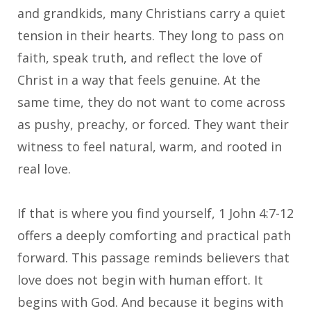
and grandkids, many Christians carry a quiet
tension in their hearts. They long to pass on
faith, speak truth, and reflect the love of
Christ in a way that feels genuine. At the
same time, they do not want to come across
as pushy, preachy, or forced. They want their
witness to feel natural, warm, and rooted in
real love.
If that is where you find yourself, 1 John 4:7-12
offers a deeply comforting and practical path
forward. This passage reminds believers that
love does not begin with human effort. It
begins with God. And because it begins with