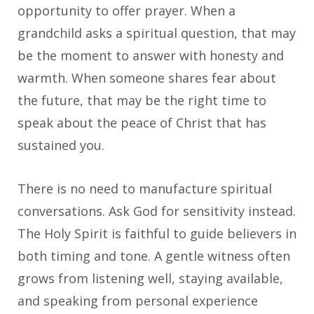
opportunity to offer prayer. When a
grandchild asks a spiritual question, that may
be the moment to answer with honesty and
warmth. When someone shares fear about
the future, that may be the right time to
speak about the peace of Christ that has
sustained you.
There is no need to manufacture spiritual
conversations. Ask God for sensitivity instead.
The Holy Spirit is faithful to guide believers in
both timing and tone. A gentle witness often
grows from listening well, staying available,
and speaking from personal experience