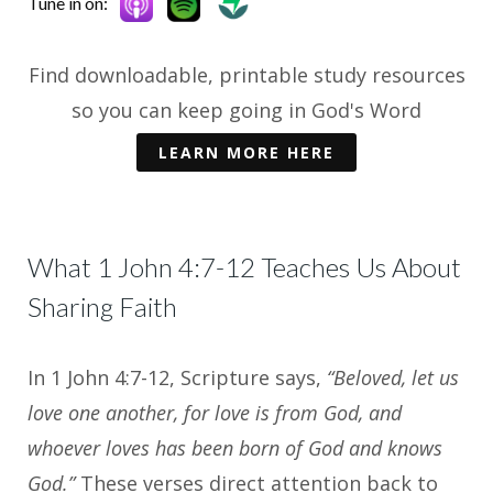
Tune in on:
Find downloadable, printable study resources
so you can keep going in God's Word
LEARN MORE HERE
What 1 John 4:7-12 Teaches Us About
Sharing Faith
In 1 John 4:7-12, Scripture says,
“Beloved, let us
love one another, for love is from God, and
whoever loves has been born of God and knows
God.”
These verses direct attention back to