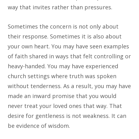
way that invites rather than pressures.
Sometimes the concern is not only about
their response. Sometimes it is also about
your own heart. You may have seen examples
of faith shared in ways that felt controlling or
heavy-handed. You may have experienced
church settings where truth was spoken
without tenderness. As a result, you may have
made an inward promise that you would
never treat your loved ones that way. That
desire for gentleness is not weakness. It can
be evidence of wisdom.