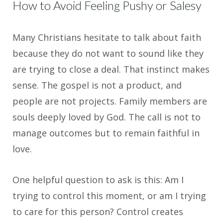
How to Avoid Feeling Pushy or Salesy
Many Christians hesitate to talk about faith
because they do not want to sound like they
are trying to close a deal. That instinct makes
sense. The gospel is not a product, and
people are not projects. Family members are
souls deeply loved by God. The call is not to
manage outcomes but to remain faithful in
love.
One helpful question to ask is this: Am I
trying to control this moment, or am I trying
to care for this person? Control creates