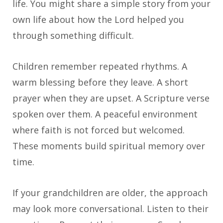
life. You might share a simple story from your
own life about how the Lord helped you
through something difficult.
Children remember repeated rhythms. A
warm blessing before they leave. A short
prayer when they are upset. A Scripture verse
spoken over them. A peaceful environment
where faith is not forced but welcomed.
These moments build spiritual memory over
time.
If your grandchildren are older, the approach
may look more conversational. Listen to their