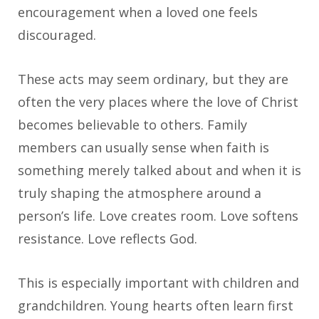
encouragement when a loved one feels
discouraged.
These acts may seem ordinary, but they are
often the very places where the love of Christ
becomes believable to others. Family
members can usually sense when faith is
something merely talked about and when it is
truly shaping the atmosphere around a
person’s life. Love creates room. Love softens
resistance. Love reflects God.
This is especially important with children and
grandchildren. Young hearts often learn first