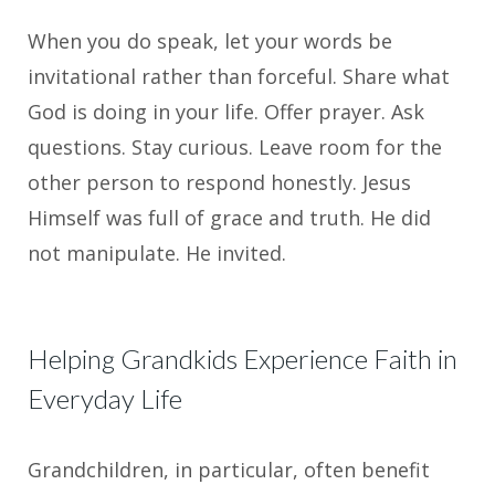
When you do speak, let your words be
invitational rather than forceful. Share what
God is doing in your life. Offer prayer. Ask
questions. Stay curious. Leave room for the
other person to respond honestly. Jesus
Himself was full of grace and truth. He did
not manipulate. He invited.
Helping Grandkids Experience Faith in
Everyday Life
Grandchildren, in particular, often benefit