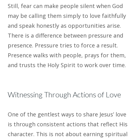
Still, fear can make people silent when God
may be calling them simply to love faithfully
and speak honestly as opportunities arise.
There is a difference between pressure and
presence. Pressure tries to force a result.
Presence walks with people, prays for them,
and trusts the Holy Spirit to work over time.
Witnessing Through Actions of Love
One of the gentlest ways to share Jesus’ love
is through consistent actions that reflect His
character. This is not about earning spiritual