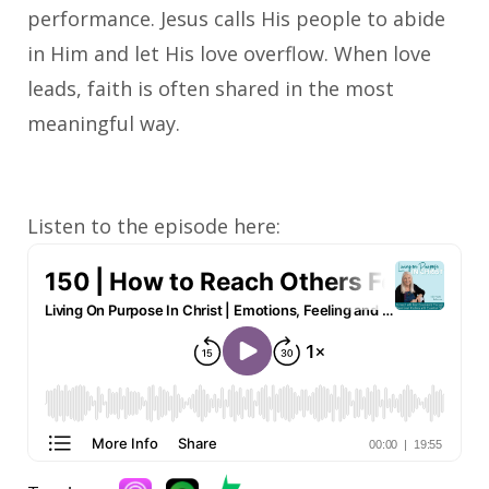
performance. Jesus calls His people to abide
in Him and let His love overflow. When love
leads, faith is often shared in the most
meaningful way.
Listen to the episode here: