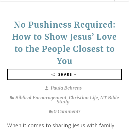
No Pushiness Required:
How to Show Jesus’ Love
to the People Closest to
You
SHARE
Paula Behrens
Biblical Encouragement
,
Christian Life
,
NT Bible
Study
0 Comments
When it comes to sharing Jesus with family