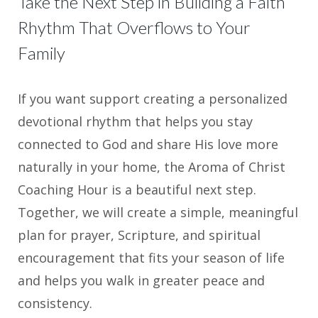
Take the Next Step in Building a Faith
Rhythm That Overflows to Your
Family
If you want support creating a personalized
devotional rhythm that helps you stay
connected to God and share His love more
naturally in your home, the Aroma of Christ
Coaching Hour is a beautiful next step.
Together, we will create a simple, meaningful
plan for prayer, Scripture, and spiritual
encouragement that fits your season of life
and helps you walk in greater peace and
consistency.