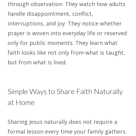
through observation. They watch how adults
handle disappointment, conflict,
interruptions, and joy. They notice whether
prayer is woven into everyday life or reserved
only for public moments. They learn what
faith looks like not only from what is taught,
but from what is lived.
Simple Ways to Share Faith Naturally
at Home
Sharing Jesus naturally does not require a
formal lesson every time your family gathers.