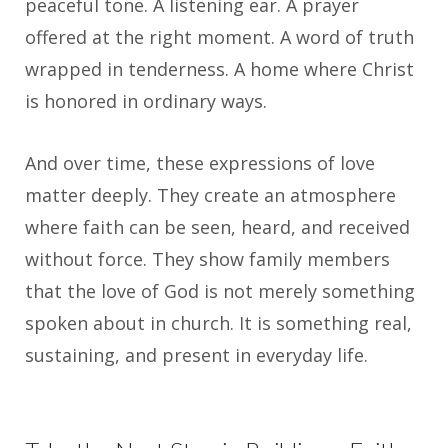
peaceful tone. A listening ear. A prayer
offered at the right moment. A word of truth
wrapped in tenderness. A home where Christ
is honored in ordinary ways.
And over time, these expressions of love
matter deeply. They create an atmosphere
where faith can be seen, heard, and received
without force. They show family members
that the love of God is not merely something
spoken about in church. It is something real,
sustaining, and present in everyday life.