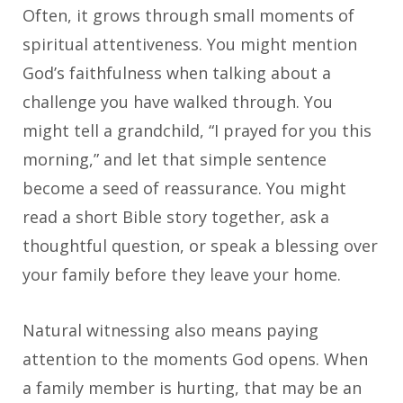
Often, it grows through small moments of
spiritual attentiveness. You might mention
God’s faithfulness when talking about a
challenge you have walked through. You
might tell a grandchild, “I prayed for you this
morning,” and let that simple sentence
become a seed of reassurance. You might
read a short Bible story together, ask a
thoughtful question, or speak a blessing over
your family before they leave your home.
Natural witnessing also means paying
attention to the moments God opens. When
a family member is hurting, that may be an