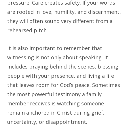
pressure. Care creates safety. If your words
are rooted in love, humility, and discernment,
they will often sound very different from a
rehearsed pitch.
It is also important to remember that
witnessing is not only about speaking. It
includes praying behind the scenes, blessing
people with your presence, and living a life
that leaves room for God’s peace. Sometimes
the most powerful testimony a family
member receives is watching someone
remain anchored in Christ during grief,
uncertainty, or disappointment.