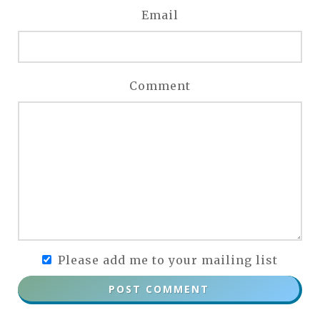
Email
Comment
Please add me to your mailing list
POST COMMENT