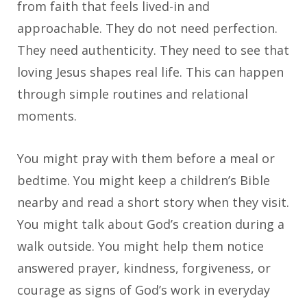
from faith that feels lived-in and
approachable. They do not need perfection.
They need authenticity. They need to see that
loving Jesus shapes real life. This can happen
through simple routines and relational
moments.
You might pray with them before a meal or
bedtime. You might keep a children’s Bible
nearby and read a short story when they visit.
You might talk about God’s creation during a
walk outside. You might help them notice
answered prayer, kindness, forgiveness, or
courage as signs of God’s work in everyday