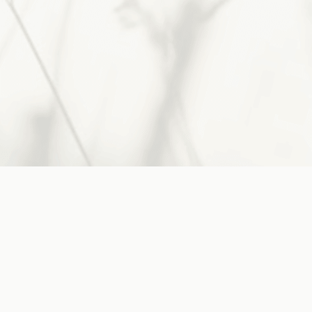
His guidance, take heart.
Jesus said:
"Come to Me, all you who are
weary and burdened,
and I will
give you rest"
~
Matthew 11:28