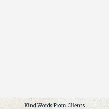
Kind Words From Clients