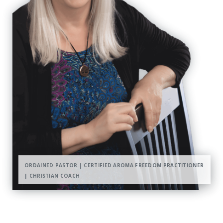
ORDAINED PASTOR | CERTIFIED AROMA FREEDOM PRACTITIONER
| CHRISTIAN COACH