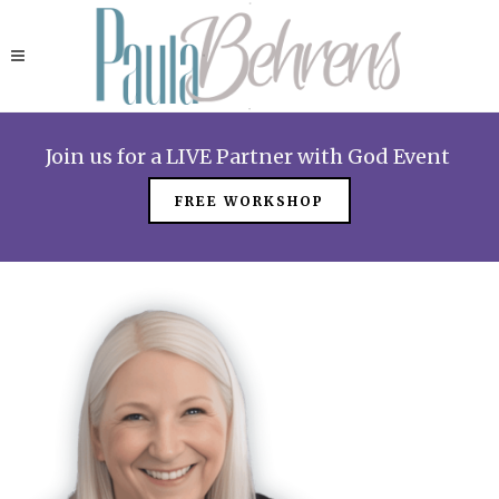
Join us for a LIVE Partner with God Event
FREE WORKSHOP