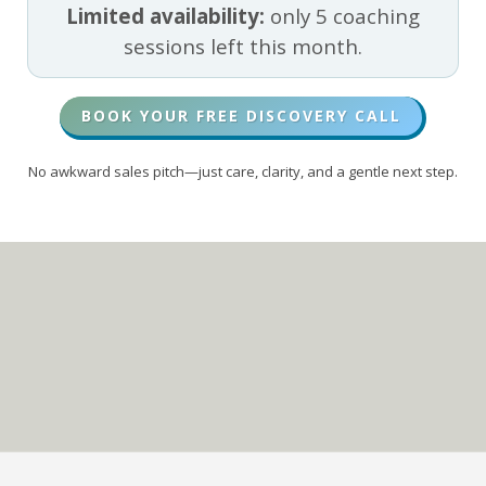
Limited availability:
only 5 coaching
sessions left this month.
BOOK YOUR FREE DISCOVERY CALL
No awkward sales pitch—just care, clarity, and a gentle next step.
Living on Purpose
In CHRIST
TOP 5% PODCAST SHOW
(GLOBALLY)