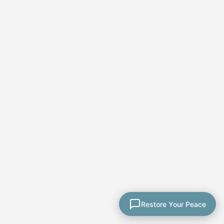
★★★★★
Paula's course was
thorough and well
explained. Her coaching
calls allowed me to ask
Restore Your Peace
questions. She included