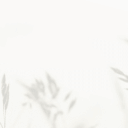
Then, layering in simple
rhythms changed
everything.
If you’re a faithful
Christian longing for that
childlike closeness with God
and a steadier way to lean on