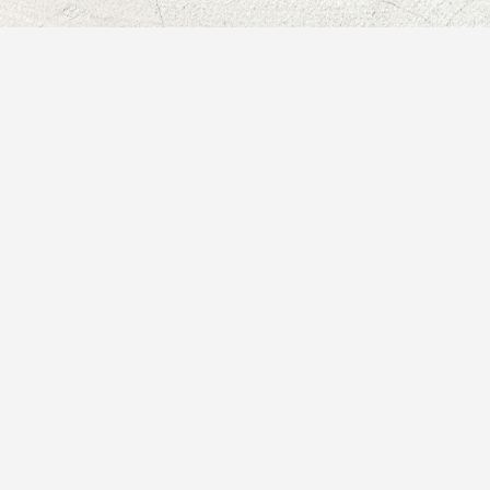
★★★★★
Working with Paula has
been such a delightful,
meaningful, and supportive