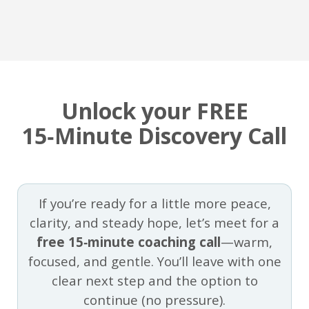
Unlock your FREE
15‑Minute Discovery Call
If you’re ready for a little more peace,
clarity, and steady hope, let’s meet for a
free 15‑minute coaching call
—warm,
focused, and gentle. You’ll leave with one
clear next step and the option to
continue (no pressure).