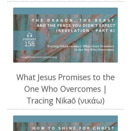
What Jesus Promises to the
One Who Overcomes |
Tracing Nikaō (νικάω)