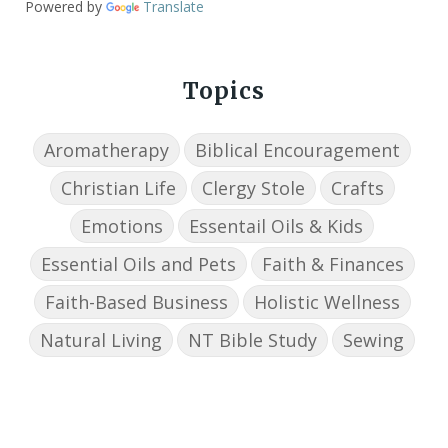
Powered by
Translate
Topics
Aromatherapy
Biblical Encouragement
Christian Life
Clergy Stole
Crafts
Emotions
Essentail Oils & Kids
Essential Oils and Pets
Faith & Finances
Faith-Based Business
Holistic Wellness
Natural Living
NT Bible Study
Sewing