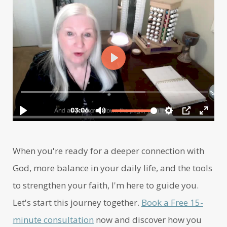
When you're ready for a deeper connection with
God, more balance in your daily life, and the tools
to strengthen your faith, I'm here to guide you.
Let's start this journey together.
Book a Free 15-
minute consultation
now and discover how you