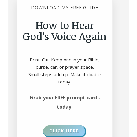
DOWNLOAD MY FREE GUIDE
How to Hear
God’s Voice Again
Print. Cut. Keep one in your Bible,
purse, car, or prayer space.
Small steps add up. Make it doable
today.
Grab your FREE prompt cards
today!
CLICK HERE