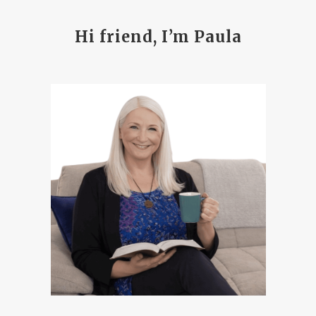
Hi friend, I’m Paula