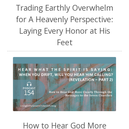
Trading Earthly Overwhelm
for A Heavenly Perspective:
Laying Every Honor at His
Feet
How to Hear God More