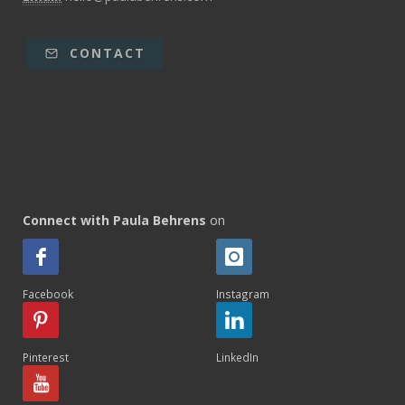
CONTACT
Connect with Paula Behrens
on
Facebook
Instagram
Pinterest
LinkedIn