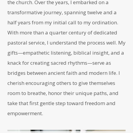
the church. Over the years, I embarked on a
transformative journey, spanning twelve and a
half years from my initial call to my ordination.
With more than a quarter century of dedicated
pastoral service, I understand the process well. My
gifts—empathetic listening, biblical insight, and a
knack for creating sacred rhythms—serve as
bridges between ancient faith and modern life. I
cherish encouraging others to give themselves
room to breathe, honor their unique paths, and
take that first gentle step toward freedom and
empowerment.