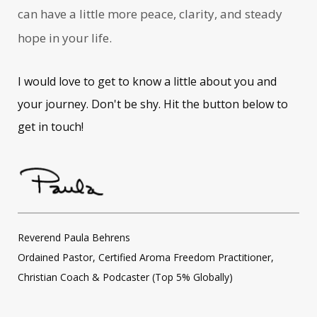
can have a little more peace, clarity, and steady
hope in your life.
I would love to get to know a little about you and
your journey. Don't be shy. Hit the button below to
get in touch!
Reverend Paula Behrens
Ordained Pastor, Certified Aroma Freedom Practitioner,
Christian Coach & Podcaster (Top 5% Globally)