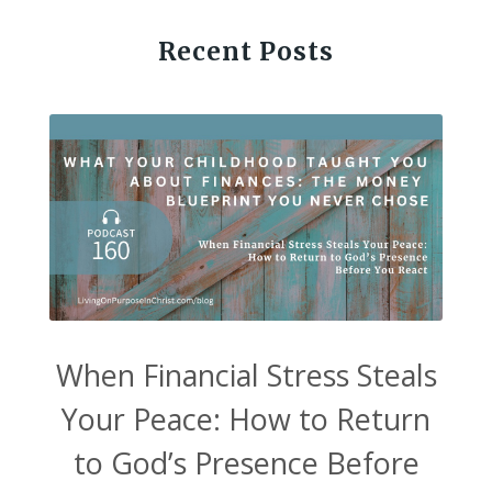
Recent Posts
When Financial Stress Steals
Your Peace: How to Return
to God’s Presence Before