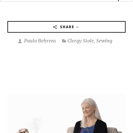
SHARE
Paula Behrens
Clergy Stole
,
Sewing