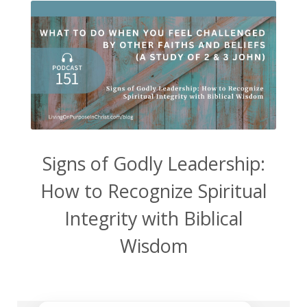
Signs of Godly Leadership:
How to Recognize Spiritual
Integrity with Biblical
Wisdom