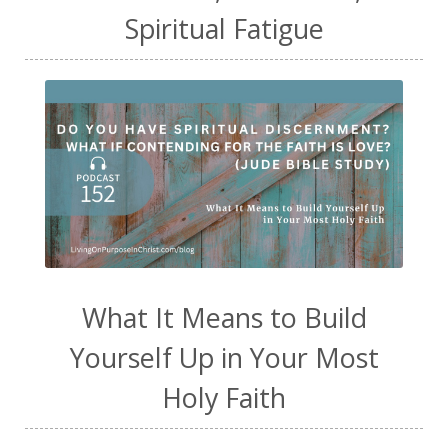
Spiritual Fatigue
What It Means to Build
Yourself Up in Your Most
Holy Faith