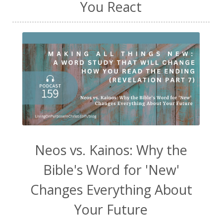
You React
Neos vs. Kainos: Why the
Bible's Word for 'New'
Changes Everything About
Your Future