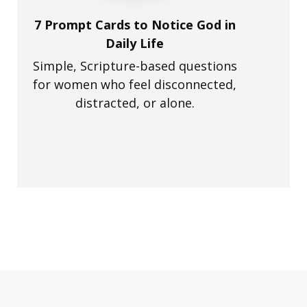
7 Prompt Cards to Notice God in
Daily Life
Simple, Scripture-based questions
for women who feel disconnected,
distracted, or alone.