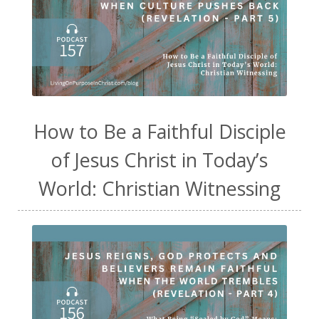
How to Be a Faithful Disciple
of Jesus Christ in Today’s
World: Christian Witnessing