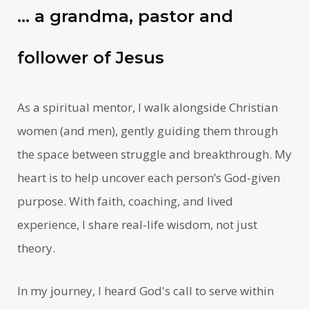
… a grandma, pastor and
follower of Jesus
As a spiritual mentor, I walk alongside Christian
women (and men), gently guiding them through
the space between struggle and breakthrough. My
heart is to help uncover each person’s God-given
purpose. With faith, coaching, and lived
experience, I share real-life wisdom, not just
theory.
In my journey, I heard God's call to serve within