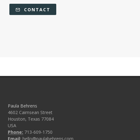
CONTACT
Paula Behrens
4602 Cairnsean Street
Houston, Texas 77084
USA
Phone:
713-609-1750
Email:
hello@paulabehrens.com