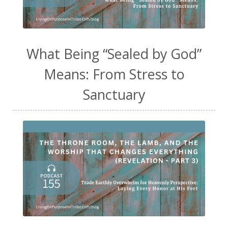
What Being “Sealed by God”
Means: From Stress to
Sanctuary