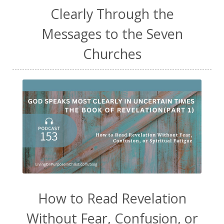
Clearly Through the
Messages to the Seven
Churches
How to Read Revelation
Without Fear, Confusion, or