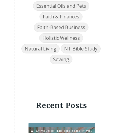
Essential Oils and Pets
Faith & Finances
Faith-Based Business
Holistic Wellness
Natural Living
NT Bible Study
Sewing
Recent Posts