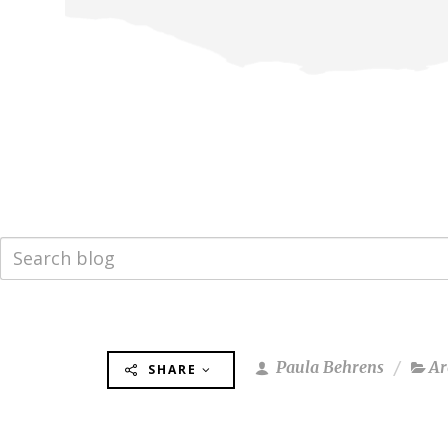
Paula Behrens
Ar
SHARE