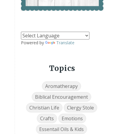
Powered by
Translate
Topics
Aromatherapy
Biblical Encouragement
Christian Life
Clergy Stole
Crafts
Emotions
Essentail Oils & Kids