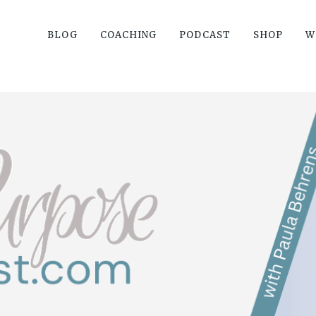
BLOG
COACHING
PODCAST
SHOP
W