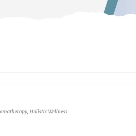
omatherapy
,
Holistic Wellness