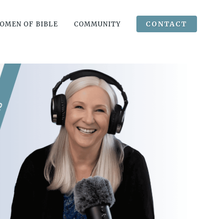
CONTACT
OMEN OF BIBLE
COMMUNITY