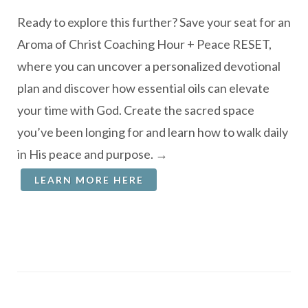
Ready to explore this further? Save your seat for an
Aroma of Christ Coaching Hour + Peace RESET,
where you can uncover a personalized devotional
plan and discover how essential oils can elevate
your time with God. Create the sacred space
you’ve been longing for and learn how to walk daily
in His peace and purpose. →
LEARN MORE HERE