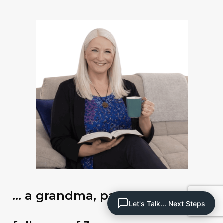
… a grandma, pastor and
Let's Talk... Next Steps