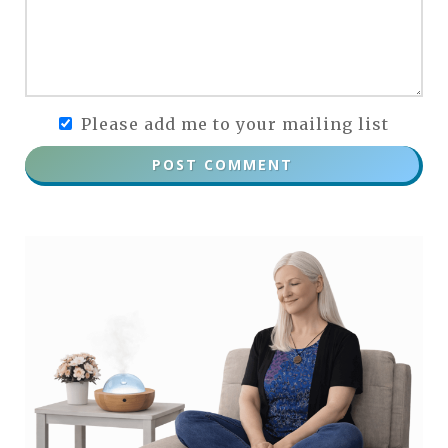
Please add me to your mailing list
POST COMMENT