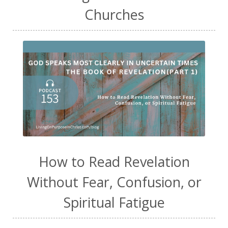
Churches
How to Read Revelation
Without Fear, Confusion, or
Spiritual Fatigue