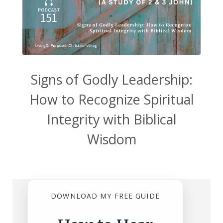
Signs of Godly Leadership:
How to Recognize Spiritual
Integrity with Biblical
Wisdom
DOWNLOAD MY FREE GUIDE