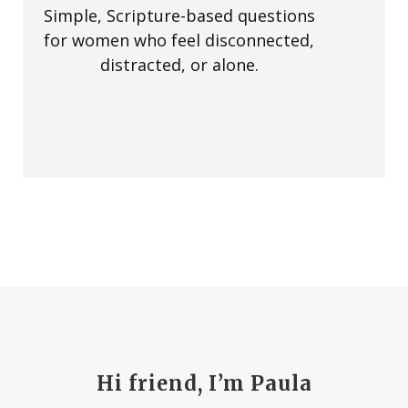
Simple, Scripture-based questions
for women who feel disconnected,
distracted, or alone.
Hi friend, I’m Paula