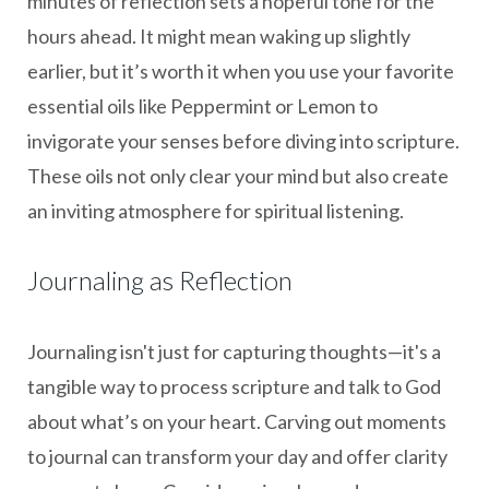
minutes of reflection sets a hopeful tone for the
hours ahead. It might mean waking up slightly
earlier, but it’s worth it when you use your favorite
essential oils like Peppermint or Lemon to
invigorate your senses before diving into scripture.
These oils not only clear your mind but also create
an inviting atmosphere for spiritual listening.
Journaling as Reflection
Journaling isn't just for capturing thoughts—it's a
tangible way to process scripture and talk to God
about what’s on your heart. Carving out moments
to journal can transform your day and offer clarity