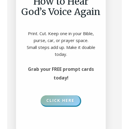
How to Hear
God’s Voice Again
Print. Cut. Keep one in your Bible,
purse, car, or prayer space.
Small steps add up. Make it doable
today.
Grab your FREE prompt cards
today!
CLICK HERE