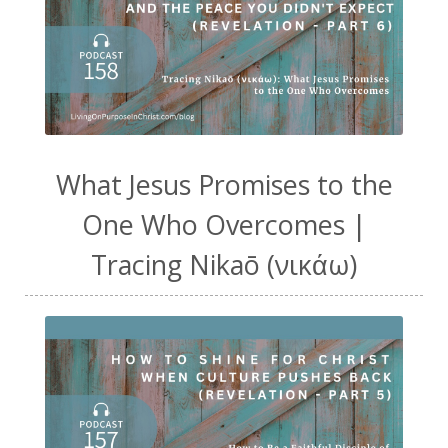
What Jesus Promises to the
One Who Overcomes |
Tracing Nikaō (νικάω)