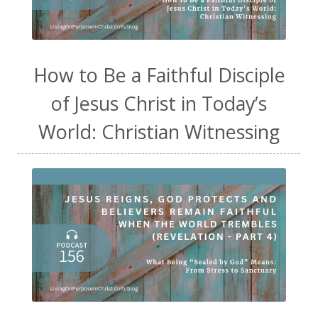
How to Be a Faithful Disciple
of Jesus Christ in Today’s
World: Christian Witnessing