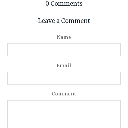
0
Comments
Leave a Comment
Name
Email
Comment