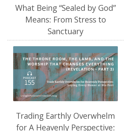
What Being “Sealed by God”
Means: From Stress to
Sanctuary
Trading Earthly Overwhelm
for A Heavenly Perspective: