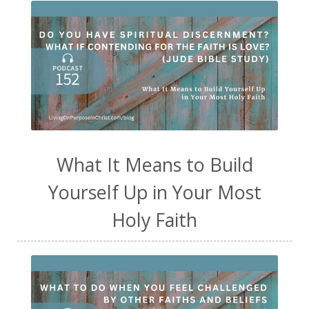
What It Means to Build
Yourself Up in Your Most
Holy Faith