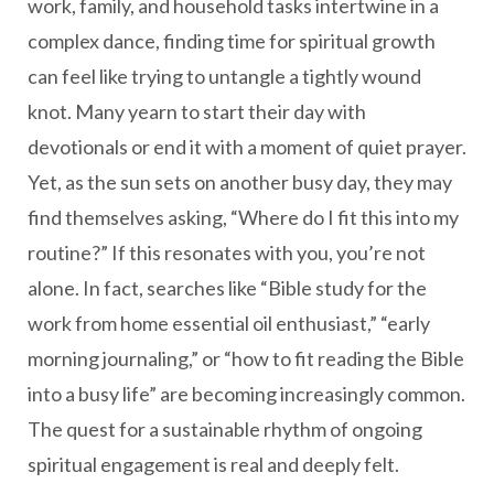
work, family, and household tasks intertwine in a
complex dance, finding time for spiritual growth
can feel like trying to untangle a tightly wound
knot. Many yearn to start their day with
devotionals or end it with a moment of quiet prayer.
Yet, as the sun sets on another busy day, they may
find themselves asking, “Where do I fit this into my
routine?” If this resonates with you, you’re not
alone. In fact, searches like “Bible study for the
work from home essential oil enthusiast,” “early
morning journaling,” or “how to fit reading the Bible
into a busy life” are becoming increasingly common.
The quest for a sustainable rhythm of ongoing
spiritual engagement is real and deeply felt.