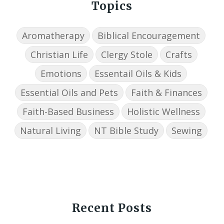
Topics
Aromatherapy
Biblical Encouragement
Christian Life
Clergy Stole
Crafts
Emotions
Essentail Oils & Kids
Essential Oils and Pets
Faith & Finances
Faith-Based Business
Holistic Wellness
Natural Living
NT Bible Study
Sewing
Recent Posts