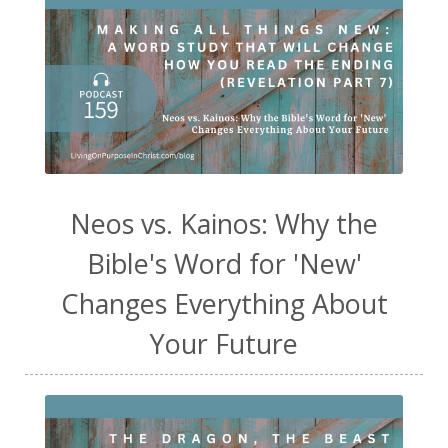
Neos vs. Kainos: Why the
Bible's Word for 'New'
Changes Everything About
Your Future