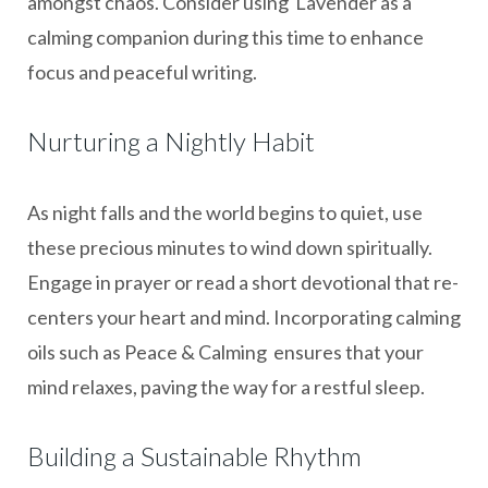
amongst chaos. Consider using Lavender as a
calming companion during this time to enhance
focus and peaceful writing.
Nurturing a Nightly Habit
As night falls and the world begins to quiet, use
these precious minutes to wind down spiritually.
Engage in prayer or read a short devotional that re-
centers your heart and mind. Incorporating calming
oils such as Peace & Calming ensures that your
mind relaxes, paving the way for a restful sleep.
Building a Sustainable Rhythm