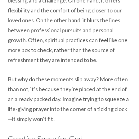
blessing and a challenge. On one hand, it offers
flexibility and the comfort of being closer to our
loved ones. On the other hand, it blurs the lines
between professional pursuits and personal
growth. Often, spiritual practices can feel like one
more box to check, rather than the source of
refreshment they are intended to be.
But why do these moments slip away? More often
than not, it’s because they’re placed at the end of
an already packed day. Imagine trying to squeeze a
life-giving prayer into the corner of a ticking clock
—it simply won’t fit!
Creating Space for God