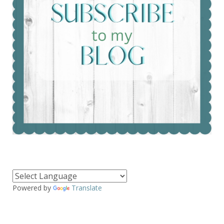
Powered by
Translate