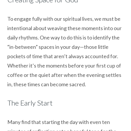
To engage fully with our spiritual lives, we must be
intentional about weaving these moments into our
daily rhythms. One way to do this is to identify the
“in-between” spaces in your day—those little
pockets of time that aren’t always accounted for.
Whether it’s the moments before your first cup of
coffee or the quiet after when the evening settles
in, these times can become sacred.
The Early Start
Many find that starting the day with even ten