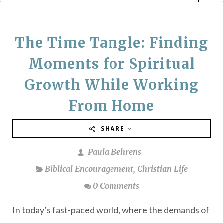
The Time Tangle: Finding
Moments for Spiritual
Growth While Working
From Home
SHARE
Paula Behrens
Biblical Encouragement
,
Christian Life
0 Comments
In today’s fast-paced world, where the demands of