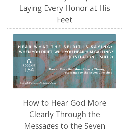
Laying Every Honor at His
Feet
How to Hear God More
Clearly Through the
Messages to the Seven