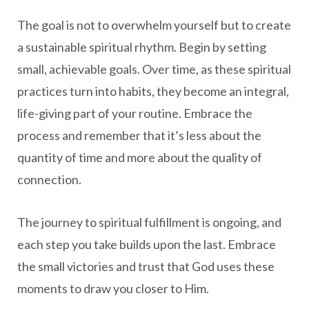
The goal is not to overwhelm yourself but to create
a sustainable spiritual rhythm. Begin by setting
small, achievable goals. Over time, as these spiritual
practices turn into habits, they become an integral,
life-giving part of your routine. Embrace the
process and remember that it’s less about the
quantity of time and more about the quality of
connection.
The journey to spiritual fulfillment is ongoing, and
each step you take builds upon the last. Embrace
the small victories and trust that God uses these
moments to draw you closer to Him.