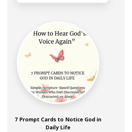
7 Prompt Cards to Notice God in
Daily Life