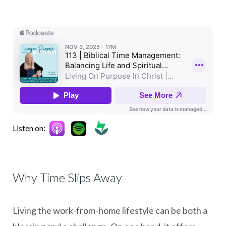
Listen on:
Why Time Slips Away
Living the work-from-home lifestyle can be both a