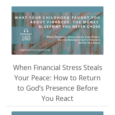
When Financial Stress Steals
Your Peace: How to Return
to God’s Presence Before
You React