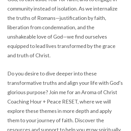
community instead of isolation. As we internalize
the truths of Romans—justification by faith,
liberation from condemnation, and the
unshakeable love of God—we find ourselves
equipped to lead lives transformed by the grace
and truth of Christ.
Do you desire to dive deeper into these
transformative truths and align your life with God's
glorious purpose? Join me for an Aroma of Christ
Coaching Hour + Peace RESET, where we will
explore these themes in more depth and apply
them to your journey of faith. Discover the
resources and support to help you grow spiritually