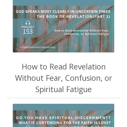
How to Read Revelation
Without Fear, Confusion, or
Spiritual Fatigue