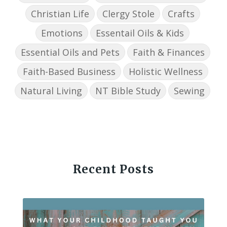
Christian Life
Clergy Stole
Crafts
Emotions
Essentail Oils & Kids
Essential Oils and Pets
Faith & Finances
Faith-Based Business
Holistic Wellness
Natural Living
NT Bible Study
Sewing
Recent Posts