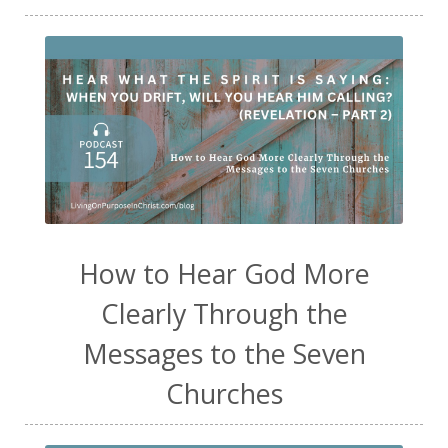
How to Hear God More
Clearly Through the
Messages to the Seven
Churches