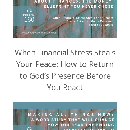
When Financial Stress Steals
Your Peace: How to Return
to God’s Presence Before
You React