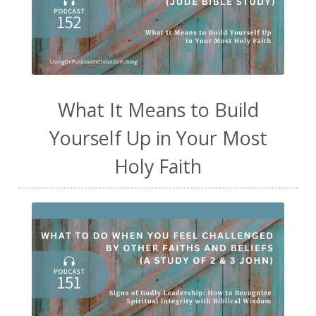
What It Means to Build
Yourself Up in Your Most
Holy Faith