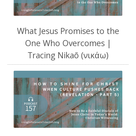
What Jesus Promises to the
One Who Overcomes |
Tracing Nikaō (νικάω)