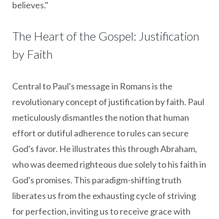
believes."
The Heart of the Gospel: Justification
by Faith
Central to Paul's message in Romans is the
revolutionary concept of justification by faith. Paul
meticulously dismantles the notion that human
effort or dutiful adherence to rules can secure
God's favor. He illustrates this through Abraham,
who was deemed righteous due solely to his faith in
God's promises. This paradigm-shifting truth
liberates us from the exhausting cycle of striving
for perfection, inviting us to receive grace with