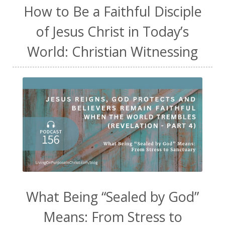
How to Be a Faithful Disciple
of Jesus Christ in Today’s
World: Christian Witnessing
What Being “Sealed by God”
Means: From Stress to