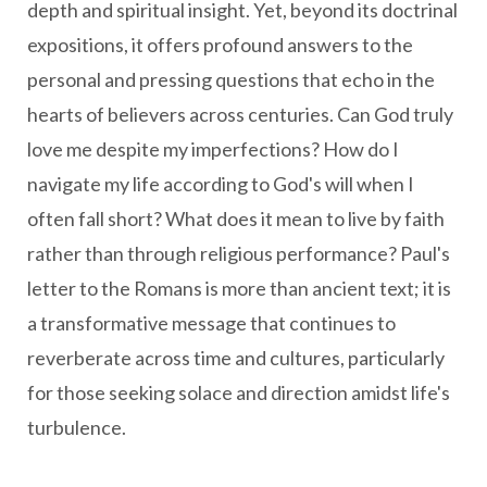
depth and spiritual insight. Yet, beyond its doctrinal
expositions, it offers profound answers to the
personal and pressing questions that echo in the
hearts of believers across centuries. Can God truly
love me despite my imperfections? How do I
navigate my life according to God's will when I
often fall short? What does it mean to live by faith
rather than through religious performance? Paul's
letter to the Romans is more than ancient text; it is
a transformative message that continues to
reverberate across time and cultures, particularly
for those seeking solace and direction amidst life's
turbulence.