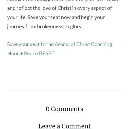
and reflect the love of Christ in every aspect of
your life. Save your seat now and begin your
journey from brokenness to glory.
Save your seat for an Aroma of Christ Coaching
Hour + Peace RESET
0
Comments
Leave a Comment