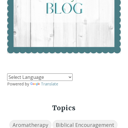
Powered by
Translate
Topics
Aromatherapy
Biblical Encouragement