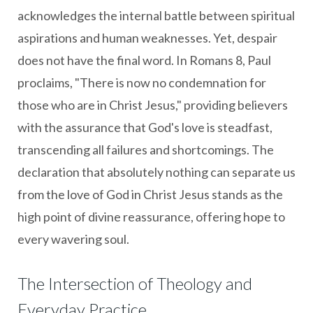
acknowledges the internal battle between spiritual
aspirations and human weaknesses. Yet, despair
does not have the final word. In Romans 8, Paul
proclaims, "There is now no condemnation for
those who are in Christ Jesus," providing believers
with the assurance that God's love is steadfast,
transcending all failures and shortcomings. The
declaration that absolutely nothing can separate us
from the love of God in Christ Jesus stands as the
high point of divine reassurance, offering hope to
every wavering soul.
The Intersection of Theology and
Everyday Practice