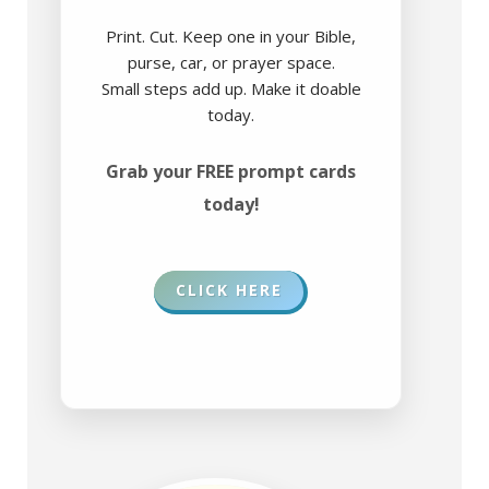
Print. Cut. Keep one in your Bible,
purse, car, or prayer space.
Small steps add up. Make it doable
today.
Grab your FREE prompt cards
today!
CLICK HERE