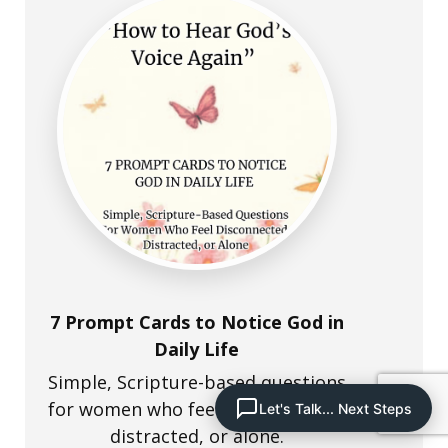
7 Prompt Cards to Notice God in
Daily Life
Simple, Scripture-based questions
for women who feel disconnected,
Let's Talk... Next Steps
distracted, or alone.