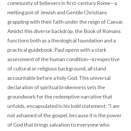
community of believers in first-century Rome—a
melting pot of Jewish and Gentile Christians
grappling with their faith under the reign of Caesar.
Amidst this diverse backdrop, the Book of Romans
functions both as a theological foundation and a
practical guidebook. Paul opens with a stark
assessment of the human condition—irrespective
of cultural or religious background, all stand
accountable before a holy God. This universal
declaration of spiritual brokenness sets the
groundwork for the redemptive narrative that
unfolds, encapsulated in his bold statement: "I am
not ashamed of the gospel, because it is the power
of God that brings salvation to everyone who