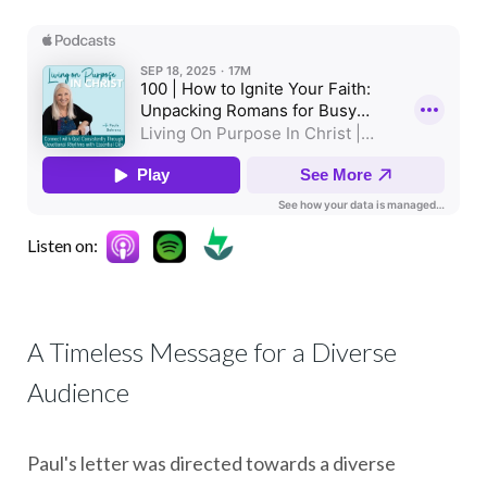
Listen on:
A Timeless Message for a Diverse
Audience
Paul's letter was directed towards a diverse