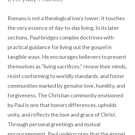
Romans is not a theological ivory tower; it touches
the very essence of day-to-day living. In its later
sections, Paul bridges complex doctrines with
practical guidance for living out the gospel in
tangible ways. He encourages believers to present
themselves as "living sacrifices," renew their minds,
resist conforming to worldly standards, and foster
communities marked by genuine love, humility, and
forgiveness. The Christian community envisioned
by Paul is one that honors differences, upholds
unity, and reflects the love and grace of Christ.
Through personal greetings and mutual
encouragement, Paul underscores that the gospel