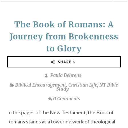
The Book of Romans: A
Journey from Brokenness
to Glory
SHARE
Paula Behrens
Biblical Encouragement
,
Christian Life
,
NT Bible
Study
0 Comments
In the pages of the New Testament, the Book of
Romans stands as a towering work of theological