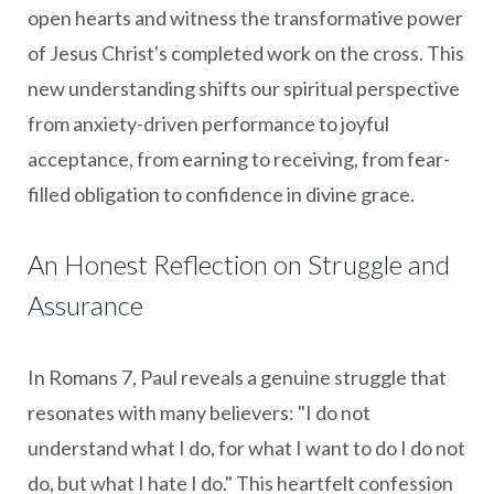
open hearts and witness the transformative power
of Jesus Christ's completed work on the cross. This
new understanding shifts our spiritual perspective
from anxiety-driven performance to joyful
acceptance, from earning to receiving, from fear-
filled obligation to confidence in divine grace.
An Honest Reflection on Struggle and
Assurance
In Romans 7, Paul reveals a genuine struggle that
resonates with many believers: "I do not
understand what I do, for what I want to do I do not
do, but what I hate I do." This heartfelt confession