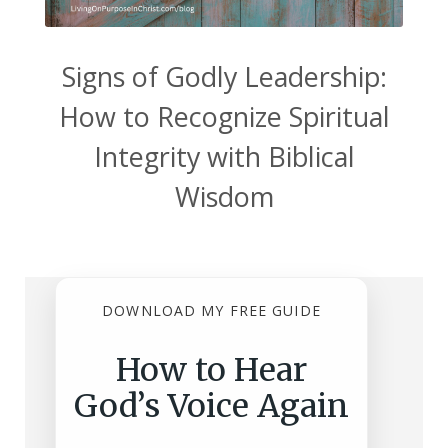
Signs of Godly Leadership:
How to Recognize Spiritual
Integrity with Biblical
Wisdom
DOWNLOAD MY FREE GUIDE
How to Hear
God’s Voice Again