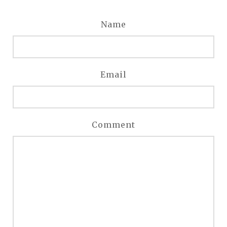
Name
Email
Comment