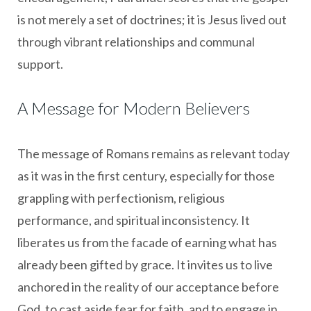
is not merely a set of doctrines; it is Jesus lived out
through vibrant relationships and communal
support.
A Message for Modern Believers
The message of Romans remains as relevant today
as it was in the first century, especially for those
grappling with perfectionism, religious
performance, and spiritual inconsistency. It
liberates us from the facade of earning what has
already been gifted by grace. It invites us to live
anchored in the reality of our acceptance before
God, to cast aside fear for faith, and to engage in