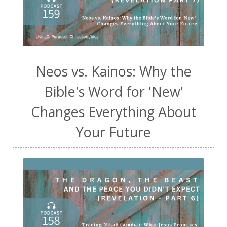
Neos vs. Kainos: Why the
Bible's Word for 'New'
Changes Everything About
Your Future