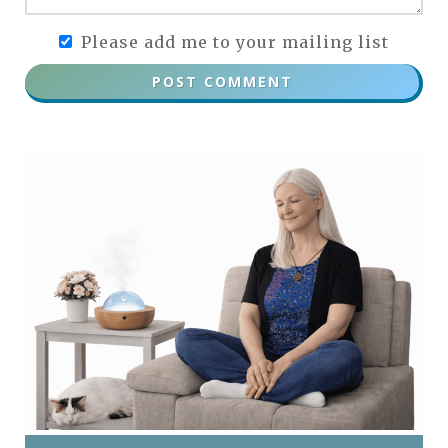
Please add me to your mailing list
POST COMMENT