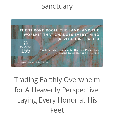
Sanctuary
Trading Earthly Overwhelm
for A Heavenly Perspective:
Laying Every Honor at His
Feet