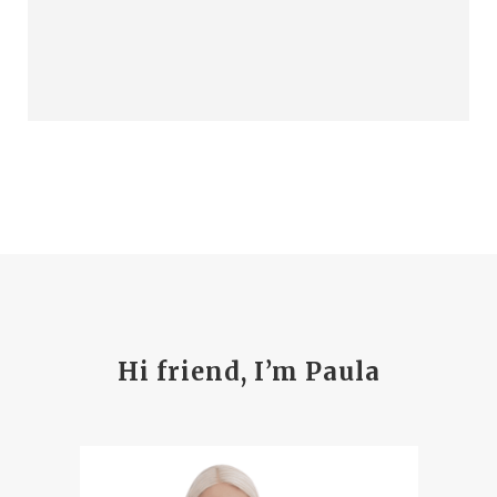
Hi friend, I’m Paula