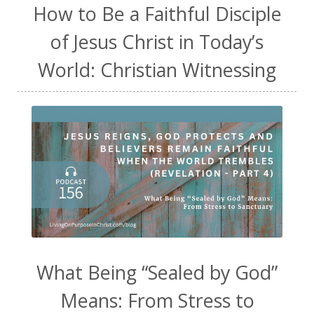
How to Be a Faithful Disciple
of Jesus Christ in Today’s
World: Christian Witnessing
What Being “Sealed by God”
Means: From Stress to