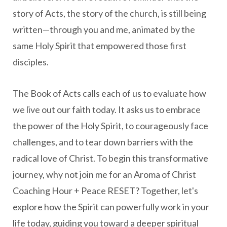
story of Acts, the story of the church, is still being
written—through you and me, animated by the
same Holy Spirit that empowered those first
disciples.
The Book of Acts calls each of us to evaluate how
we live out our faith today. It asks us to embrace
the power of the Holy Spirit, to courageously face
challenges, and to tear down barriers with the
radical love of Christ. To begin this transformative
journey, why not join me for an Aroma of Christ
Coaching Hour + Peace RESET? Together, let's
explore how the Spirit can powerfully work in your
life today, guiding you toward a deeper spiritual