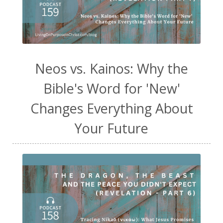
Neos vs. Kainos: Why the
Bible's Word for 'New'
Changes Everything About
Your Future