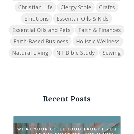
Christian Life
Clergy Stole
Crafts
Emotions
Essentail Oils & Kids
Essential Oils and Pets
Faith & Finances
Faith-Based Business
Holistic Wellness
Natural Living
NT Bible Study
Sewing
Recent Posts