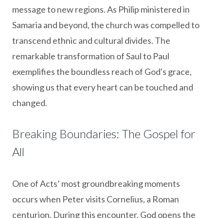
message to new regions. As Philip ministered in
Samaria and beyond, the church was compelled to
transcend ethnic and cultural divides. The
remarkable transformation of Saul to Paul
exemplifies the boundless reach of God's grace,
showing us that every heart can be touched and
changed.
Breaking Boundaries: The Gospel for
All
One of Acts’ most groundbreaking moments
occurs when Peter visits Cornelius, a Roman
centurion. During this encounter, God opens the