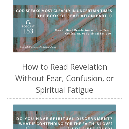
How to Read Revelation
Without Fear, Confusion, or
Spiritual Fatigue