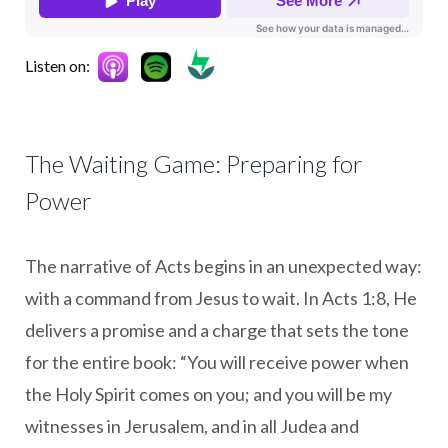
Listen on:
The Waiting Game: Preparing for
Power
The narrative of Acts begins in an unexpected way:
with a command from Jesus to wait. In Acts 1:8, He
delivers a promise and a charge that sets the tone
for the entire book: “You will receive power when
the Holy Spirit comes on you; and you will be my
witnesses in Jerusalem, and in all Judea and