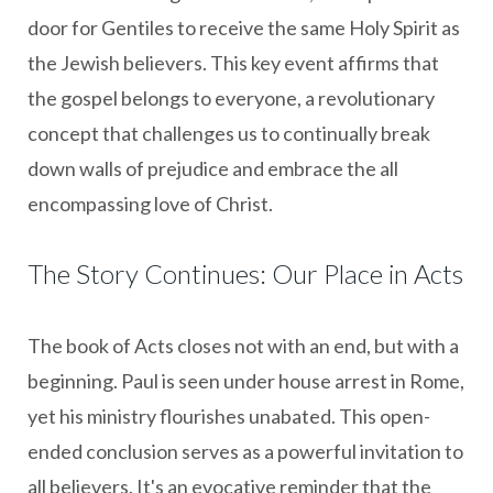
door for Gentiles to receive the same Holy Spirit as
the Jewish believers. This key event affirms that
the gospel belongs to everyone, a revolutionary
concept that challenges us to continually break
down walls of prejudice and embrace the all
encompassing love of Christ.
The Story Continues: Our Place in Acts
The book of Acts closes not with an end, but with a
beginning. Paul is seen under house arrest in Rome,
yet his ministry flourishes unabated. This open-
ended conclusion serves as a powerful invitation to
all believers. It's an evocative reminder that the