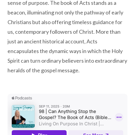
sense of purpose. The book of Acts stands as a
beacon, illuminating not only the pathway of early
Christians but also offering timeless guidance for
us, contemporary followers of Christ. More than
just an ancient historical account, Acts
encapsulates the dynamic ways in which the Holy
Spirit can turn ordinary believers into extraordinary
heralds of the gospel message.