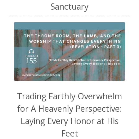
Sanctuary
Trading Earthly Overwhelm
for A Heavenly Perspective:
Laying Every Honor at His
Feet