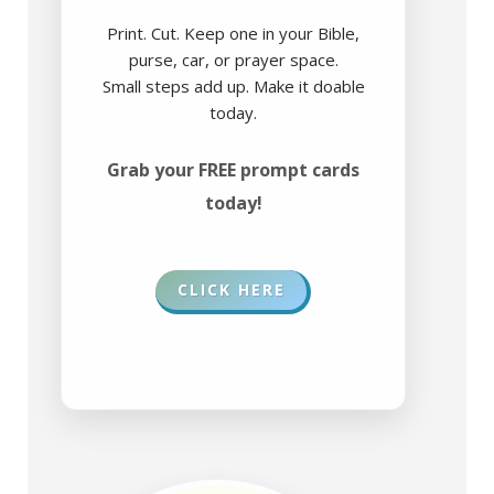
Print. Cut. Keep one in your Bible,
purse, car, or prayer space.
Small steps add up. Make it doable
today.
Grab your FREE prompt cards
today!
CLICK HERE