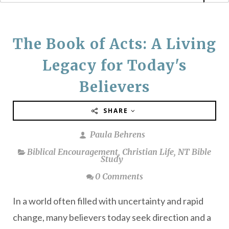
The Book of Acts: A Living
Legacy for Today's
Believers
SHARE
Paula Behrens
Biblical Encouragement
,
Christian Life
,
NT Bible
Study
0 Comments
In a world often filled with uncertainty and rapid
change, many believers today seek direction and a