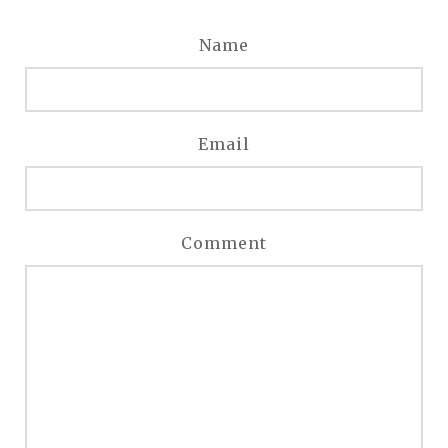
Name
Email
Comment