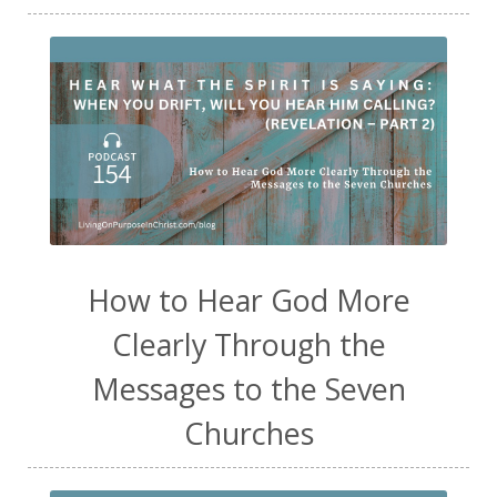
How to Hear God More
Clearly Through the
Messages to the Seven
Churches