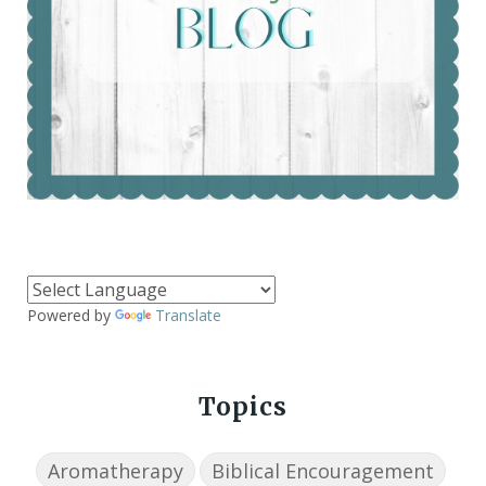
Powered by
Translate
Topics
Aromatherapy
Biblical Encouragement