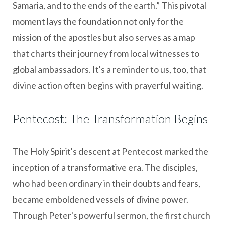
Samaria, and to the ends of the earth.” This pivotal
moment lays the foundation not only for the
mission of the apostles but also serves as a map
that charts their journey from local witnesses to
global ambassadors. It's a reminder to us, too, that
divine action often begins with prayerful waiting.
Pentecost: The Transformation Begins
The Holy Spirit's descent at Pentecost marked the
inception of a transformative era. The disciples,
who had been ordinary in their doubts and fears,
became emboldened vessels of divine power.
Through Peter's powerful sermon, the first church