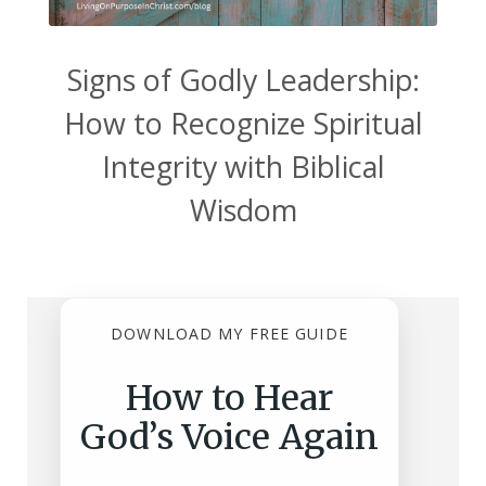
Signs of Godly Leadership:
How to Recognize Spiritual
Integrity with Biblical
Wisdom
DOWNLOAD MY FREE GUIDE
How to Hear
God’s Voice Again