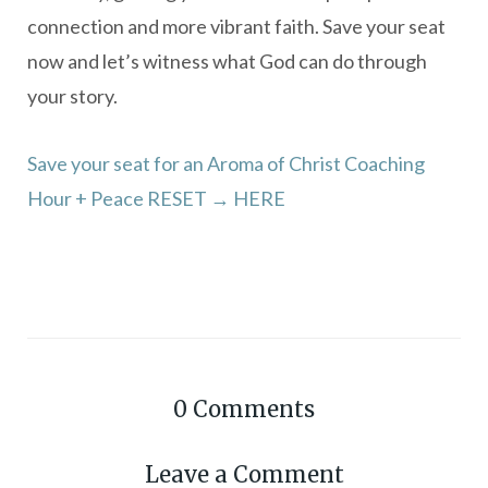
connection and more vibrant faith. Save your seat
now and let’s witness what God can do through
your story.
Save your seat for an Aroma of Christ Coaching
Hour + Peace RESET → HERE
0
Comments
Leave a Comment