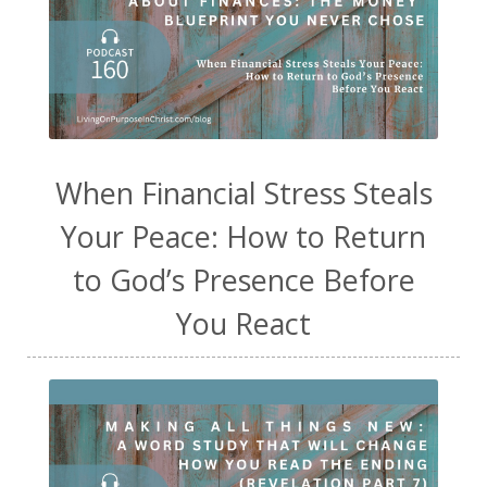
When Financial Stress Steals
Your Peace: How to Return
to God’s Presence Before
You React