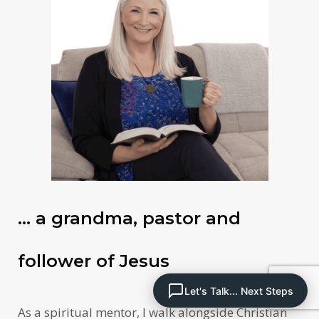
… a grandma, pastor and
follower of Jesus
Let's Talk... Next Steps
As a spiritual mentor, I walk alongside Christian