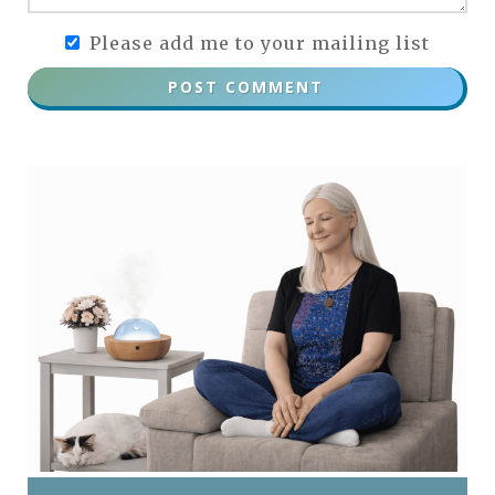
Please add me to your mailing list
POST COMMENT