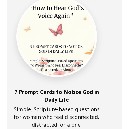
7 Prompt Cards to Notice God in
Daily Life
Simple, Scripture-based questions
for women who feel disconnected,
distracted, or alone.