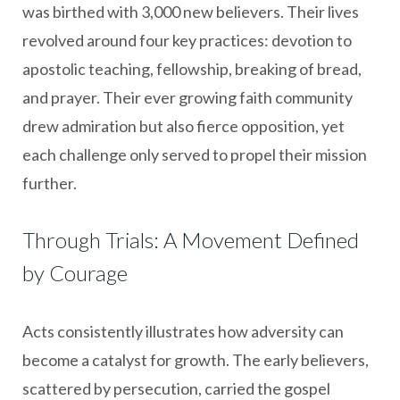
was birthed with 3,000 new believers. Their lives
revolved around four key practices: devotion to
apostolic teaching, fellowship, breaking of bread,
and prayer. Their ever growing faith community
drew admiration but also fierce opposition, yet
each challenge only served to propel their mission
further.
Through Trials: A Movement Defined
by Courage
Acts consistently illustrates how adversity can
become a catalyst for growth. The early believers,
scattered by persecution, carried the gospel