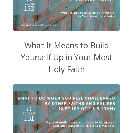
What It Means to Build
Yourself Up in Your Most
Holy Faith