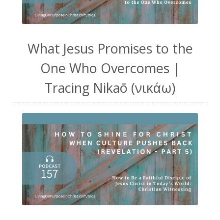
What Jesus Promises to the
One Who Overcomes |
Tracing Nikaō (νικάω)