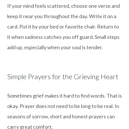
If your mind feels scattered, choose one verse and
keep it near you throughout the day. Write it on a
card. Put it by your bed or favorite chair. Return to
it when sadness catches you off guard. Small steps
add up, especially when your soul is tender.
Simple Prayers for the Grieving Heart
Sometimes grief makes it hard to find words. That is
okay. Prayer does not need to be long to be real. In
seasons of sorrow, short and honest prayers can
carry great comfort.