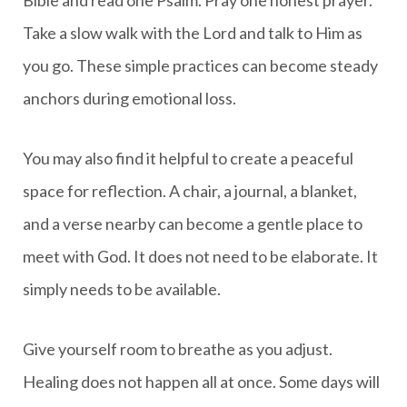
Take a slow walk with the Lord and talk to Him as
you go. These simple practices can become steady
anchors during emotional loss.
You may also find it helpful to create a peaceful
space for reflection. A chair, a journal, a blanket,
and a verse nearby can become a gentle place to
meet with God. It does not need to be elaborate. It
simply needs to be available.
Give yourself room to breathe as you adjust.
Healing does not happen all at once. Some days will