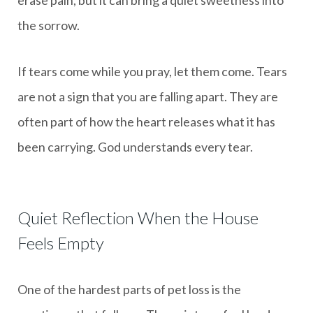
the sorrow.
If tears come while you pray, let them come. Tears
are not a sign that you are falling apart. They are
often part of how the heart releases what it has
been carrying. God understands every tear.
Quiet Reflection When the House
Feels Empty
One of the hardest parts of pet loss is the