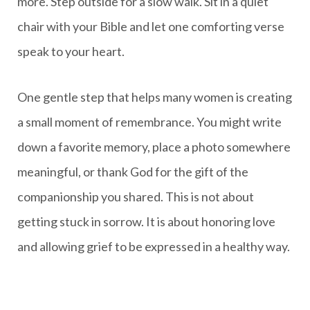
more. Step outside for a slow walk. Sit in a quiet
chair with your Bible and let one comforting verse
speak to your heart.
One gentle step that helps many women is creating
a small moment of remembrance. You might write
down a favorite memory, place a photo somewhere
meaningful, or thank God for the gift of the
companionship you shared. This is not about
getting stuck in sorrow. It is about honoring love
and allowing grief to be expressed in a healthy way.