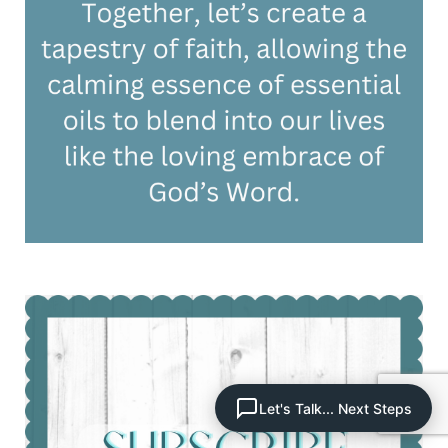
Let's Talk... Next Steps