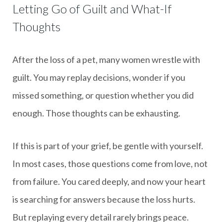
Letting Go of Guilt and What-If
Thoughts
After the loss of a pet, many women wrestle with
guilt. You may replay decisions, wonder if you
missed something, or question whether you did
enough. Those thoughts can be exhausting.
If this is part of your grief, be gentle with yourself.
In most cases, those questions come from love, not
from failure. You cared deeply, and now your heart
is searching for answers because the loss hurts.
But replaying every detail rarely brings peace.