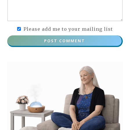
Please add me to your mailing list
POST COMMENT