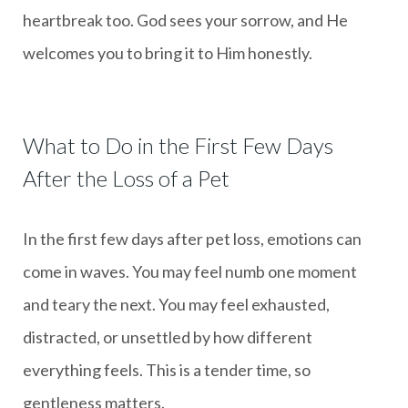
heartbreak too. God sees your sorrow, and He
welcomes you to bring it to Him honestly.
What to Do in the First Few Days
After the Loss of a Pet
In the first few days after pet loss, emotions can
come in waves. You may feel numb one moment
and teary the next. You may feel exhausted,
distracted, or unsettled by how different
everything feels. This is a tender time, so
gentleness matters.