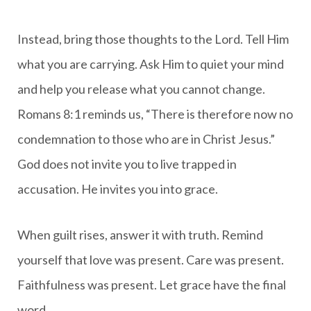
Instead, bring those thoughts to the Lord. Tell Him
what you are carrying. Ask Him to quiet your mind
and help you release what you cannot change.
Romans 8:1 reminds us, “There is therefore now no
condemnation to those who are in Christ Jesus.”
God does not invite you to live trapped in
accusation. He invites you into grace.
When guilt rises, answer it with truth. Remind
yourself that love was present. Care was present.
Faithfulness was present. Let grace have the final
word.