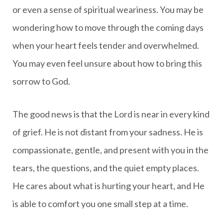
or even a sense of spiritual weariness. You may be
wondering how to move through the coming days
when your heart feels tender and overwhelmed.
You may even feel unsure about how to bring this
sorrow to God.
The good news is that the Lord is near in every kind
of grief. He is not distant from your sadness. He is
compassionate, gentle, and present with you in the
tears, the questions, and the quiet empty places.
He cares about what is hurting your heart, and He
is able to comfort you one small step at a time.