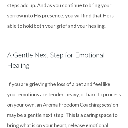
steps add up. And as you continue to bring your
sorrow into His presence, you will find that He is
able to hold both your grief and your healing.
A Gentle Next Step for Emotional
Healing
If you are grieving the loss of a pet and feel like
your emotions are tender, heavy, or hard to process
on your own, an Aroma Freedom Coaching session
may be a gentle next step. This is a caring space to
bring what is on your heart, release emotional