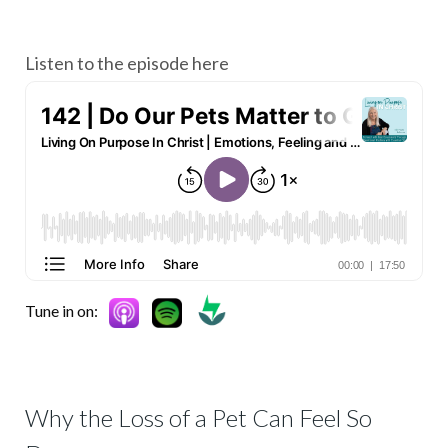
Listen to the episode here
Tune in on:
Why the Loss of a Pet Can Feel So