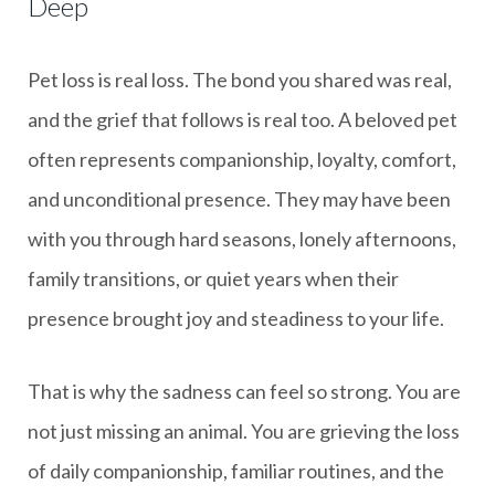
Deep
Pet loss is real loss. The bond you shared was real,
and the grief that follows is real too. A beloved pet
often represents companionship, loyalty, comfort,
and unconditional presence. They may have been
with you through hard seasons, lonely afternoons,
family transitions, or quiet years when their
presence brought joy and steadiness to your life.
That is why the sadness can feel so strong. You are
not just missing an animal. You are grieving the loss
of daily companionship, familiar routines, and the