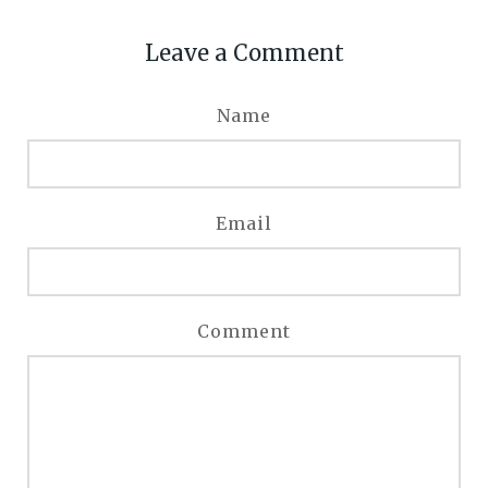
Leave a Comment
Name
Email
Comment