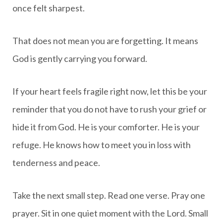
once felt sharpest.
That does not mean you are forgetting. It means
God is gently carrying you forward.
If your heart feels fragile right now, let this be your
reminder that you do not have to rush your grief or
hide it from God. He is your comforter. He is your
refuge. He knows how to meet you in loss with
tenderness and peace.
Take the next small step. Read one verse. Pray one
prayer. Sit in one quiet moment with the Lord. Small