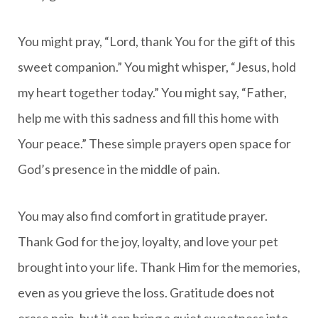
You might pray, “Lord, thank You for the gift of this
sweet companion.” You might whisper, “Jesus, hold
my heart together today.” You might say, “Father,
help me with this sadness and fill this home with
Your peace.” These simple prayers open space for
God’s presence in the middle of pain.
You may also find comfort in gratitude prayer.
Thank God for the joy, loyalty, and love your pet
brought into your life. Thank Him for the memories,
even as you grieve the loss. Gratitude does not
erase pain, but it can bring a quiet sweetness into