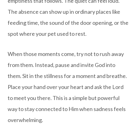
emptiness that follows. The quiet can feel loud.
The absence can show up in ordinary places like
feeding time, the sound of the door opening, or the
spot where your pet used to rest.
When those moments come, try not to rush away
from them. Instead, pause and invite God into
them. Sit in the stillness for a moment and breathe.
Place your hand over your heart and ask the Lord
to meet you there. This is a simple but powerful
way to stay connected to Him when sadness feels
overwhelming.