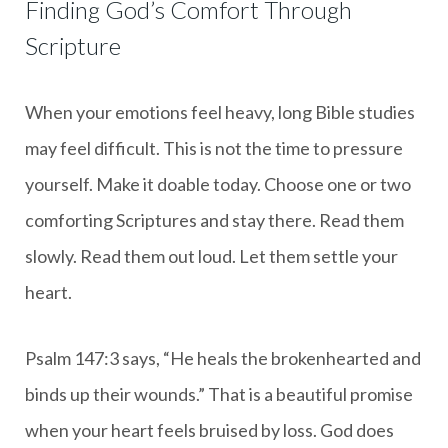
Finding God’s Comfort Through
Scripture
When your emotions feel heavy, long Bible studies
may feel difficult. This is not the time to pressure
yourself. Make it doable today. Choose one or two
comforting Scriptures and stay there. Read them
slowly. Read them out loud. Let them settle your
heart.
Psalm 147:3 says, “He heals the brokenhearted and
binds up their wounds.” That is a beautiful promise
when your heart feels bruised by loss. God does