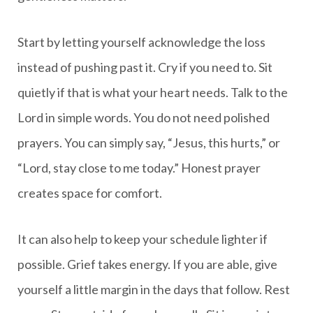
Start by letting yourself acknowledge the loss
instead of pushing past it. Cry if you need to. Sit
quietly if that is what your heart needs. Talk to the
Lord in simple words. You do not need polished
prayers. You can simply say, “Jesus, this hurts,” or
“Lord, stay close to me today.” Honest prayer
creates space for comfort.
It can also help to keep your schedule lighter if
possible. Grief takes energy. If you are able, give
yourself a little margin in the days that follow. Rest