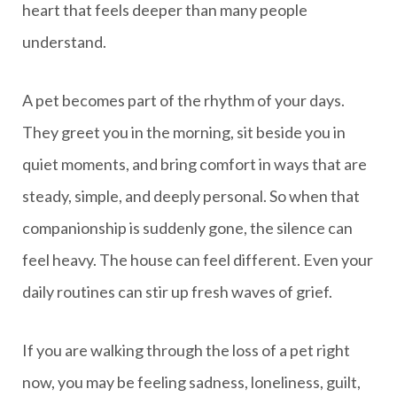
heart that feels deeper than many people
understand.
A pet becomes part of the rhythm of your days.
They greet you in the morning, sit beside you in
quiet moments, and bring comfort in ways that are
steady, simple, and deeply personal. So when that
companionship is suddenly gone, the silence can
feel heavy. The house can feel different. Even your
daily routines can stir up fresh waves of grief.
If you are walking through the loss of a pet right
now, you may be feeling sadness, loneliness, guilt,