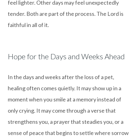
feel lighter. Other days may feel unexpectedly
tender. Both are part of the process. The Lord is
faithful in all of it.
Hope for the Days and Weeks Ahead
In the days and weeks after the loss of a pet,
healing often comes quietly. It may show up in a
moment when you smile at a memory instead of
only crying. It may come through a verse that
strengthens you, a prayer that steadies you, or a
sense of peace that begins to settle where sorrow