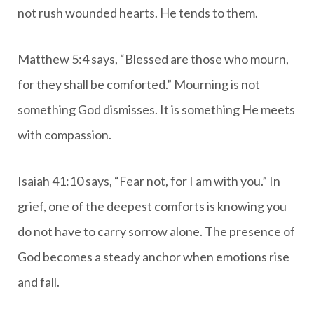
not rush wounded hearts. He tends to them.
Matthew 5:4 says, “Blessed are those who mourn,
for they shall be comforted.” Mourning is not
something God dismisses. It is something He meets
with compassion.
Isaiah 41:10 says, “Fear not, for I am with you.” In
grief, one of the deepest comforts is knowing you
do not have to carry sorrow alone. The presence of
God becomes a steady anchor when emotions rise
and fall.