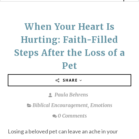
When Your Heart Is
Hurting: Faith-Filled
Steps After the Loss of a
Pet
SHARE
Paula Behrens
Biblical Encouragement
,
Emotions
0 Comments
Losing a beloved pet can leave an ache in your