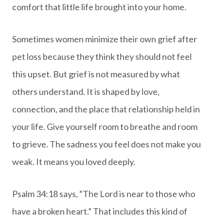
comfort that little life brought into your home.
Sometimes women minimize their own grief after
pet loss because they think they should not feel
this upset. But grief is not measured by what
others understand. It is shaped by love,
connection, and the place that relationship held in
your life. Give yourself room to breathe and room
to grieve. The sadness you feel does not make you
weak. It means you loved deeply.
Psalm 34:18 says, “The Lord is near to those who
have a broken heart.” That includes this kind of