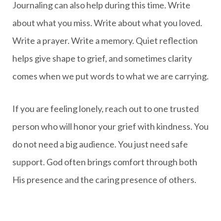
Journaling can also help during this time. Write
about what you miss. Write about what you loved.
Write a prayer. Write a memory. Quiet reflection
helps give shape to grief, and sometimes clarity
comes when we put words to what we are carrying.
If you are feeling lonely, reach out to one trusted
person who will honor your grief with kindness. You
do not need a big audience. You just need safe
support. God often brings comfort through both
His presence and the caring presence of others.