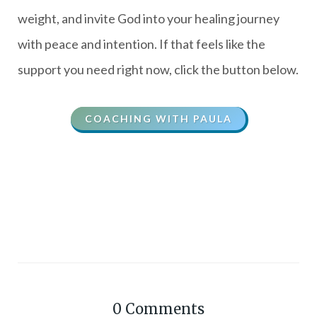
weight, and invite God into your healing journey
with peace and intention. If that feels like the
support you need right now, click the button below.
COACHING WITH PAULA
0
Comments