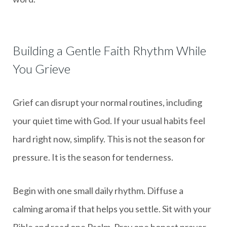
Building a Gentle Faith Rhythm While
You Grieve
Grief can disrupt your normal routines, including
your quiet time with God. If your usual habits feel
hard right now, simplify. This is not the season for
pressure. It is the season for tenderness.
Begin with one small daily rhythm. Diffuse a
calming aroma if that helps you settle. Sit with your
Bible and read one Psalm. Pray one honest prayer.