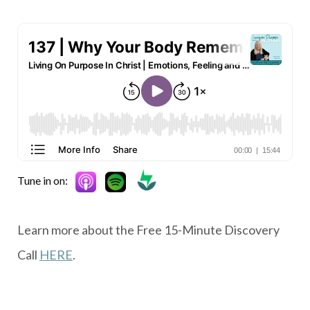
Tune in on:
Learn more about the Free 15-Minute Discovery
Call
HERE
.