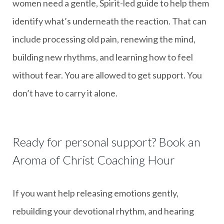
women need a gentle, Spirit-led guide to help them
identify what’s underneath the reaction. That can
include processing old pain, renewing the mind,
building new rhythms, and learning how to feel
without fear. You are allowed to get support. You
don’t have to carry it alone.
Ready for personal support? Book an
Aroma of Christ Coaching Hour
If you want help releasing emotions gently,
rebuilding your devotional rhythm, and hearing