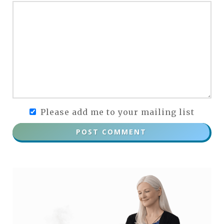
Please add me to your mailing list
POST COMMENT