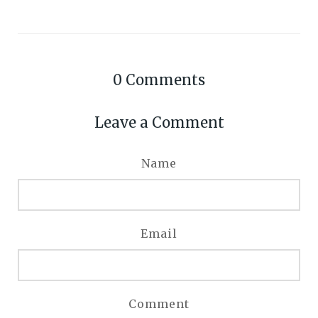
0
Comments
Leave a Comment
Name
Email
Comment