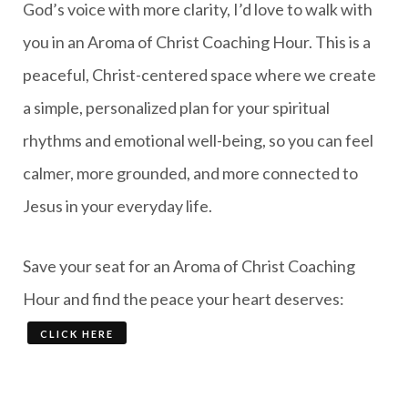
God’s voice with more clarity, I’d love to walk with
you in an Aroma of Christ Coaching Hour. This is a
peaceful, Christ-centered space where we create
a simple, personalized plan for your spiritual
rhythms and emotional well-being, so you can feel
calmer, more grounded, and more connected to
Jesus in your everyday life.
Save your seat for an Aroma of Christ Coaching
Hour and find the peace your heart deserves:
CLICK HERE