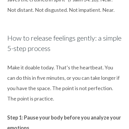
Not distant. Not disgusted. Not impatient. Near.
How to release feelings gently: a simple
5-step process
Make it doable today. That’s the heartbeat. You
can do this in five minutes, or you can take longer if
you have the space. The point is not perfection.
The point is practice.
Step 1: Pause your body before you analyze your
emotions.