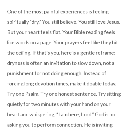
One of the most painful experiences is feeling
spiritually “dry.” You still believe. You still love Jesus.
But your heart feels flat. Your Bible reading feels
like words on a page. Your prayers feel like they hit
the ceiling. If that’s you, here is a gentle reframe:
dryness is often an invitation to slow down, not a
punishment for not doing enough. Instead of
forcing long devotion times, make it doable today.
Try one Psalm. Try one honest sentence. Try sitting
quietly for two minutes with your hand on your
heart and whispering, “I am here, Lord.” God is not
asking you to perform connection. He is inviting