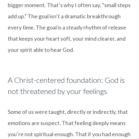
bigger moment. That’s why I often say, “small steps
add up.” The goal isn’t a dramatic breakthrough
every time. The goal is a steady rhythm of release
that keeps your heart soft, your mind clearer, and
your spirit able to hear God.
A Christ-centered foundation: God is
not threatened by your feelings
Some of us were taught, directly or indirectly, that
emotions are suspect. That feeling deeply means
you’re not spiritual enough. That if you had enough