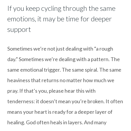
If you keep cycling through the same
emotions, it may be time for deeper
support
Sometimes we’re not just dealing with “a rough
day.” Sometimes we’re dealing with a pattern. The
same emotional trigger. The same spiral. The same
heaviness that returns no matter how much we
pray. If that’s you, please hear this with
tenderness: it doesn’t mean you’re broken. It often
means your heart is ready for a deeper layer of
healing. God often heals in layers. And many