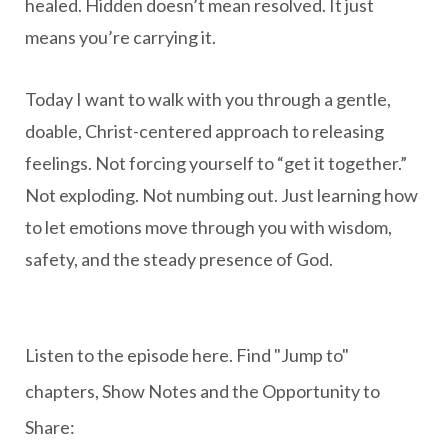
healed. Hidden doesn’t mean resolved. It just
means you’re carrying it.
Today I want to walk with you through a gentle,
doable, Christ-centered approach to releasing
feelings. Not forcing yourself to “get it together.”
Not exploding. Not numbing out. Just learning how
to let emotions move through you with wisdom,
safety, and the steady presence of God.
Listen to the episode here. Find "Jump to"
chapters, Show Notes and the Opportunity to
Share: