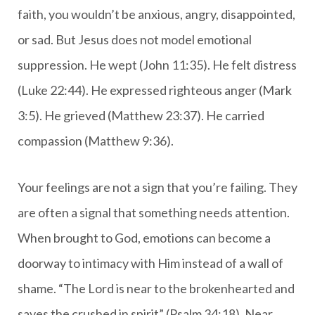
faith, you wouldn’t be anxious, angry, disappointed,
or sad. But Jesus does not model emotional
suppression. He wept (John 11:35). He felt distress
(Luke 22:44). He expressed righteous anger (Mark
3:5). He grieved (Matthew 23:37). He carried
compassion (Matthew 9:36).
Your feelings are not a sign that you’re failing. They
are often a signal that something needs attention.
When brought to God, emotions can become a
doorway to intimacy with Him instead of a wall of
shame. “The Lord is near to the brokenhearted and
saves the crushed in spirit” (Psalm 34:18). Near.