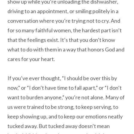
show up while you’re unloading the dishwasher,
driving to an appointment, or smiling politely in a
conversation where you’re trying not to cry. And
for so many faithful women, the hardest part isn’t
that the feelings exist. It’s that you don’t know
what to do with them in a way that honors God and
cares for your heart.
If you’ve ever thought, “I should be over this by
now,” or “I don’t have time to fall apart,” or “I don’t
want to burden anyone,” you’re not alone. Many of
us were trained to be strong, to keep serving, to
keep showing up, and to keep our emotions neatly
tucked away. But tucked away doesn’t mean