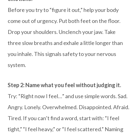
Before you try to “figure it out,” help your body
come out of urgency. Put both feet on the floor.
Drop your shoulders. Unclench your jaw. Take
three slow breaths and exhale a little longer than
you inhale. This signals safety to your nervous
system.
Step 2: Name what you feel without judging it.
Try: “Right now I feel…” and use simple words. Sad.
Angry. Lonely. Overwhelmed. Disappointed. Afraid.
Tired. If you can’t find a word, start with: “I feel
tight,” “I feel heavy,” or “I feel scattered.” Naming