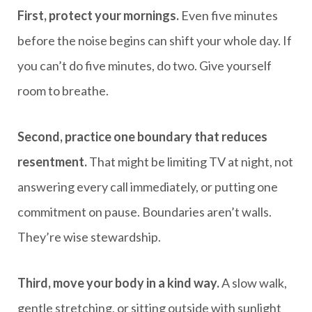
First, protect your mornings.
Even five minutes
before the noise begins can shift your whole day. If
you can’t do five minutes, do two. Give yourself
room to breathe.
Second, practice one boundary that reduces
resentment.
That might be limiting TV at night, not
answering every call immediately, or putting one
commitment on pause. Boundaries aren’t walls.
They’re wise stewardship.
Third, move your body in a kind way.
A slow walk,
gentle stretching, or sitting outside with sunlight