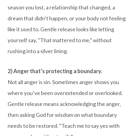
season you lost, a relationship that changed, a
dream that didn’t happen, or your body not feeling
like it used to. Gentle release looks like letting
yourself say, “That mattered to me,” without
rushing into a silver lining.
2) Anger that’s protecting a boundary.
Not all anger is sin. Sometimes anger shows you
where you’ve been overextended or overlooked.
Gentle release means acknowledging the anger,
then asking God for wisdom on what boundary
needs to be restored. “Teach me to say yes with