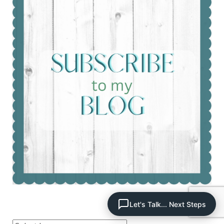
Let's Talk... Next Steps