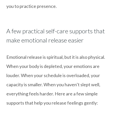
you to practice presence.
A few practical self-care supports that
make emotional release easier
Emotional release is spiritual, but it is also physical.
When your body is depleted, your emotions are
louder. When your schedule is overloaded, your
capacity is smaller. When you haven’t slept well,
everything feels harder. Here are a few simple
supports that help you release feelings gently: