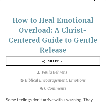
How to Heal Emotional
Overload: A Christ-
Centered Guide to Gentle
Release
SHARE
Paula Behrens
Biblical Encouragement
,
Emotions
0 Comments
Some feelings don’t arrive with a warning. They