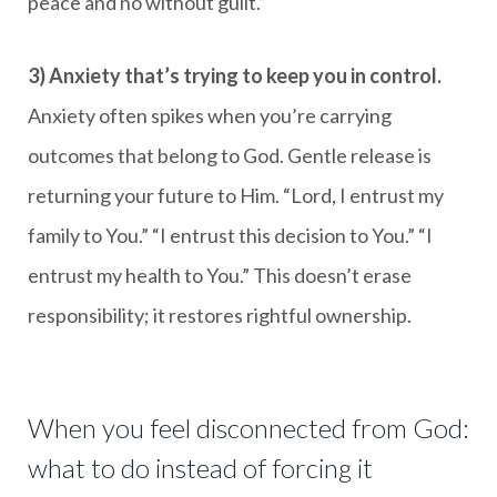
peace and no without guilt.”
3) Anxiety that’s trying to keep you in control.
Anxiety often spikes when you’re carrying
outcomes that belong to God. Gentle release is
returning your future to Him. “Lord, I entrust my
family to You.” “I entrust this decision to You.” “I
entrust my health to You.” This doesn’t erase
responsibility; it restores rightful ownership.
When you feel disconnected from God:
what to do instead of forcing it