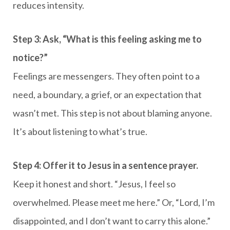
reduces intensity.
Step 3: Ask, “What is this feeling asking me to
notice?”
Feelings are messengers. They often point to a
need, a boundary, a grief, or an expectation that
wasn’t met. This step is not about blaming anyone.
It’s about listening to what’s true.
Step 4: Offer it to Jesus in a sentence prayer.
Keep it honest and short. “Jesus, I feel so
overwhelmed. Please meet me here.” Or, “Lord, I’m
disappointed, and I don’t want to carry this alone.”