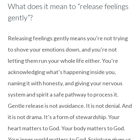
What does it mean to “release feelings
gently”?
Releasing feelings gently means you’re not trying
to shove your emotions down, and you’re not
letting them run your whole life either. You’re
acknowledging what’s happening inside you,
naming it with honesty, and giving your nervous
system and spirit a safe pathway to process it.
Gentle release is not avoidance. It is not denial. And
it is not drama. It’s a form of stewardship. Your
heart matters to God. Your body matters to God.
Your inner world matters to God. Scripture gives us