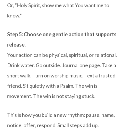
Or, “Holy Spirit, show me what You want me to
know.”
Step 5: Choose one gentle action that supports
release.
Your action can be physical, spiritual, or relational.
Drink water. Go outside. Journal one page. Take a
short walk. Turn on worship music. Text a trusted
friend. Sit quietly with a Psalm. The win is
movement. The win is not staying stuck.
This is how you build a new rhythm: pause, name,
notice, offer, respond. Small steps add up.