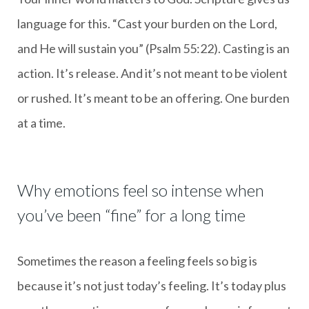
language for this. “Cast your burden on the Lord,
and He will sustain you” (Psalm 55:22). Casting is an
action. It’s release. And it’s not meant to be violent
or rushed. It’s meant to be an offering. One burden
at a time.
Why emotions feel so intense when
you’ve been “fine” for a long time
Sometimes the reason a feeling feels so big is
because it’s not just today’s feeling. It’s today plus