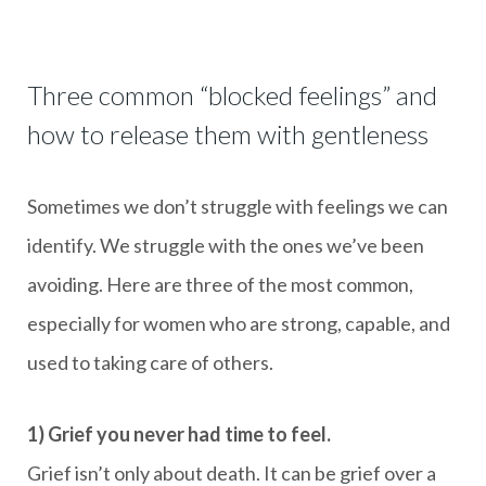
Three common “blocked feelings” and
how to release them with gentleness
Sometimes we don’t struggle with feelings we can
identify. We struggle with the ones we’ve been
avoiding. Here are three of the most common,
especially for women who are strong, capable, and
used to taking care of others.
1) Grief you never had time to feel.
Grief isn’t only about death. It can be grief over a