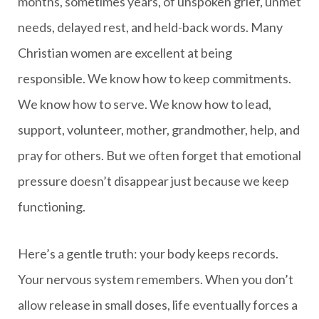
months, sometimes years, of unspoken grief, unmet
needs, delayed rest, and held-back words. Many
Christian women are excellent at being
responsible. We know how to keep commitments.
We know how to serve. We know how to lead,
support, volunteer, mother, grandmother, help, and
pray for others. But we often forget that emotional
pressure doesn’t disappear just because we keep
functioning.
Here’s a gentle truth: your body keeps records.
Your nervous system remembers. When you don’t
allow release in small doses, life eventually forces a