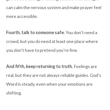
can calm the nervous system and make prayer feel
more accessible.
Fourth, talk to someone safe.
You don’t need a
crowd, but you do need at least one place where
you don’t have to pretend you’re fine.
And fifth, keep returning to truth.
Feelings are
real, but they are not always reliable guides. God’s
Word is steady, even when your emotions are
shifting.