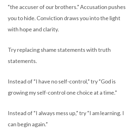
“the accuser of our brothers.” Accusation pushes
you to hide. Conviction draws you into the light
with hope and clarity.
Try replacing shame statements with truth
statements.
Instead of “I have no self-control,” try “God is
growing my self-control one choice at a time.”
Instead of “I always mess up,” try “I am learning. I
can begin again.”