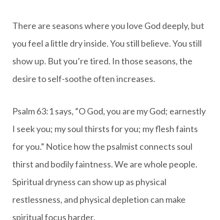
There are seasons where you love God deeply, but
you feel a little dry inside. You still believe. You still
show up. But you’re tired. In those seasons, the
desire to self-soothe often increases.
Psalm 63:1 says, “O God, you are my God; earnestly
I seek you; my soul thirsts for you; my flesh faints
for you.” Notice how the psalmist connects soul
thirst and bodily faintness. We are whole people.
Spiritual dryness can show up as physical
restlessness, and physical depletion can make
spiritual focus harder.