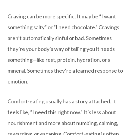
Craving can be more specific. It may be “I want
something salty” or “I need chocolate.” Cravings
aren’t automatically sinful or bad. Sometimes
they’re your body’s way of telling you it needs
something—like rest, protein, hydration, or a
mineral. Sometimes they’re a learned response to
emotion.
Comfort-eating usually has a story attached. It
feels like, “I need this right now.” It’s less about
nourishment and more about numbing, calming,
rewarding, or escaping. Comfort-eating is often