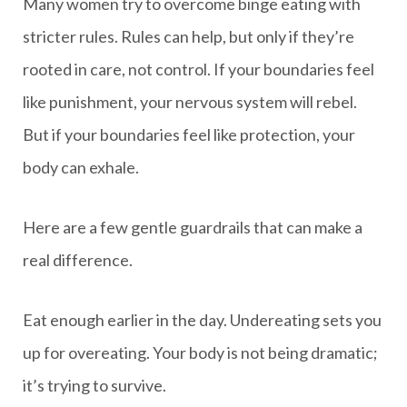
Many women try to overcome binge eating with
stricter rules. Rules can help, but only if they’re
rooted in care, not control. If your boundaries feel
like punishment, your nervous system will rebel.
But if your boundaries feel like protection, your
body can exhale.
Here are a few gentle guardrails that can make a
real difference.
Eat enough earlier in the day. Undereating sets you
up for overeating. Your body is not being dramatic;
it’s trying to survive.