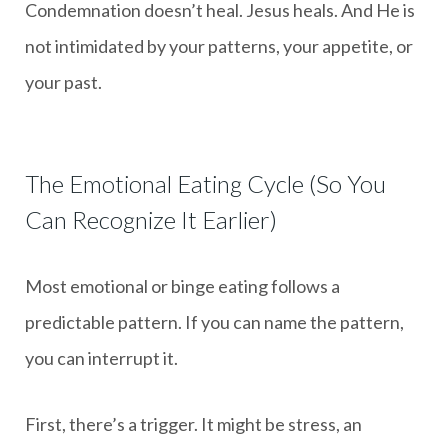
Condemnation doesn’t heal. Jesus heals. And He is
not intimidated by your patterns, your appetite, or
your past.
The Emotional Eating Cycle (So You
Can Recognize It Earlier)
Most emotional or binge eating follows a
predictable pattern. If you can name the pattern,
you can interrupt it.
First, there’s a trigger. It might be stress, an