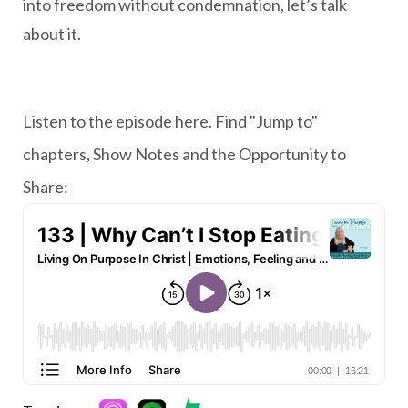
into freedom without condemnation, let’s talk
about it.
Listen to the episode here. Find "Jump to"
chapters, Show Notes and the Opportunity to
Share: