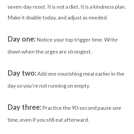
seven-day reset. It is not a diet. It is a kindness plan.
Make it doable today, and adjust as needed.
Day one:
Notice your top trigger time. Write
down when the urges are strongest.
Day two:
Add one nourishing meal earlier in the
day so you’re not running on empty.
Day three:
Practice the 90-second pause one
time, even if you still eat afterward.