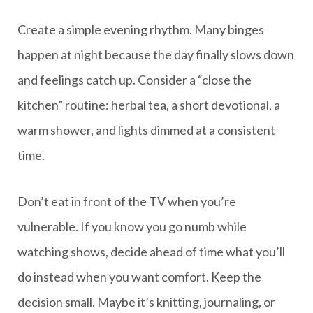
Create a simple evening rhythm. Many binges
happen at night because the day finally slows down
and feelings catch up. Consider a “close the
kitchen” routine: herbal tea, a short devotional, a
warm shower, and lights dimmed at a consistent
time.
Don’t eat in front of the TV when you’re
vulnerable. If you know you go numb while
watching shows, decide ahead of time what you’ll
do instead when you want comfort. Keep the
decision small. Maybe it’s knitting, journaling, or