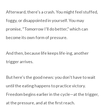
Afterward, there’s a crash. You might feel stuffed,
foggy, or disappointed in yourself. You may
promise, “Tomorrow I’ll do better,” which can
become its own form of pressure.
And then, because life keeps life-ing, another
trigger arrives.
But here’s the good news: you don’t have to wait
until the eating happens to practice victory.
Freedom begins earlier in the cycle—at the trigger,
at the pressure, and at the first reach.