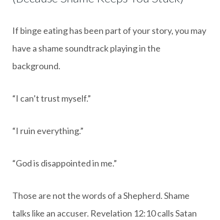
If binge eating has been part of your story, you may
have a shame soundtrack playing in the
background.
“I can’t trust myself.”
“I ruin everything.”
“God is disappointed in me.”
Those are not the words of a Shepherd. Shame
talks like an accuser. Revelation 12:10 calls Satan