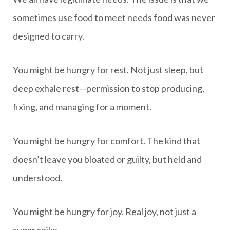
sometimes use food to meet needs food was never
designed to carry.
You might be hungry for rest. Not just sleep, but
deep exhale rest—permission to stop producing,
fixing, and managing for a moment.
You might be hungry for comfort. The kind that
doesn’t leave you bloated or guilty, but held and
understood.
You might be hungry for joy. Real joy, not just a
sugar spike.