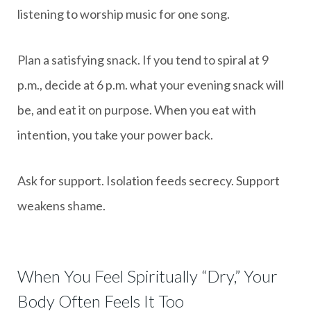
listening to worship music for one song.
Plan a satisfying snack. If you tend to spiral at 9
p.m., decide at 6 p.m. what your evening snack will
be, and eat it on purpose. When you eat with
intention, you take your power back.
Ask for support. Isolation feeds secrecy. Support
weakens shame.
When You Feel Spiritually “Dry,” Your
Body Often Feels It Too