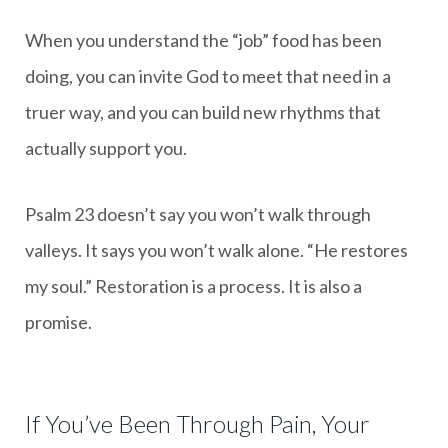
When you understand the “job” food has been
doing, you can invite God to meet that need in a
truer way, and you can build new rhythms that
actually support you.
Psalm 23 doesn’t say you won’t walk through
valleys. It says you won’t walk alone. “He restores
my soul.” Restoration is a process. It is also a
promise.
If You’ve Been Through Pain, Your