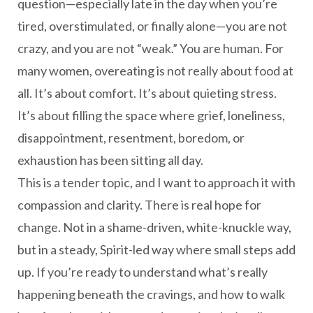
question—especially late in the day when you’re
tired, overstimulated, or finally alone—you are not
crazy, and you are not “weak.” You are human. For
many women, overeating is not really about food at
all. It’s about comfort. It’s about quieting stress.
It’s about filling the space where grief, loneliness,
disappointment, resentment, boredom, or
exhaustion has been sitting all day.
This is a tender topic, and I want to approach it with
compassion and clarity. There is real hope for
change. Not in a shame-driven, white-knuckle way,
but in a steady, Spirit-led way where small steps add
up. If you’re ready to understand what’s really
happening beneath the cravings, and how to walk