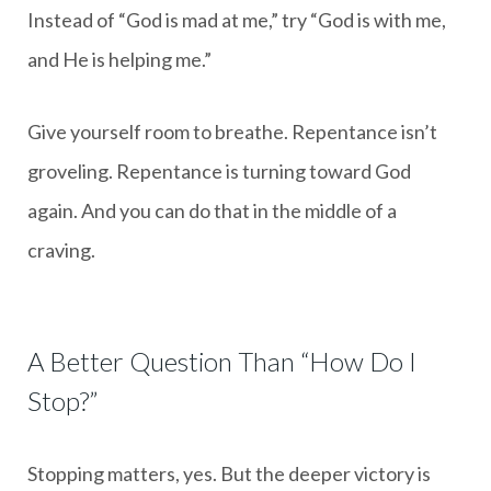
Instead of “God is mad at me,” try “God is with me,
and He is helping me.”
Give yourself room to breathe. Repentance isn’t
groveling. Repentance is turning toward God
again. And you can do that in the middle of a
craving.
A Better Question Than “How Do I
Stop?”
Stopping matters, yes. But the deeper victory is