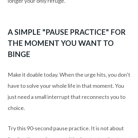
longer your only refuge.
A SIMPLE "PAUSE PRACTICE" FOR
THE MOMENT YOU WANT TO
BINGE
Make it doable today. When the urge hits, you don’t
have to solve your whole life in that moment. You
just need a small interrupt that reconnects you to
choice.
Try this 90-second pause practice. It is not about