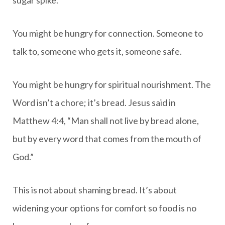
You might be hungry for connection. Someone to
talk to, someone who gets it, someone safe.
You might be hungry for spiritual nourishment. The
Word isn’t a chore; it’s bread. Jesus said in
Matthew 4:4, “Man shall not live by bread alone,
but by every word that comes from the mouth of
God.”
This is not about shaming bread. It’s about
widening your options for comfort so food is no