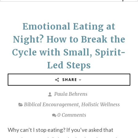
Emotional Eating at
Night? How to Break the
Cycle with Small, Spirit-
Led Steps
SHARE
Paula Behrens
Biblical Encouragement
,
Holistic Wellness
0 Comments
Why can’t I stop eating? If you’ve asked that