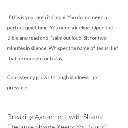
If this is you, keep it simple. You do not need a
perfect quiet time. You need a lifeline. Open the
Bible and read one Psalm out loud. Sit for two
minutes in silence. Whisper the name of Jesus. Let
that be enough for today.
Consistency grows through kindness, not
pressure.
Breaking Agreement with Shame
(Because Shame Keeps You Stuck)