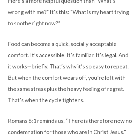
Here’s a more helpful question than “What’s
wrong with me?” It’s this: “What is my heart trying
to soothe right now?”
Food can become a quick, socially acceptable
comfort. It’s accessible. It’s familiar. It’s legal. And
it works—briefly. That’s why it’s so easy to repeat.
But when the comfort wears off, you’re left with
the same stress plus the heavy feeling of regret.
That’s when the cycle tightens.
Romans 8:1 reminds us, “There is therefore now no
condemnation for those who are in Christ Jesus.”