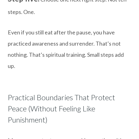
steps. One.
Even if you still eat after the pause, you have
practiced awareness and surrender. That’s not
nothing. That’s spiritual training. Small steps add
up.
Practical Boundaries That Protect
Peace (Without Feeling Like
Punishment)