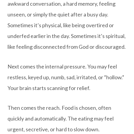
awkward conversation, a hard memory, feeling
unseen, or simply the quiet after a busy day.
Sometimes it’s physical, like being overtired or
underfed earlier in the day. Sometimes it’s spiritual,
like feeling disconnected from God or discouraged.
Next comes the internal pressure. You may feel
restless, keyed up, numb, sad, irritated, or “hollow.”
Your brain starts scanning for relief.
Then comes the reach. Food is chosen, often
quickly and automatically. The eating may feel
urgent, secretive, or hard to slow down.