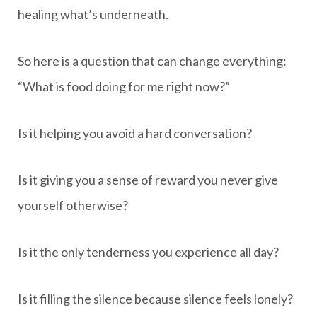
healing what’s underneath.
So here is a question that can change everything:
“What is food doing for me right now?”
Is it helping you avoid a hard conversation?
Is it giving you a sense of reward you never give
yourself otherwise?
Is it the only tenderness you experience all day?
Is it filling the silence because silence feels lonely?