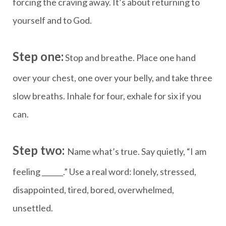
forcing the craving away. It’s about returning to
yourself and to God.
Step one:
Stop and breathe. Place one hand
over your chest, one over your belly, and take three
slow breaths. Inhale for four, exhale for six if you
can.
Step two:
Name what’s true. Say quietly, “I am
feeling ______.” Use a real word: lonely, stressed,
disappointed, tired, bored, overwhelmed,
unsettled.