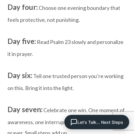
Day four:
Choose one evening boundary that
feels protective, not punishing.
Day five:
Read Psalm 23 slowly and personalize
it in prayer.
Day six:
Tell one trusted person you’re working
on this. Bring it into the light.
Day seven:
Celebrate one win. One moment of
awareness, one interrupted binge, one honest
Let's Talk... Next Steps
prayer. Small steps add up.