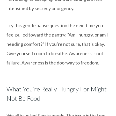
intensified by secrecy or urgency.
Try this gentle pause question the next time you
feel pulled toward the pantry: “Am I hungry, or am I
needing comfort?” If you’re not sure, that’s okay.
Give yourself room to breathe. Awareness is not
failure. Awareness is the doorway to freedom.
What You’re Really Hungry For Might
Not Be Food
We all have legitimate needs. The issue is that we