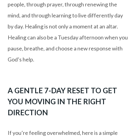
people, through prayer, through renewing the
mind, and through learning to live differently day
by day. Healing is not only a moment at an altar.
Healing can also be a Tuesday afternoon when you
pause, breathe, and choose a new response with
God’s help.
A GENTLE 7-DAY RESET TO GET
YOU MOVING IN THE RIGHT
DIRECTION
If you’re feeling overwhelmed, here is a simple