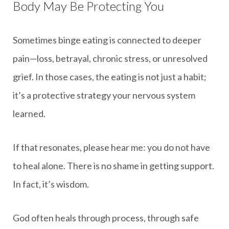
Body May Be Protecting You
Sometimes binge eating is connected to deeper
pain—loss, betrayal, chronic stress, or unresolved
grief. In those cases, the eating is not just a habit;
it’s a protective strategy your nervous system
learned.
If that resonates, please hear me: you do not have
to heal alone. There is no shame in getting support.
In fact, it’s wisdom.
God often heals through process, through safe