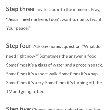
Step three:
Invite God into the moment. Pray,
“Jesus, meet me here. I don’t want to numb. I want
Your peace.”
Step four:
Ask one honest question. “What do I
need right now?” Sometimes the answer is food.
Sometimes it’s a glass of water and a protein snack.
Sometimes it’s a short walk. Sometimes it’s a nap.
Sometimes it’s a cry. Sometimes it’s turning off the
TV and going to bed.
Step five:
Choose one next right step. Not ten