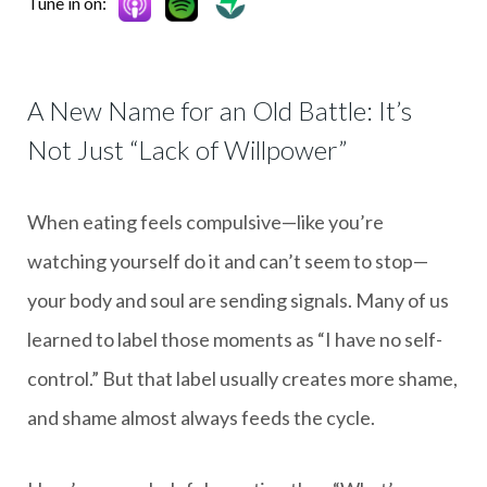
Tune in on:
A New Name for an Old Battle: It’s
Not Just “Lack of Willpower”
When eating feels compulsive—like you’re
watching yourself do it and can’t seem to stop—
your body and soul are sending signals. Many of us
learned to label those moments as “I have no self-
control.” But that label usually creates more shame,
and shame almost always feeds the cycle.