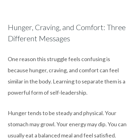
Hunger, Craving, and Comfort: Three
Different Messages
One reason this struggle feels confusing is
because hunger, craving, and comfort can feel
similar in the body. Learning to separate them is a
powerful form of self-leadership.
Hunger tends to be steady and physical. Your
stomach may growl. Your energy may dip. You can
usually eat a balanced meal and feel satisfied.