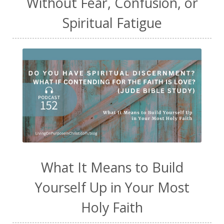
Without Fear, Confusion, or
Spiritual Fatigue
What It Means to Build
Yourself Up in Your Most
Holy Faith