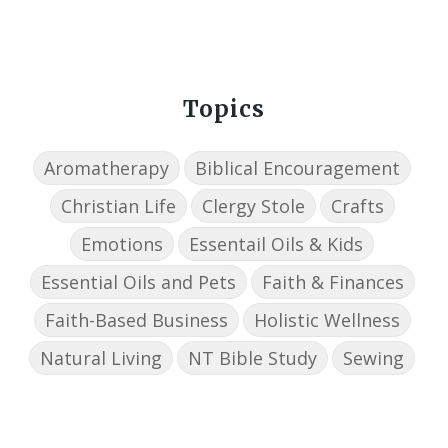
Topics
Aromatherapy
Biblical Encouragement
Christian Life
Clergy Stole
Crafts
Emotions
Essentail Oils & Kids
Essential Oils and Pets
Faith & Finances
Faith-Based Business
Holistic Wellness
Natural Living
NT Bible Study
Sewing