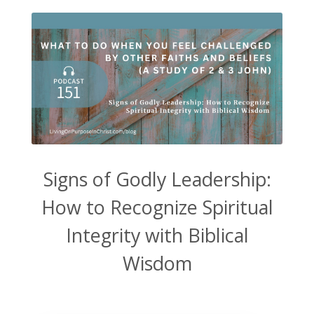
Signs of Godly Leadership:
How to Recognize Spiritual
Integrity with Biblical
Wisdom