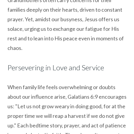
families deeply on their hearts, driven to constant
prayer. Yet, amidst our busyness, Jesus offers us
solace, urging us to exchange our fatigue for His
rest and to lean into His peace even in moments of
chaos.
Persevering in Love and Service
When family life feels overwhelming or doubts
about our influence arise, Galatians 6:9 encourages
us: "Let us not grow weary in doing good, for at the
proper time we will reap a harvest if we do not give
up." Each bedtime story, prayer, and act of patience