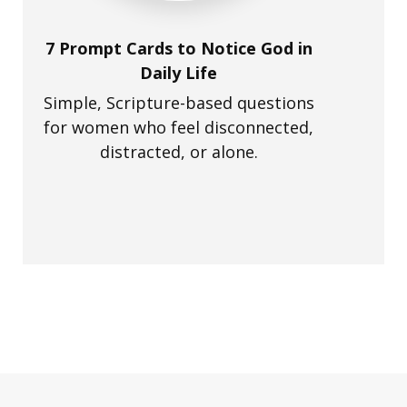
7 Prompt Cards to Notice God in
Daily Life
Simple, Scripture-based questions
for women who feel disconnected,
distracted, or alone.