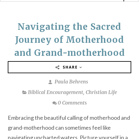
Navigating the Sacred
Journey of Motherhood
and Grand-motherhood
SHARE
Paula Behrens
Biblical Encouragement
,
Christian Life
0 Comments
Embracing the beautiful calling of motherhood and
grand-motherhood can sometimes feel like
navigating uncharted waters. Picture yourself in a