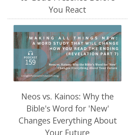
You React
Neos vs. Kainos: Why the
Bible's Word for 'New'
Changes Everything About
Your Future