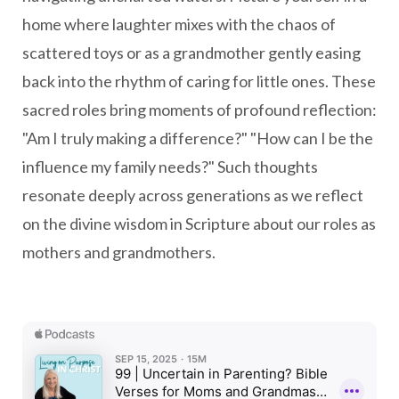
home where laughter mixes with the chaos of
scattered toys or as a grandmother gently easing
back into the rhythm of caring for little ones. These
sacred roles bring moments of profound reflection:
"Am I truly making a difference?" "How can I be the
influence my family needs?" Such thoughts
resonate deeply across generations as we reflect
on the divine wisdom in Scripture about our roles as
mothers and grandmothers.