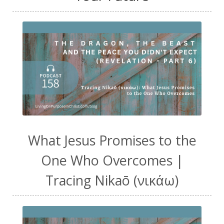
What Jesus Promises to the
One Who Overcomes |
Tracing Nikaō (νικάω)