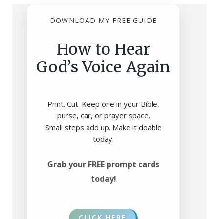
DOWNLOAD MY FREE GUIDE
How to Hear
God’s Voice Again
Print. Cut. Keep one in your Bible,
purse, car, or prayer space.
Small steps add up. Make it doable
today.
Grab your FREE prompt cards
today!
CLICK HERE