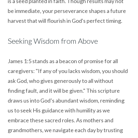
is a seed planted in faith. Though results may not
be immediate, your perseverance shapes a future
harvest that will flourish in God's perfect timing.
Seeking Wisdom from Above
James 1:5 stands as a beacon of promise for all
caregivers: "If any of you lacks wisdom, you should
ask God, who gives generously to all without
finding fault, and it will be given." This scripture
draws us into God’s abundant wisdom, reminding
us to seek His guidance with humility as we
embrace these sacred roles. As mothers and
grandmothers, we navigate each day by trusting