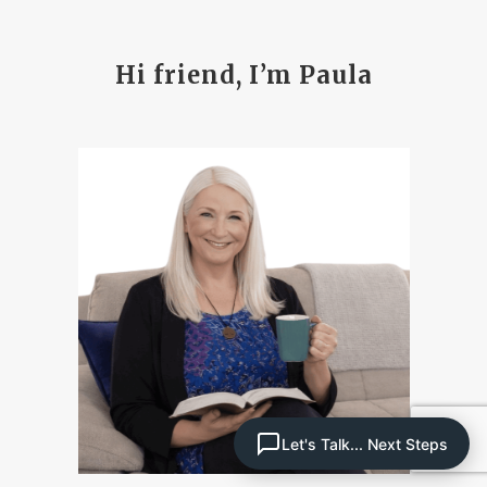
Hi friend, I’m Paula
Let's Talk... Next Steps