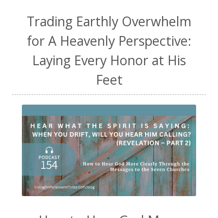
Trading Earthly Overwhelm
for A Heavenly Perspective:
Laying Every Honor at His
Feet