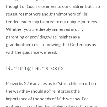
thought of God's closeness to our children but also
reassures mothers and grandmothers of His
tender leadership tailored to our unique journeys.
Whether you are deeply immersed in daily
parenting or providing wise insights as a
grandmother, rest in knowing that God equips us
with the guidance we need.
Nurturing Faith's Roots
Proverbs 22:6 advises us to "start children off on
the way they should go," reinforcing the
importance of the seeds of faith we sow. For
mothers, it could be the lullabies of worship songs