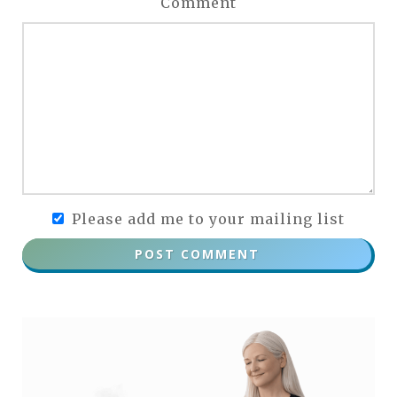
Comment
Please add me to your mailing list
POST COMMENT