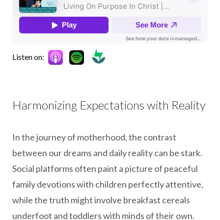
Listen on:
Harmonizing Expectations with Reality
In the journey of motherhood, the contrast
between our dreams and daily reality can be stark.
Social platforms often paint a picture of peaceful
family devotions with children perfectly attentive,
while the truth might involve breakfast cereals
underfoot and toddlers with minds of their own.