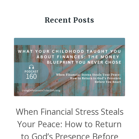
Recent Posts
When Financial Stress Steals
Your Peace: How to Return
to God’s Presence Before