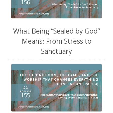
What Being “Sealed by God”
Means: From Stress to
Sanctuary