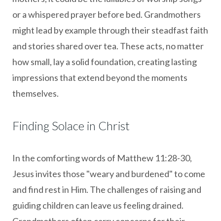
or a whispered prayer before bed. Grandmothers
might lead by example through their steadfast faith
and stories shared over tea. These acts, no matter
how small, lay a solid foundation, creating lasting
impressions that extend beyond the moments
themselves.
Finding Solace in Christ
In the comforting words of Matthew 11:28-30,
Jesus invites those "weary and burdened" to come
and find rest in Him. The challenges of raising and
guiding children can leave us feeling drained.
Grandmothers often carry concerns for their