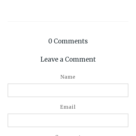
0
Comments
Leave a Comment
Name
Email