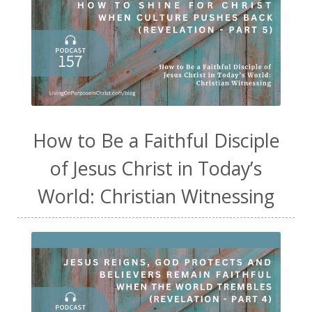
How to Be a Faithful Disciple
of Jesus Christ in Today’s
World: Christian Witnessing