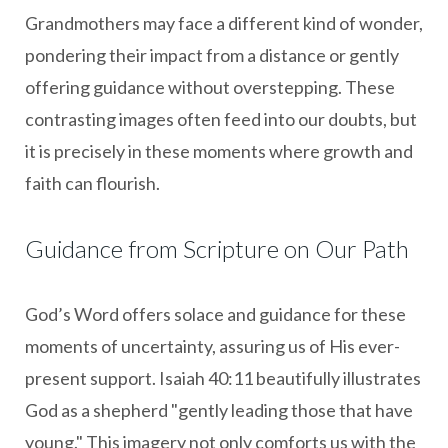
Grandmothers may face a different kind of wonder,
pondering their impact from a distance or gently
offering guidance without overstepping. These
contrasting images often feed into our doubts, but
it is precisely in these moments where growth and
faith can flourish.
Guidance from Scripture on Our Path
God’s Word offers solace and guidance for these
moments of uncertainty, assuring us of His ever-
present support. Isaiah 40:11 beautifully illustrates
God as a shepherd "gently leading those that have
young." This imagery not only comforts us with the