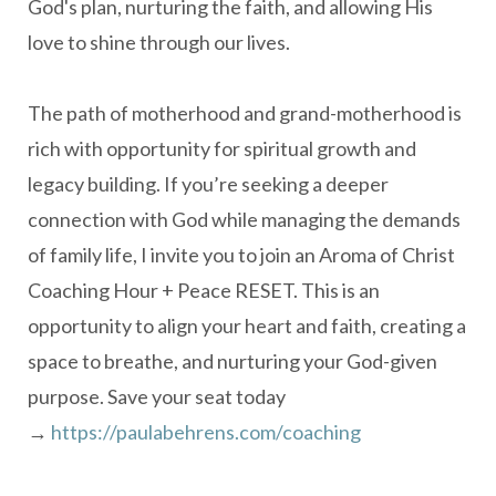
God's plan, nurturing the faith, and allowing His
love to shine through our lives.
The path of motherhood and grand-motherhood is
rich with opportunity for spiritual growth and
legacy building. If you’re seeking a deeper
connection with God while managing the demands
of family life, I invite you to join an Aroma of Christ
Coaching Hour + Peace RESET. This is an
opportunity to align your heart and faith, creating a
space to breathe, and nurturing your God-given
purpose. Save your seat today
→
https://paulabehrens.com/coaching