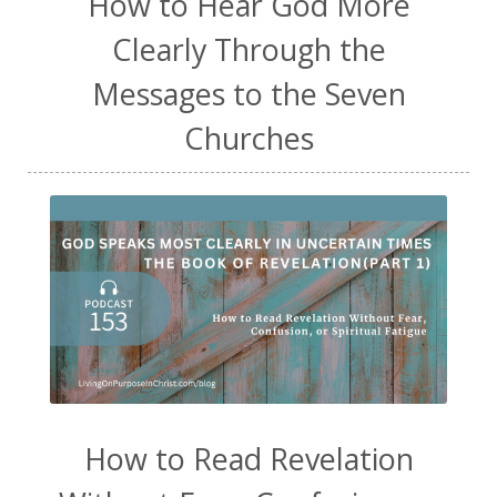
How to Hear God More
Clearly Through the
Messages to the Seven
Churches
How to Read Revelation