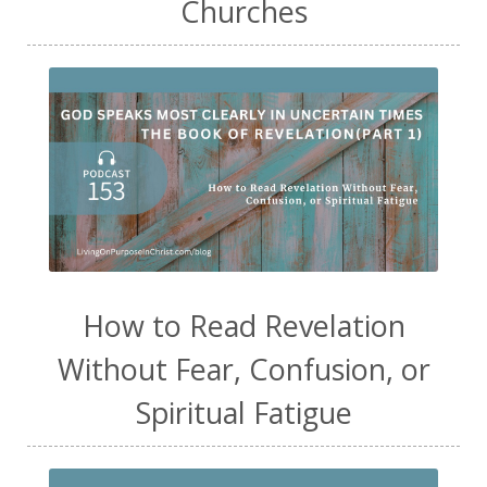
Churches
How to Read Revelation
Without Fear, Confusion, or
Spiritual Fatigue