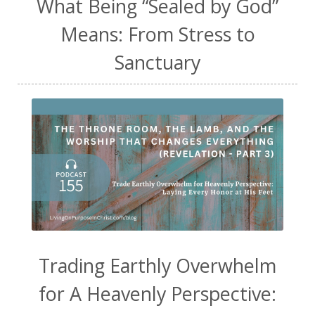
What Being “Sealed by God”
Means: From Stress to
Sanctuary
Trading Earthly Overwhelm
for A Heavenly Perspective: