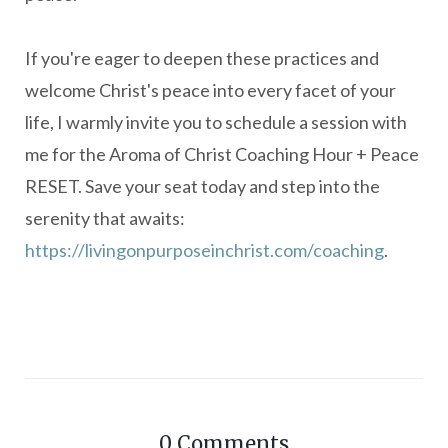
If you're eager to deepen these practices and
welcome Christ's peace into every facet of your
life, I warmly invite you to schedule a session with
me for the Aroma of Christ Coaching Hour + Peace
RESET.
Save your seat today and step into the
serenity that awaits:
https://livingonpurposeinchrist.com/coaching
.
0
Comments