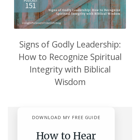
Signs of Godly Leadership:
How to Recognize Spiritual
Integrity with Biblical
Wisdom
DOWNLOAD MY FREE GUIDE
How to Hear