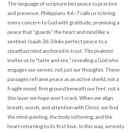
The language of scripture ties peace to practice
and presence. Philippians 4:6–7 calls us to bring
every concern to God with gratitude, promising a
peace that “guards” the heart and mind like a
sentinel. Isaiah 26:3 links perfect peace to a
steadfast mind anchored in trust. The psalmist
invites us to “taste and see,” revealing a God who
engages our senses, not just our thoughts. These
passages reframe peace as an active shield, not a
fragile mood; firm ground beneath our feet, not a
thin layer we hope won’t crack. When we align
breath, words, and attention with Christ, we find
the mind quieting, the body softening, and the
heart returning to its first love. In this way, serenity