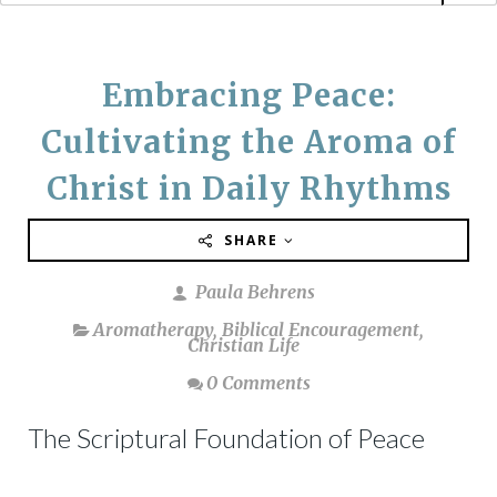
Embracing Peace:
Cultivating the Aroma of
Christ in Daily Rhythms
SHARE
Paula Behrens
Aromatherapy
,
Biblical Encouragement
,
Christian Life
0 Comments
The Scriptural Foundation of Peace