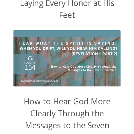
Laying Every Honor at His
Feet
How to Hear God More
Clearly Through the
Messages to the Seven