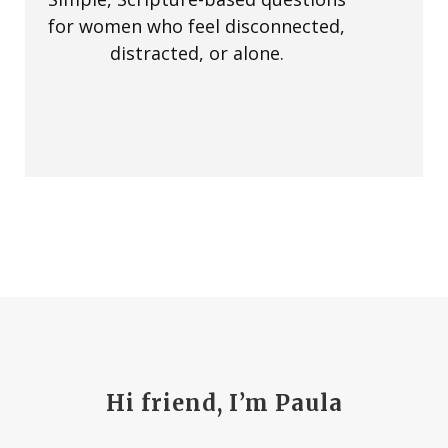
for women who feel disconnected,
distracted, or alone.
Hi friend, I’m Paula