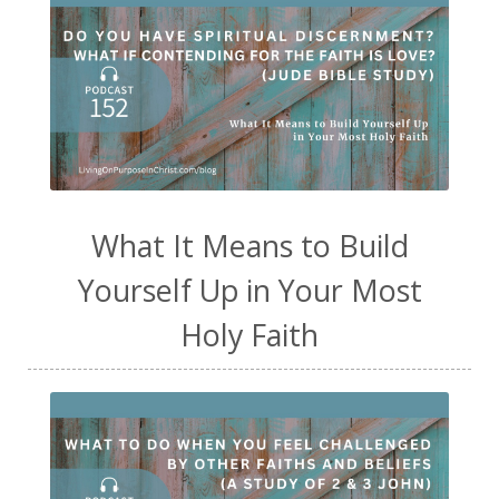
What It Means to Build
Yourself Up in Your Most
Holy Faith