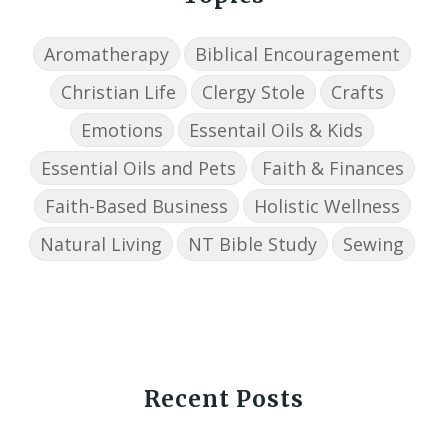
Aromatherapy
Biblical Encouragement
Christian Life
Clergy Stole
Crafts
Emotions
Essentail Oils & Kids
Essential Oils and Pets
Faith & Finances
Faith-Based Business
Holistic Wellness
Natural Living
NT Bible Study
Sewing
Recent Posts