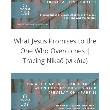
What Jesus Promises to the
One Who Overcomes |
Tracing Nikaō (νικάω)