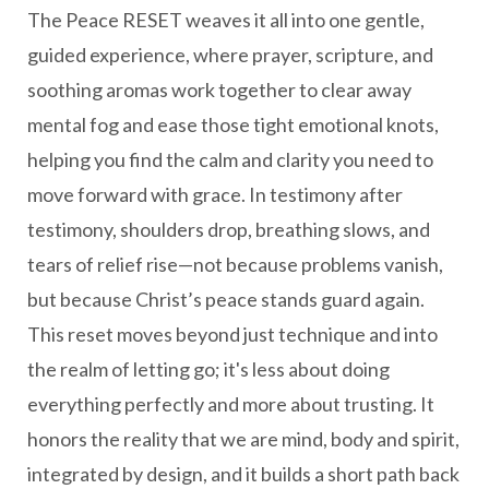
The Peace RESET weaves it all into one gentle,
guided experience, where prayer, scripture, and
soothing aromas work together to clear away
mental fog and ease those tight emotional knots,
helping you find the calm and clarity you need to
move forward with grace. In testimony after
testimony, shoulders drop, breathing slows, and
tears of relief rise—not because problems vanish,
but because Christ’s peace stands guard again.
This reset moves beyond just technique and into
the realm of letting go; it's less about doing
everything perfectly and more about trusting. It
honors the reality that we are mind, body and spirit,
integrated by design, and it builds a short path back