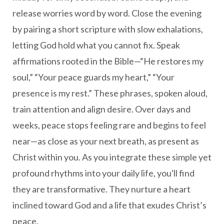
release worries word by word. Close the evening
by pairing a short scripture with slow exhalations,
letting God hold what you cannot fix. Speak
affirmations rooted in the Bible—“He restores my
soul,” “Your peace guards my heart,” “Your
presence is my rest.” These phrases, spoken aloud,
train attention and align desire. Over days and
weeks, peace stops feeling rare and begins to feel
near—as close as your next breath, as present as
Christ within you. As you integrate these simple yet
profound rhythms into your daily life, you'll find
they are transformative. They nurture a heart
inclined toward God and a life that exudes Christ’s
peace.