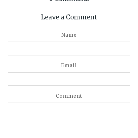
Leave a Comment
Name
Email
Comment