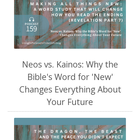
Neos vs. Kainos: Why the
Bible's Word for 'New'
Changes Everything About
Your Future