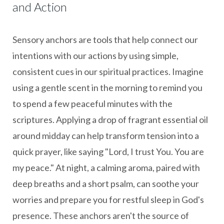
and Action
Sensory anchors are tools that help connect our
intentions with our actions by using simple,
consistent cues in our spiritual practices. Imagine
using a gentle scent in the morning to remind you
to spend a few peaceful minutes with the
scriptures. Applying a drop of fragrant essential oil
around midday can help transform tension into a
quick prayer, like saying "Lord, I trust You. You are
my peace." At night, a calming aroma, paired with
deep breaths and a short psalm, can soothe your
worries and prepare you for restful sleep in God's
presence. These anchors aren't the source of