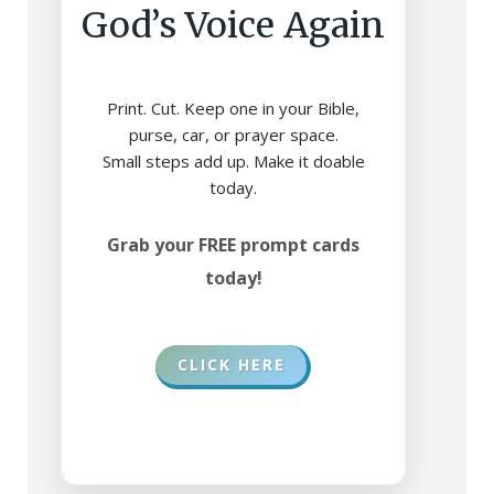
God’s Voice Again
Print. Cut. Keep one in your Bible,
purse, car, or prayer space.
Small steps add up. Make it doable
today.
Grab your FREE prompt cards
today!
CLICK HERE