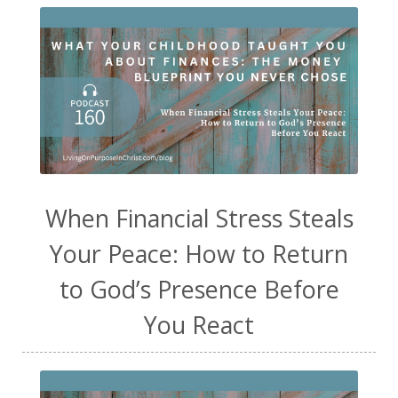
When Financial Stress Steals
Your Peace: How to Return
to God’s Presence Before
You React