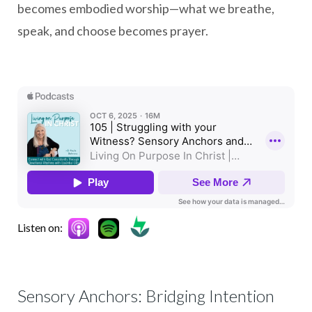
becomes embodied worship—what we breathe,
speak, and choose becomes prayer.
Listen on:
Sensory Anchors: Bridging Intention