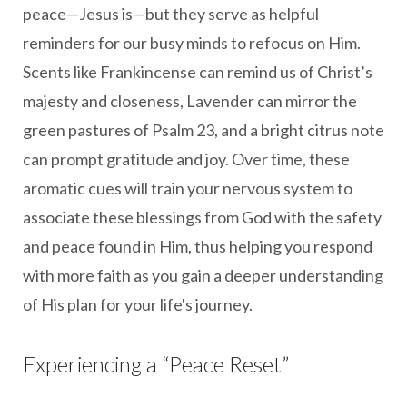
peace—Jesus is—but they serve as helpful
reminders for our busy minds to refocus on Him.
Scents like Frankincense can remind us of Christ’s
majesty and closeness, Lavender can mirror the
green pastures of Psalm 23, and a bright citrus note
can prompt gratitude and joy. Over time, these
aromatic cues will train your nervous system to
associate these blessings from God with the safety
and peace found in Him, thus helping you respond
with more faith as you gain a deeper understanding
of His plan for your life's journey.
Experiencing a “Peace Reset”