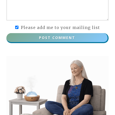
Please add me to your mailing list
POST COMMENT