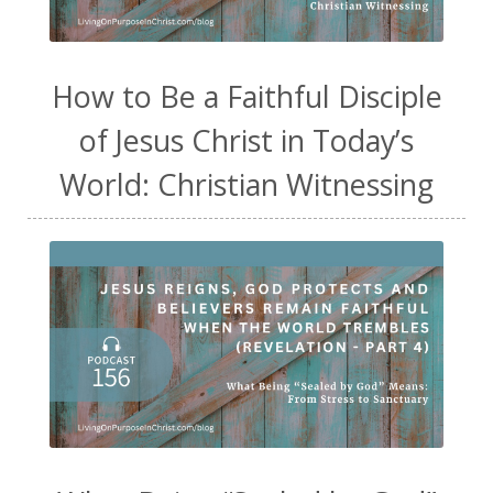
How to Be a Faithful Disciple
of Jesus Christ in Today’s
World: Christian Witnessing