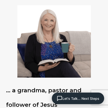
… a grandma, pastor and
Let's Talk... Next Steps
follower of Jesus