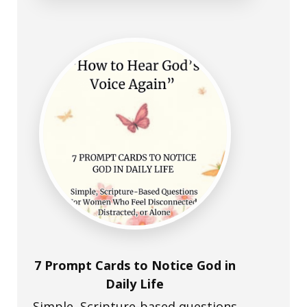
7 Prompt Cards to Notice God in
Daily Life
Simple, Scripture-based questions