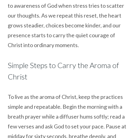
to awareness of God when stress tries to scatter
our thoughts. As we repeat this reset, the heart
grows steadier, choices become kinder, and our
presence starts to carry the quiet courage of
Christ into ordinary moments.
Simple Steps to Carry the Aroma of
Christ
To live as the aroma of Christ, keep the practices
simple and repeatable. Begin the morning with a
breath prayer while a diffuser hums softly; read a
few verses and ask God to set your pace. Pause at
midday for sixty seconds, breathe deeply, and