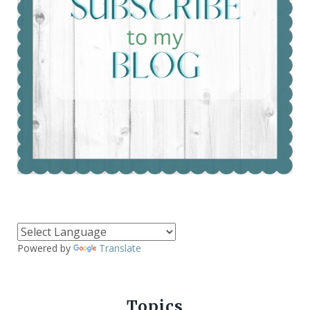
Powered by
Translate
Topics