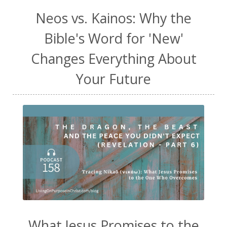
Neos vs. Kainos: Why the
Bible's Word for 'New'
Changes Everything About
Your Future
What Jesus Promises to the