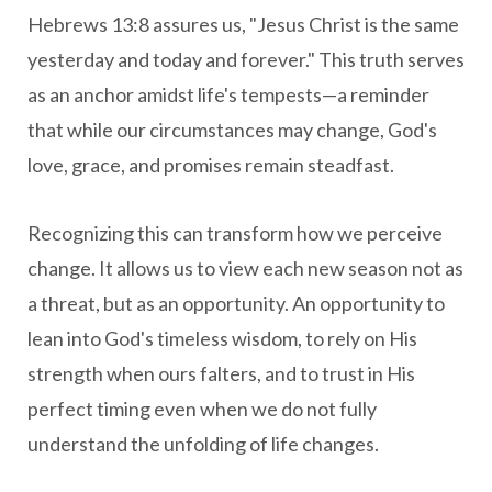
Hebrews 13:8 assures us, "Jesus Christ is the same
yesterday and today and forever." This truth serves
as an anchor amidst life's tempests—a reminder
that while our circumstances may change, God's
love, grace, and promises remain steadfast.
Recognizing this can transform how we perceive
change. It allows us to view each new season not as
a threat, but as an opportunity. An opportunity to
lean into God's timeless wisdom, to rely on His
strength when ours falters, and to trust in His
perfect timing even when we do not fully
understand the unfolding of life changes.