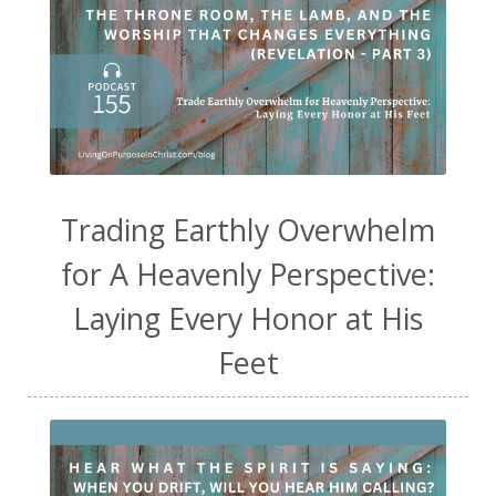
Trading Earthly Overwhelm
for A Heavenly Perspective:
Laying Every Honor at His
Feet