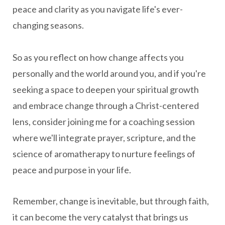
peace and clarity as you navigate life's ever-
changing seasons.
So as you reflect on how change affects you
personally and the world around you, and if you're
seeking a space to deepen your spiritual growth
and embrace change through a Christ-centered
lens, consider joining me for a coaching session
where we'll integrate prayer, scripture, and the
science of aromatherapy to nurture feelings of
peace and purpose in your life.
Remember, change is inevitable, but through faith,
it can become the very catalyst that brings us