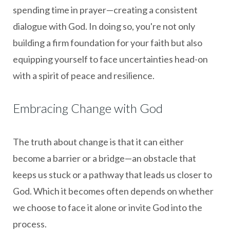
spending time in prayer—creating a consistent
dialogue with God. In doing so, you're not only
building a firm foundation for your faith but also
equipping yourself to face uncertainties head-on
with a spirit of peace and resilience.
Embracing Change with God
The truth about change is that it can either
become a barrier or a bridge—an obstacle that
keeps us stuck or a pathway that leads us closer to
God. Which it becomes often depends on whether
we choose to face it alone or invite God into the
process.