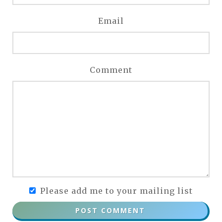
Email
Comment
Please add me to your mailing list
POST COMMENT