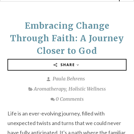
Embracing Change
Through Faith: A Journey
Closer to God
SHARE
Paula Behrens
Aromatherapy
,
Holistic Wellness
0 Comments
Life is an ever-evolving journey, filled with
unexpected twists and turns that we could never
have fully anticipated. It's a path where the familiar