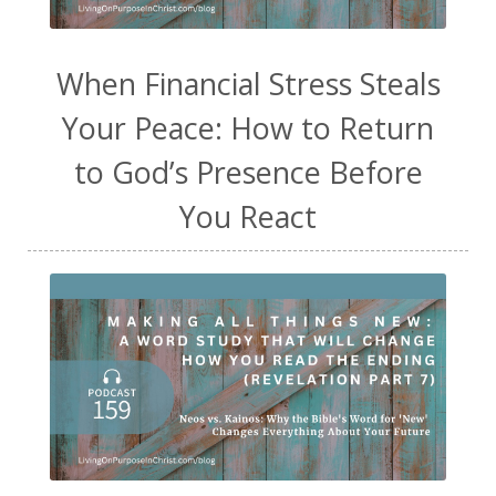
When Financial Stress Steals
Your Peace: How to Return
to God’s Presence Before
You React