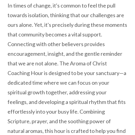
In times of change, it's common to feel the pull
towards isolation, thinking that our challenges are
ours alone. Yet, it's precisely during these moments
that community becomes a vital support.
Connecting with other believers provides
encouragement, insight, and the gentle reminder
that we are not alone. The Aroma of Christ
Coaching Hour is designed to be your sanctuary—a
dedicated time where we can focus on your
spiritual growth together, addressing your
feelings, and developing a spiritual rhythm that fits
effortlessly into your busy life. Combining
Scripture, prayer, and the soothing power of
natural aromas, this hour is crafted to help you find