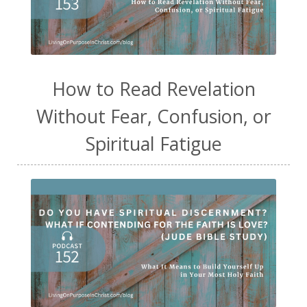
How to Read Revelation
Without Fear, Confusion, or
Spiritual Fatigue