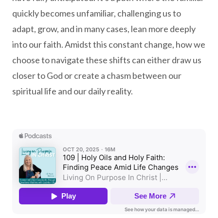
quickly becomes unfamiliar, challenging us to
adapt, grow, and in many cases, lean more deeply
into our faith. Amidst this constant change, how we
choose to navigate these shifts can either draw us
closer to God or create a chasm between our
spiritual life and our daily reality.