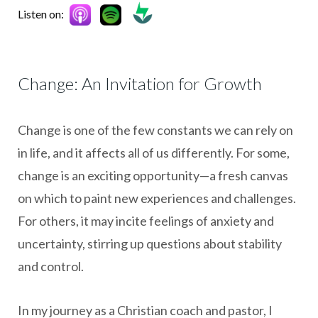
Listen on:
Change: An Invitation for Growth
Change is one of the few constants we can rely on
in life, and it affects all of us differently. For some,
change is an exciting opportunity—a fresh canvas
on which to paint new experiences and challenges.
For others, it may incite feelings of anxiety and
uncertainty, stirring up questions about stability
and control.
In my journey as a Christian coach and pastor, I