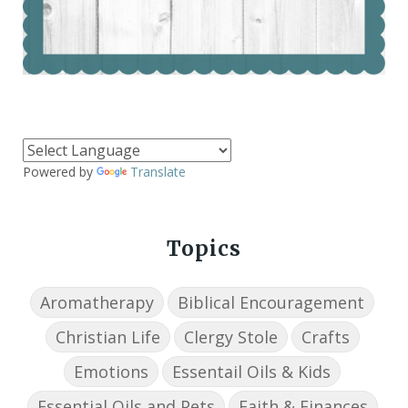
Powered by
Translate
Topics
Aromatherapy
Biblical Encouragement
Christian Life
Clergy Stole
Crafts
Emotions
Essentail Oils & Kids
Essential Oils and Pets
Faith & Finances