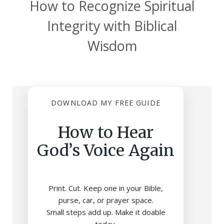
How to Recognize Spiritual
Integrity with Biblical
Wisdom
DOWNLOAD MY FREE GUIDE
How to Hear
God’s Voice Again
Print. Cut. Keep one in your Bible,
purse, car, or prayer space.
Small steps add up. Make it doable
today.