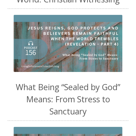
What Being “Sealed by God”
Means: From Stress to
Sanctuary