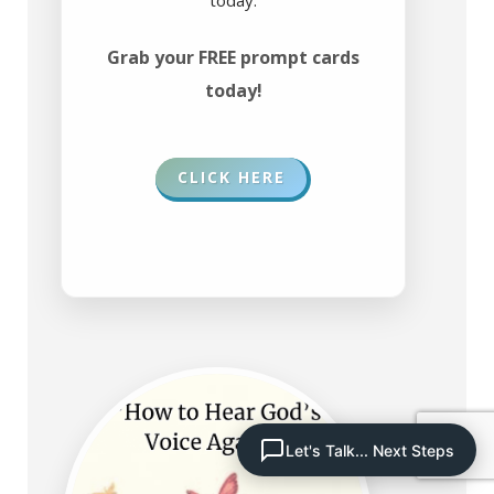
Grab your FREE prompt cards
today!
CLICK HERE
Let's Talk... Next Steps