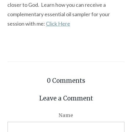
closer to God. Learn how you can receive a
complementary essential oil sampler for your
session with me:
Click Here
0
Comments
Leave a Comment
Name