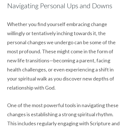
Navigating Personal Ups and Downs
Whether you find yourself embracing change
willingly or tentatively inching towards it, the
personal changes we undergo can be some of the
most profound. These might come in the form of
new life transitions—becoming a parent, facing
health challenges, or even experiencing a shift in
your spiritual walk as you discover new depths of
relationship with God.
One of the most powerful tools in navigating these
changes is establishing a strong spiritual rhythm.
This includes regularly engaging with Scripture and