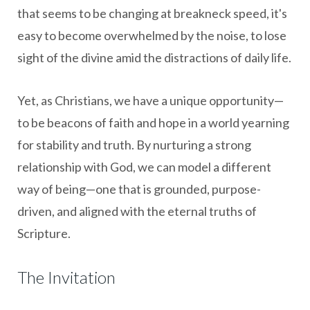
that seems to be changing at breakneck speed, it's
easy to become overwhelmed by the noise, to lose
sight of the divine amid the distractions of daily life.
Yet, as Christians, we have a unique opportunity—
to be beacons of faith and hope in a world yearning
for stability and truth. By nurturing a strong
relationship with God, we can model a different
way of being—one that is grounded, purpose-
driven, and aligned with the eternal truths of
Scripture.
The Invitation