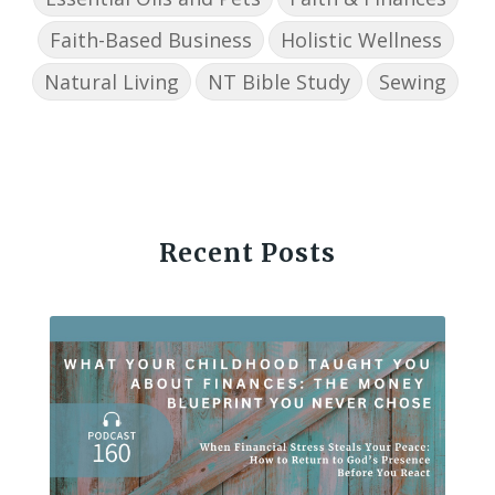
Faith-Based Business
Holistic Wellness
Natural Living
NT Bible Study
Sewing
Recent Posts