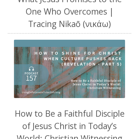
One Who Overcomes |
Tracing Nikaō (νικάω)
How to Be a Faithful Disciple
of Jesus Christ in Today’s
World: Christian Witnessing