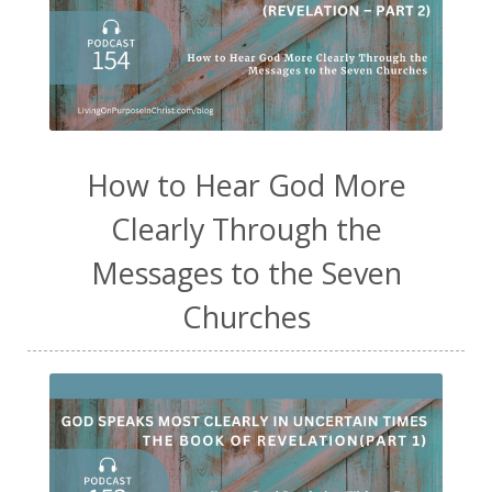
How to Hear God More
Clearly Through the
Messages to the Seven
Churches