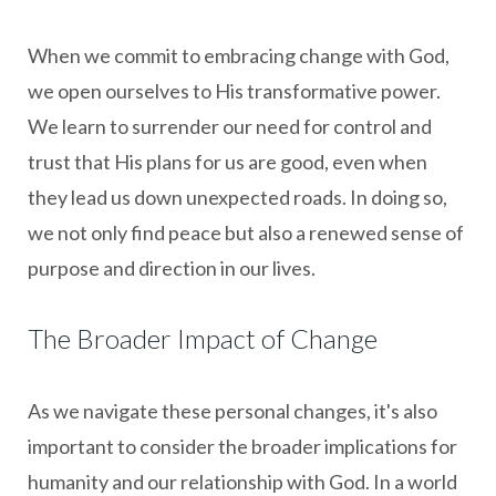
When we commit to embracing change with God,
we open ourselves to His transformative power.
We learn to surrender our need for control and
trust that His plans for us are good, even when
they lead us down unexpected roads. In doing so,
we not only find peace but also a renewed sense of
purpose and direction in our lives.
The Broader Impact of Change
As we navigate these personal changes, it's also
important to consider the broader implications for
humanity and our relationship with God. In a world