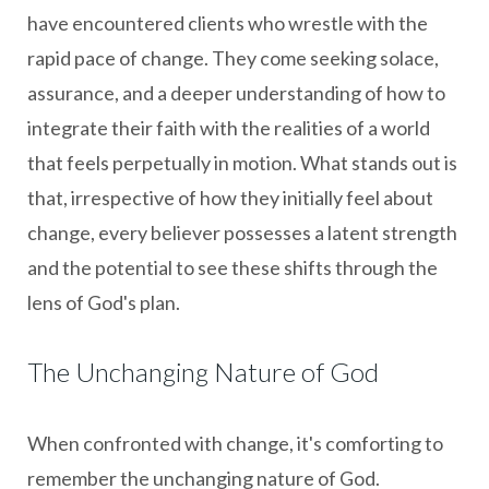
have encountered clients who wrestle with the
rapid pace of change. They come seeking solace,
assurance, and a deeper understanding of how to
integrate their faith with the realities of a world
that feels perpetually in motion. What stands out is
that, irrespective of how they initially feel about
change, every believer possesses a latent strength
and the potential to see these shifts through the
lens of God's plan.
The Unchanging Nature of God
When confronted with change, it's comforting to
remember the unchanging nature of God.