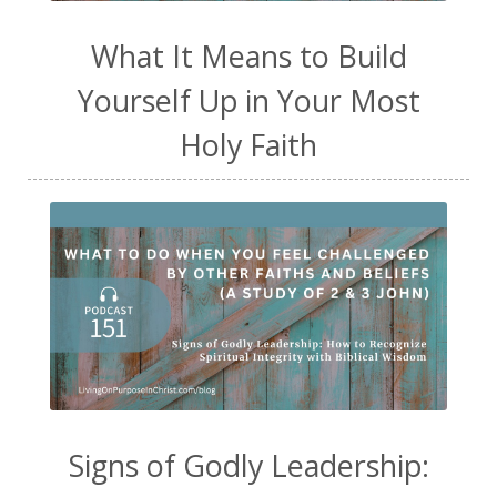
What It Means to Build
Yourself Up in Your Most
Holy Faith
Signs of Godly Leadership: