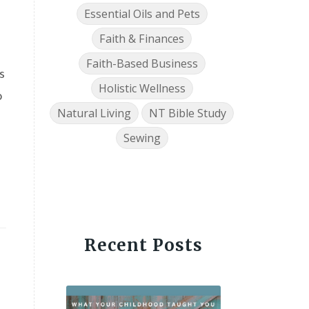
Essential Oils and Pets
Faith & Finances
Faith-Based Business
s
Holistic Wellness
o
Natural Living
NT Bible Study
Sewing
Recent Posts