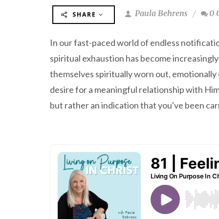
Paula Behrens
0 
SHARE
In our fast-paced world of endless notificat
spiritual exhaustion has become increasingl
themselves spiritually worn out, emotionally
desire for a meaningful relationship with Him.
but rather an indication that you've been ca