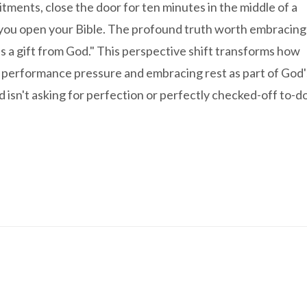
tments, close the door for ten minutes in the middle of a
le you open your Bible. The profound truth worth embracing
it as a gift from God." This perspective shift transforms how
 performance pressure and embracing rest as part of God'
isn't asking for perfection or perfectly checked-off to-d