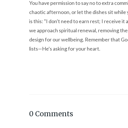
You have permission to say no to extra commi
chaotic afternoon, or let the dishes sit whi
is this: "I don't need to earn rest; I receive 
we approach spiritual renewal, removing the
design for our wellbeing. Remember that God 
lists—He's asking for your heart.
0
Comments