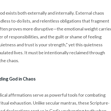
d exists both externally and internally. External chaos
ndless to-do lists, and relentless obligations that fragment
often proves more disruptive—the emotional weight carrie
r of responsibilities, and the guilt or shame of feeling
uietness and trust is your strength," yet this quietness
mulated lives. It must be intentionally reclaimed through
the chaos.
ding God in Chaos
lical affirmations serve as powerful tools for combating
ritual exhaustion. Unlike secular mantras, these Scripture-
ed declarations root us in God's unchanging truth when