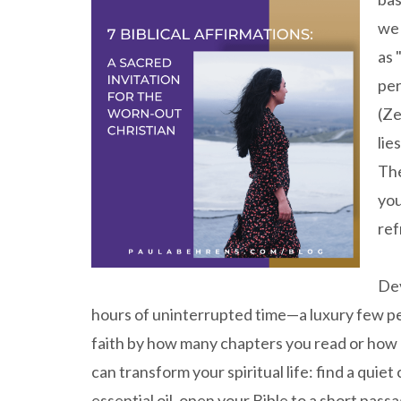
we 
as 
per
(Ze
lie
The
you
ref
Dev
hours of uninterrupted time—a luxury few pe
faith by how many chapters you read or how 
can transform your spiritual life: find a quie
essential oil, open your Bible to a short passa