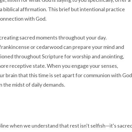
biblical affirmation. This brief but intentional practice
connection with God.
 creating sacred moments throughout your day.
ke frankincense or cedarwood can prepare your mind and
ioned throughout Scripture for worship and anointing,
 more receptive state. When you engage your senses,
our brain that this time is set apart for communion with God
n the midst of daily demands.
line when we understand that rest isn't selfish—it's sacred