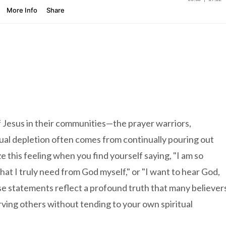
f Jesus in their communities—the prayer warriors,
ual depletion often comes from continually pouring out
 this feeling when you find yourself saying, "I am so
hat I truly need from God myself," or "I want to hear God,
ese statements reflect a profound truth that many believer
ing others without tending to your own spiritual