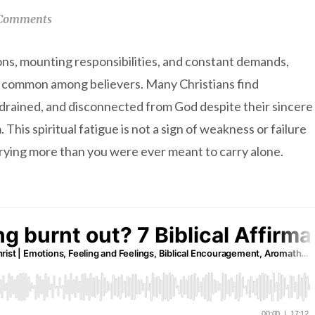
Comments
ions, mounting responsibilities, and constant demands,
y common among believers. Many Christians find
 drained, and disconnected from God despite their sincere
 This spiritual fatigue is not a sign of weakness or failure
rrying more than you were ever meant to carry alone.