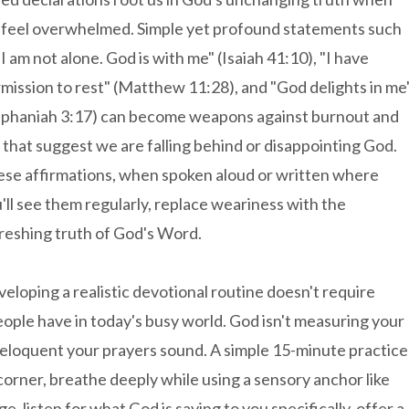
feel overwhelmed. Simple yet profound statements such
"I am not alone. God is with me" (Isaiah 41:10), "I have
mission to rest" (Matthew 11:28), and "God delights in me
phaniah 3:17) can become weapons against burnout and
s that suggest we are falling behind or disappointing God.
se affirmations, when spoken aloud or written where
'll see them regularly, replace weariness with the
reshing truth of God's Word.
eloping a realistic devotional routine doesn't require
ople have in today's busy world. God isn't measuring your
eloquent your prayers sound. A simple 15-minute practice
t corner, breathe deeply while using a sensory anchor like
ge, listen for what God is saying to you specifically, offer a