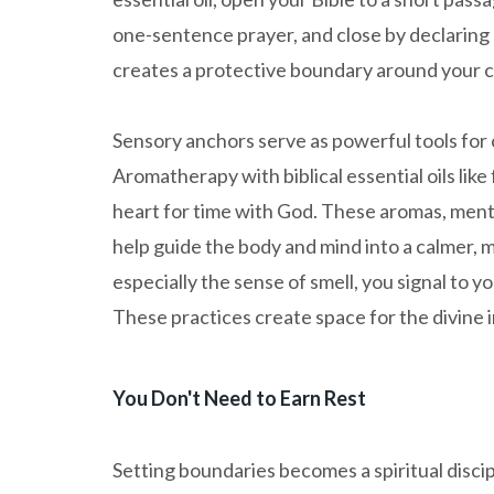
one-sentence prayer, and close by declaring a 
creates a protective boundary around your 
Sensory anchors serve as powerful tools for
Aromatherapy with biblical essential oils li
heart for time with God. These aromas, ment
help guide the body and mind into a calmer,
especially the sense of smell, you signal to y
These practices create space for the divine i
You Don't Need to Earn Rest
Setting boundaries becomes a spiritual discip