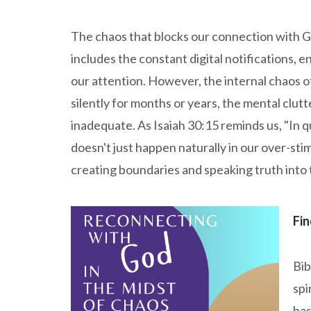
The chaos that blocks our connection with Go
includes the constant digital notifications, e
our attention. However, the internal chaos 
silently for months or years, the mental clutte
inadequate. As Isaiah 30:15 reminds us, "In q
doesn't just happen naturally in our over-sti
creating boundaries and speaking truth into 
Fin
Bib
spi
bas