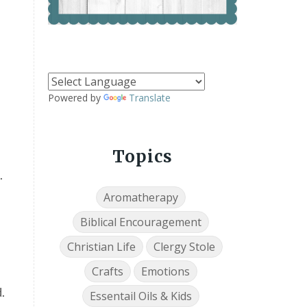
Powered by
Translate
Topics
.
Aromatherapy
Biblical Encouragement
Christian Life
Clergy Stole
Crafts
Emotions
.
Essentail Oils & Kids