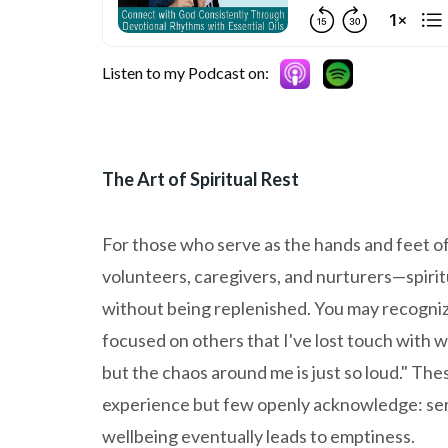
Listen to my Podcast on:
The Art of Spiritual Rest
For those who serve as the hands and feet o
volunteers, caregivers, and nurturers—spirit
without being replenished. You may recognize
focused on others that I've lost touch with w
but the chaos around me is just so loud." Th
experience but few openly acknowledge: serv
wellbeing eventually leads to emptiness.