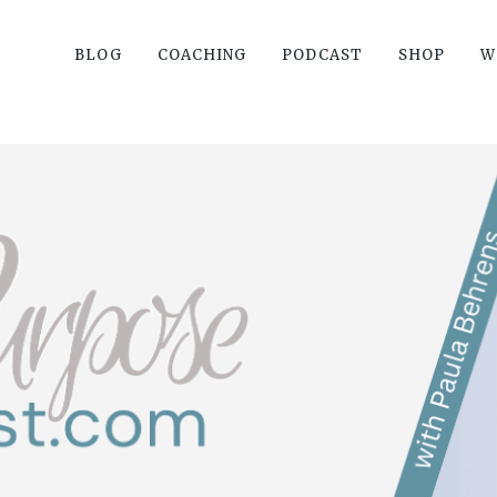
BLOG
COACHING
PODCAST
SHOP
W