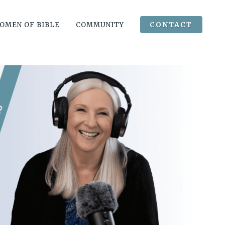
CONTACT
OMEN OF BIBLE
COMMUNITY