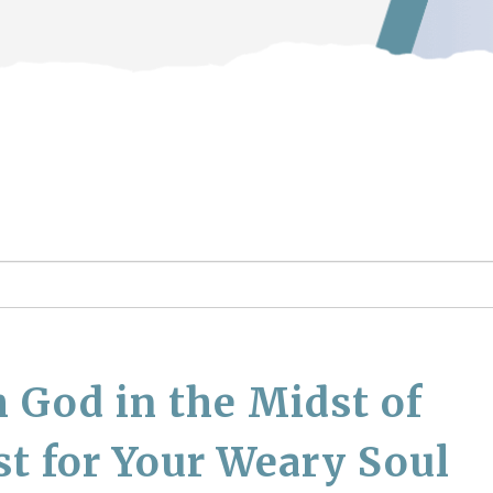
 God in the Midst of
st for Your Weary Soul