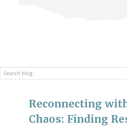
Reconnecting with
Chaos: Finding Re