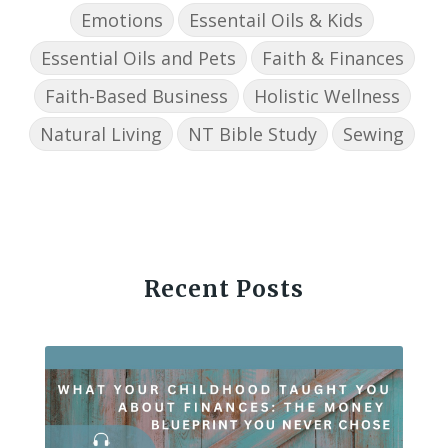
Emotions
Essentail Oils & Kids
Essential Oils and Pets
Faith & Finances
Faith-Based Business
Holistic Wellness
Natural Living
NT Bible Study
Sewing
Recent Posts