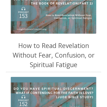
How to Read Revelation
Without Fear, Confusion, or
Spiritual Fatigue