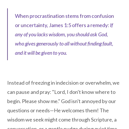
When procrastination stems from confusion
or uncertainty, James 1:5 offers a remedy:
If
any of you lacks wisdom, you should ask God,
who gives generously to all without finding fault,
and it will be given to you.
Instead of freezing in indecision or overwhelm, we
can pause and pray: "Lord, I don't know where to
begin. Please show me." God isn't annoyed by our
questions or needs—He welcomes them! The
wisdom we seek might come through Scripture, a
conversation, or a gentle nudge during quiet time.