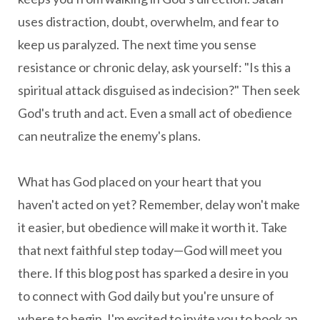
uses distraction, doubt, overwhelm, and fear to
keep us paralyzed. The next time you sense
resistance or chronic delay, ask yourself: "Is this a
spiritual attack disguised as indecision?" Then seek
God's truth and act. Even a small act of obedience
can neutralize the enemy's plans.
What has God placed on your heart that you
haven't acted on yet? Remember, delay won't make
it easier, but obedience will make it worth it. Take
that next faithful step today—God will meet you
there.
If this blog post has sparked a desire in you
to connect with God daily but you're unsure of
where to begin, I'm excited to invite you to book an