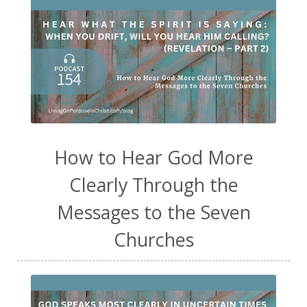
How to Hear God More
Clearly Through the
Messages to the Seven
Churches