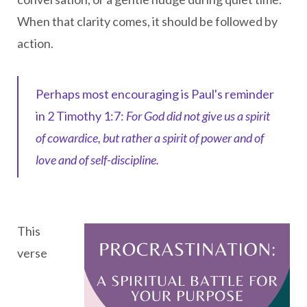
When that clarity comes, it should be followed by
action.
Perhaps most encouraging is Paul's reminder
in 2 Timothy 1:7:
For God did not give us a spirit
of cowardice, but rather a spirit of power and of
love and of self-discipline.
This
verse