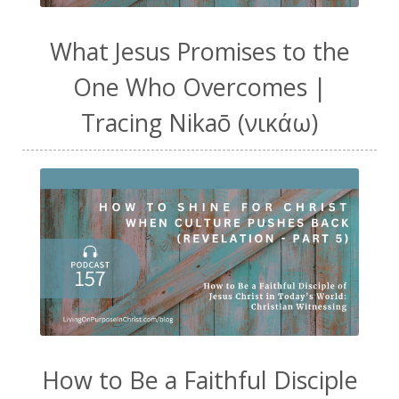
What Jesus Promises to the
One Who Overcomes |
Tracing Nikaō (νικάω)
How to Be a Faithful Disciple