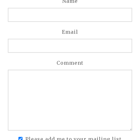
Name
Email
Comment
Please add me to your mailing list