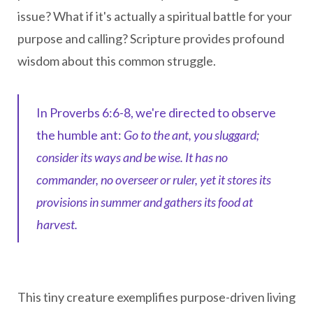
issue? What if it's actually a spiritual battle for your
purpose and calling?
Scripture provides profound
wisdom about this common struggle.
In Proverbs 6:6-8, we're directed to observe
the humble ant:
Go to the ant, you sluggard;
consider its ways and be wise. It has no
commander, no overseer or ruler, yet it stores its
provisions in summer and gathers its food at
harvest.
This tiny creature exemplifies purpose-driven living