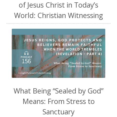
of Jesus Christ in Today’s
World: Christian Witnessing
What Being “Sealed by God”
Means: From Stress to
Sanctuary