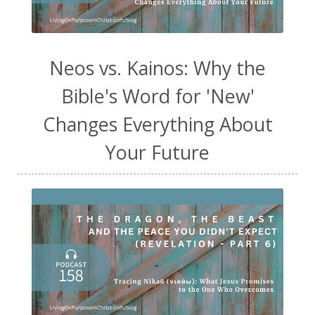
Neos vs. Kainos: Why the
Bible's Word for 'New'
Changes Everything About
Your Future