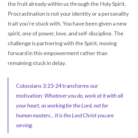
the fruit already within us through the Holy Spirit.
Procrastination is not your identity or a personality
trait you're stuck with. You have been given a new
spirit, one of power, love, and self-discipline. The
challenge is partnering with the Spirit, moving
forward in this empowerment rather than
remaining stuck in delay.
Colossians 3:23-24 transforms our
motivation:
Whatever you do, work at it with all
your heart, as working for the Lord, not for
human masters... It is the Lord Christ you are
serving.