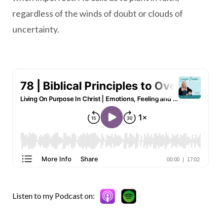
regardless of the winds of doubt or clouds of
uncertainty.
Listen to my Podcast on: