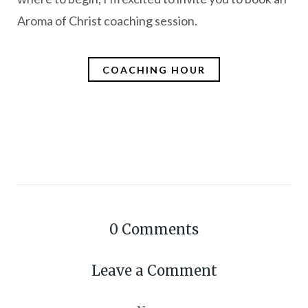
Aroma of Christ coaching session.
COACHING HOUR
0
Comments
Leave a Comment