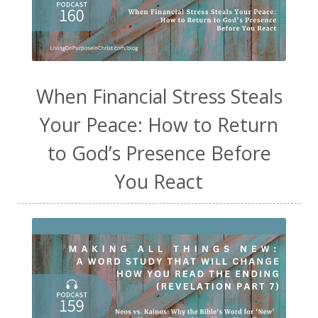
When Financial Stress Steals
Your Peace: How to Return
to God’s Presence Before
You React