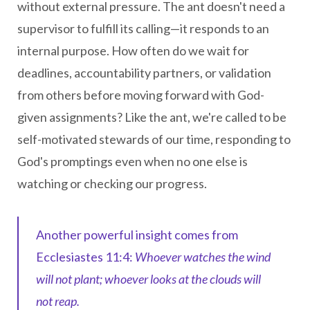
without external pressure. The ant doesn't need a
supervisor to fulfill its calling—it responds to an
internal purpose. How often do we wait for
deadlines, accountability partners, or validation
from others before moving forward with God-
given assignments? Like the ant, we're called to be
self-motivated stewards of our time, responding to
God's promptings even when no one else is
watching or checking our progress.
Another powerful insight comes from
Ecclesiastes 11:4:
Whoever watches the wind
will not plant; whoever looks at the clouds will
not reap.