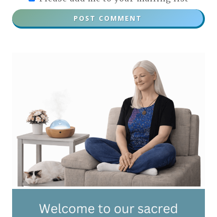
POST COMMENT