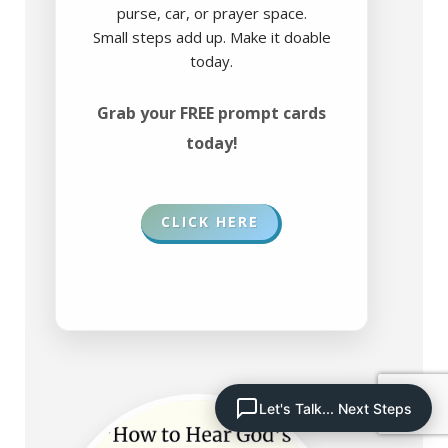
purse, car, or prayer space.
Small steps add up. Make it doable
today.
Grab your FREE prompt cards
today!
CLICK HERE
Let's Talk... Next Steps