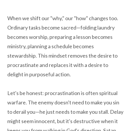
When we shift our "why," our "how" changes too.
Ordinary tasks become sacred—folding laundry
becomes worship, preparing a lesson becomes
ministry, planning a schedule becomes
stewardship. This mindset removes the desire to
procrastinate and replaces it with a desire to
delight in purposeful action.
Let's be honest: procrastination is often spiritual
warfare. The enemy doesn't need to make you sin
to derail you—he just needs to make you stall. Delay
might seem innocent, but it's destructive when it
keeps you from walking in God's direction. Satan