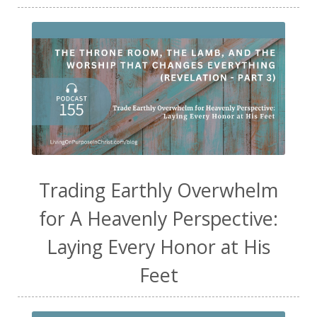
Trading Earthly Overwhelm
for A Heavenly Perspective:
Laying Every Honor at His
Feet