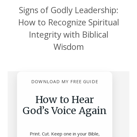
Signs of Godly Leadership:
How to Recognize Spiritual
Integrity with Biblical
Wisdom
DOWNLOAD MY FREE GUIDE
How to Hear
God’s Voice Again
Print. Cut. Keep one in your Bible,