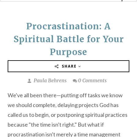
Procrastination: A
Spiritual Battle for Your
Purpose
SHARE
Paula Behrens
0 Comments
We've all been there—putting off tasks we know
we should complete, delaying projects God has
called us to begin, or postponing spiritual practices
because "the time isn't right." But what if
procrastination isn't merely a time management