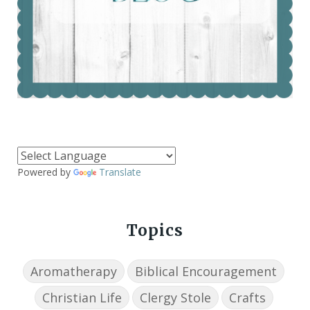
Powered by
Translate
Topics
Aromatherapy
Biblical Encouragement
Christian Life
Clergy Stole
Crafts