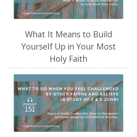
What It Means to Build
Yourself Up in Your Most
Holy Faith