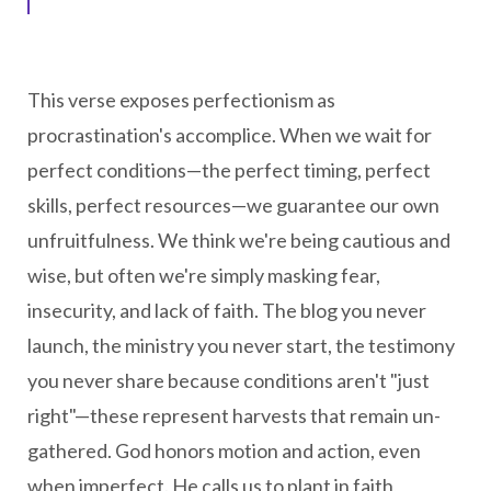
This verse exposes perfectionism as
procrastination's accomplice. When we wait for
perfect conditions—the perfect timing, perfect
skills, perfect resources—we guarantee our own
unfruitfulness. We think we're being cautious and
wise, but often we're simply masking fear,
insecurity, and lack of faith. The blog you never
launch, the ministry you never start, the testimony
you never share because conditions aren't "just
right"—these represent harvests that remain un-
gathered. God honors motion and action, even
when imperfect. He calls us to plant in faith,