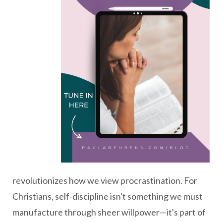
revolutionizes how we view procrastination. For
Christians, self-discipline isn't something we must
manufacture through sheer willpower—it's part of