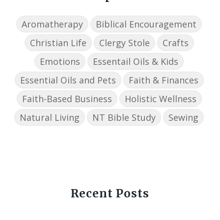
Aromatherapy
Biblical Encouragement
Christian Life
Clergy Stole
Crafts
Emotions
Essentail Oils & Kids
Essential Oils and Pets
Faith & Finances
Faith-Based Business
Holistic Wellness
Natural Living
NT Bible Study
Sewing
Recent Posts