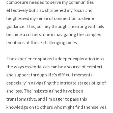
composure needed to serve my communities
effectively but also sharpened my focus and
heightened my sense of connection to divine
guidance. This journey through anointing with oils
became a cornerstone in navigating the complex
emotions of those challenging times.
The experience sparked a deeper exploration into
the ways essential oils can be a source of comfort
and support through life’s difficult moments,
especially in navigating the intricate stages of grief
and loss. The insights gained have been
transformative, and I'm eager to pass this
knowledge on to others who might find themselves