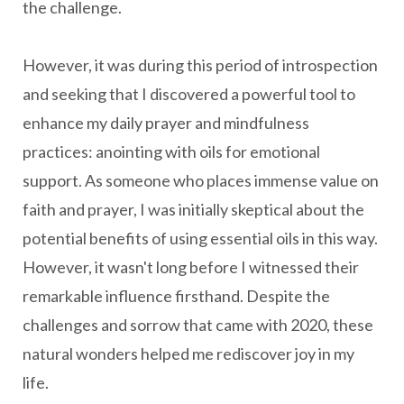
the challenge.
However, it was during this period of introspection
and seeking that I discovered a powerful tool to
enhance my daily prayer and mindfulness
practices: anointing with oils for emotional
support. As someone who places immense value on
faith and prayer, I was initially skeptical about the
potential benefits of using essential oils in this way.
However, it wasn't long before I witnessed their
remarkable influence firsthand. Despite the
challenges and sorrow that came with 2020, these
natural wonders helped me rediscover joy in my
life.