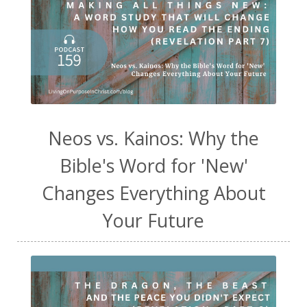
Neos vs. Kainos: Why the
Bible's Word for 'New'
Changes Everything About
Your Future