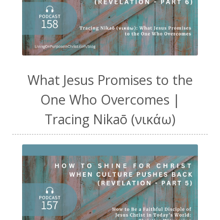
What Jesus Promises to the
One Who Overcomes |
Tracing Nikaō (νικάω)