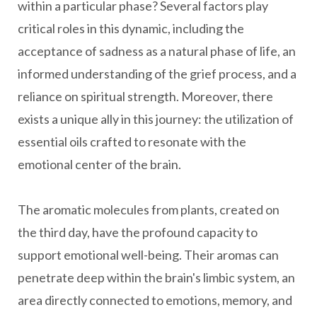
within a particular phase? Several factors play
critical roles in this dynamic, including the
acceptance of sadness as a natural phase of life, an
informed understanding of the grief process, and a
reliance on spiritual strength. Moreover, there
exists a unique ally in this journey: the utilization of
essential oils crafted to resonate with the
emotional center of the brain.
The aromatic molecules from plants, created on
the third day, have the profound capacity to
support emotional well-being. Their aromas can
penetrate deep within the brain's limbic system, an
area directly connected to emotions, memory, and