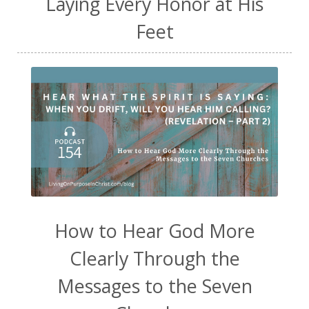
Laying Every Honor at His
Feet
How to Hear God More
Clearly Through the
Messages to the Seven