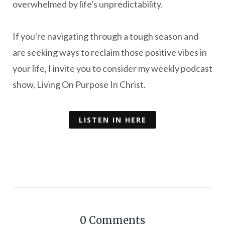
overwhelmed by life's unpredictability.
If you're navigating through a tough season and
are seeking ways to reclaim those positive vibes in
your life, I invite you to consider my weekly podcast
show, Living On Purpose In Christ.
LISTEN IN HERE
0
Comments