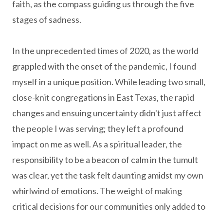
faith, as the compass guiding us through the five
stages of sadness.
In the unprecedented times of 2020, as the world
grappled with the onset of the pandemic, I found
myself in a unique position. While leading two small,
close-knit congregations in East Texas, the rapid
changes and ensuing uncertainty didn't just affect
the people I was serving; they left a profound
impact on me as well. As a spiritual leader, the
responsibility to be a beacon of calm in the tumult
was clear, yet the task felt daunting amidst my own
whirlwind of emotions. The weight of making
critical decisions for our communities only added to