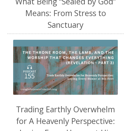
What Being “Sealed by God”
Means: From Stress to
Sanctuary
Trading Earthly Overwhelm
for A Heavenly Perspective: