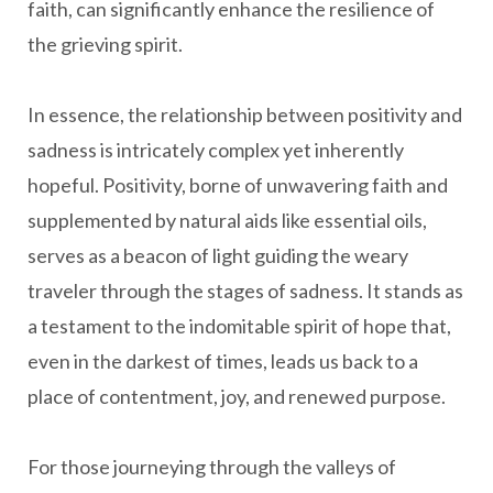
faith, can significantly enhance the resilience of
the grieving spirit.
In essence, the relationship between positivity and
sadness is intricately complex yet inherently
hopeful. Positivity, borne of unwavering faith and
supplemented by natural aids like essential oils,
serves as a beacon of light guiding the weary
traveler through the stages of sadness. It stands as
a testament to the indomitable spirit of hope that,
even in the darkest of times, leads us back to a
place of contentment, joy, and renewed purpose.
For those journeying through the valleys of