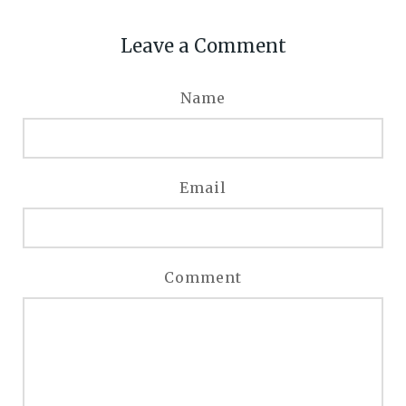
Leave a Comment
Name
Email
Comment