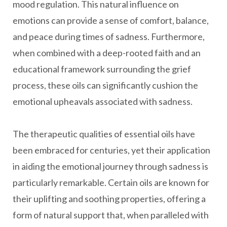
mood regulation. This natural influence on
emotions can provide a sense of comfort, balance,
and peace during times of sadness. Furthermore,
when combined with a deep-rooted faith and an
educational framework surrounding the grief
process, these oils can significantly cushion the
emotional upheavals associated with sadness.
The therapeutic qualities of essential oils have
been embraced for centuries, yet their application
in aiding the emotional journey through sadness is
particularly remarkable. Certain oils are known for
their uplifting and soothing properties, offering a
form of natural support that, when paralleled with