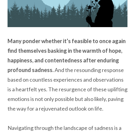
Many ponder whether it’s feasible to once again
find themselves basking in the warmth of hope,
happiness, and contentedness after enduring
profound sadness.
And the resounding response
based on countless experiences and observations
is a heartfelt yes. The resurgence of these uplifting
emotions is not only possible but also likely, paving
the way for a rejuvenated outlook on life.
Navigating through the landscape of sadness is a