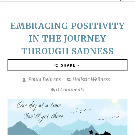
EMBRACING POSITIVITY
IN THE JOURNEY
THROUGH SADNESS
SHARE
Paula Behrens
Holistic Wellness
0 Comments