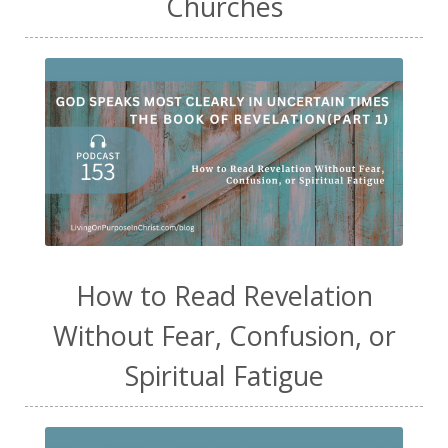
Churches
How to Read Revelation
Without Fear, Confusion, or
Spiritual Fatigue