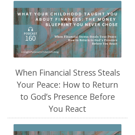
When Financial Stress Steals
Your Peace: How to Return
to God’s Presence Before
You React