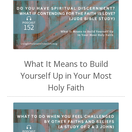
What It Means to Build
Yourself Up in Your Most
Holy Faith