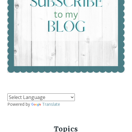
Powered by
Translate
Topics