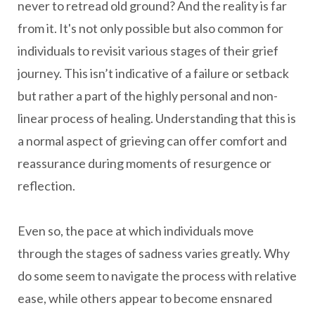
never to retread old ground? And the reality is far
from it. It's not only possible but also common for
individuals to revisit various stages of their grief
journey. This isn’t indicative of a failure or setback
but rather a part of the highly personal and non-
linear process of healing. Understanding that this is
a normal aspect of grieving can offer comfort and
reassurance during moments of resurgence or
reflection.
Even so, the pace at which individuals move
through the stages of sadness varies greatly. Why
do some seem to navigate the process with relative
ease, while others appear to become ensnared