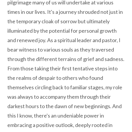
pilgrimage many of us will undertake at various
times in our lives. It's a journey shrouded not just in
the temporary cloak of sorrow but ultimately
illuminated by the potential for personal growth
and renewed joy. As a spiritual leader and pastor, I
bear witness to various souls as they traversed
through the different terrains of grief and sadness.
From those taking their first tentative steps into
the realms of despair to others who found
themselves circling back to familiar stages, my role
was always to accompany them through their
darkest hours to the dawn of new beginnings. And
this I know, there's an undeniable power in
embracing a positive outlook, deeply rooted in