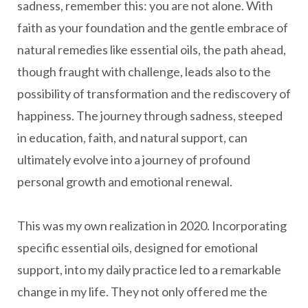
sadness, remember this: you are not alone. With
faith as your foundation and the gentle embrace of
natural remedies like essential oils, the path ahead,
though fraught with challenge, leads also to the
possibility of transformation and the rediscovery of
happiness. The journey through sadness, steeped
in education, faith, and natural support, can
ultimately evolve into a journey of profound
personal growth and emotional renewal.
This was my own realization in 2020. Incorporating
specific essential oils, designed for emotional
support, into my daily practice led to a remarkable
change in my life. They not only offered me the