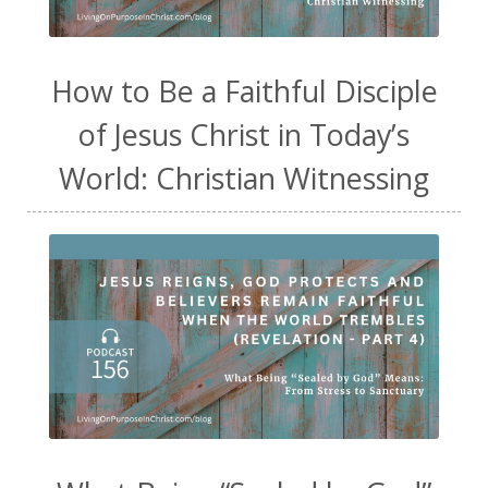
How to Be a Faithful Disciple
of Jesus Christ in Today’s
World: Christian Witnessing