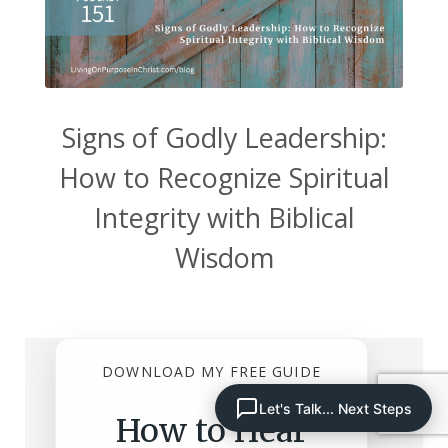
Signs of Godly Leadership:
How to Recognize Spiritual
Integrity with Biblical
Wisdom
DOWNLOAD MY FREE GUIDE
Let's Talk... Next Steps
How to Hear