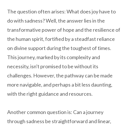
The question often arises: What does joy have to
do with sadness? Well, the answer lies in the
transformative power of hope and the resilience of
the human spirit, fortified by a steadfast reliance
on divine support during the toughest of times.
This journey, marked by its complexity and
necessity, isn't promised to be without its
challenges. However, the pathway can be made
more navigable, and perhaps a bit less daunting,
with the right guidance and resources.
Another common question is: Can a journey
through sadness be straightforward and linear,