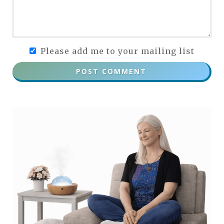
Please add me to your mailing list
POST COMMENT