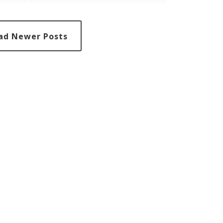
ose
staying calm; it's about being a beacon of
nvites
hope, guidance, and support to those
st's
around us, demonstrating resilience and
ur
positivity in the face of adversity.
ad Newer Posts