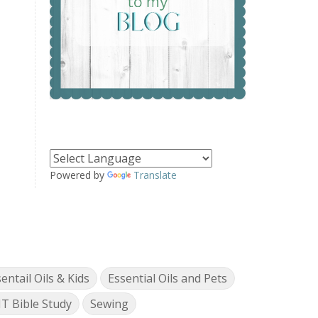
Powered by
Translate
entail Oils & Kids
Essential Oils and Pets
T Bible Study
Sewing