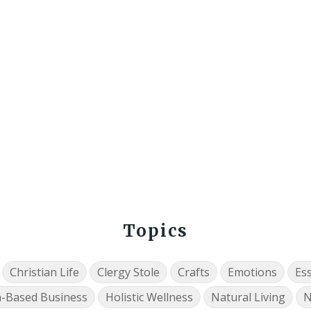
Topics
Christian Life
Clergy Stole
Crafts
Emotions
Ess
h-Based Business
Holistic Wellness
Natural Living
N