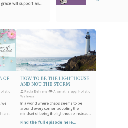
s grace will support and
Biblical Wisdom
A OF
HOW TO BE THE LIGHTHOUSE
AND NOT THE STORM
listic
Paula Behrens
Aromatherapy, Holistic
Wellness
y, we
In a world where chaos seems to be
around every corner, adopting the
thians
mindset of being the lighthouse instead
re to
of the storm is not just refreshing—it's
Find the full episode here...
among
essential. This philosophy isn't just about