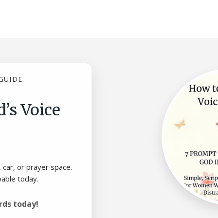
GUIDE
’s Voice
, car, or prayer space.
oable today.
rds today!