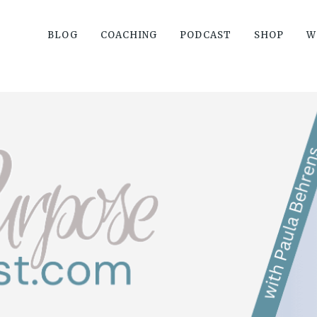
BLOG
COACHING
PODCAST
SHOP
W