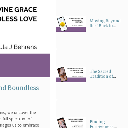
Moving Beyond
the "Back to
Egypt" Mentality
The Sacred
Tradition of
Essential Oils in
Scripture
and Boundless
ians, we uncover the
e full spectrum of
Finding
urages us to embrace
Forgiveness: