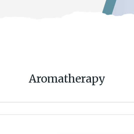
Aromatherapy