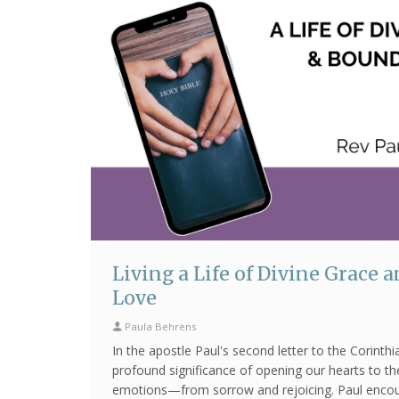
Living a Life of Divine Grace 
Love
Paula Behrens
In the apostle Paul's second letter to the Corinth
profound significance of opening our hearts to th
emotions—from sorrow and rejoicing. Paul enco