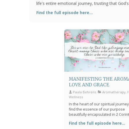
life's entire emotional journey, trusting that God'
sustain us through every challenge and victory.
Find the full episode here...
MANIFESTING THE AROM
LOVE AND GRACE
Paula Behrens
Aromatherapy, Ho
Wellness
In the heart of our spiritual journe
find the essence of our purpose
beautifully encapsulated in 2 Corin
2:15, where Paul tells us, "For we a
Find the full episode here...
God the pleasing aroma of Christ 