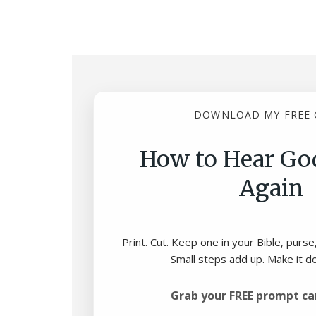
DOWNLOAD MY FREE 
How to Hear God
Again
Print. Cut. Keep one in your Bible, purse
Small steps add up. Make it d
Grab your FREE prompt ca