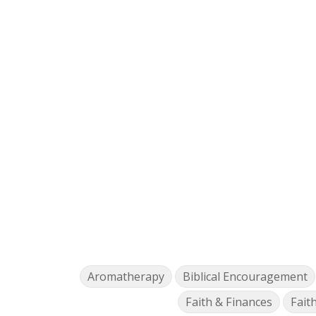
Aromatherapy
Biblical Encouragement
Faith & Finances
Fait