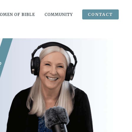
CONTACT
OMEN OF BIBLE
COMMUNITY