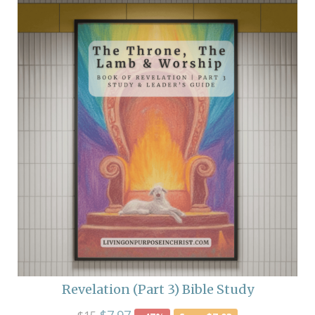
Revelation (Part 3) Bible Study