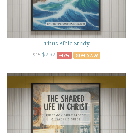
Titus Bible Study
$7.97
$15
-47%
Save $7.03