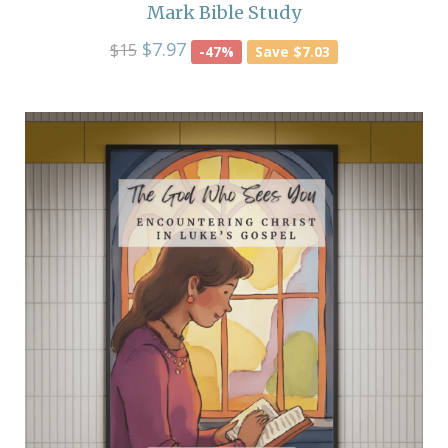
Mark Bible Study
$7.97
$15
-47%
Save $7.03