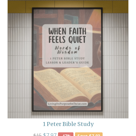
1 Peter Bible Study
$7.97
$15
-47%
Save $7.03