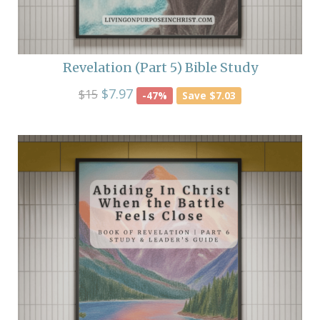
Revelation (Part 5) Bible Study
$7.97
$15
-47%
Save $7.03