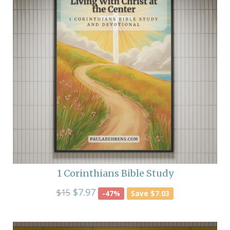
1 Corinthians Bible Study
$7.97
$15
-47%
Save $7.03