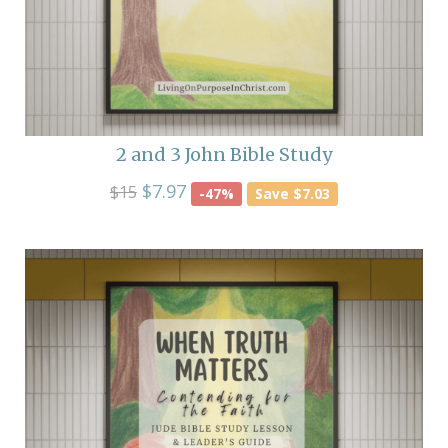
2 and 3 John Bible Study
$7.97
$15
-47%
Save $7.03