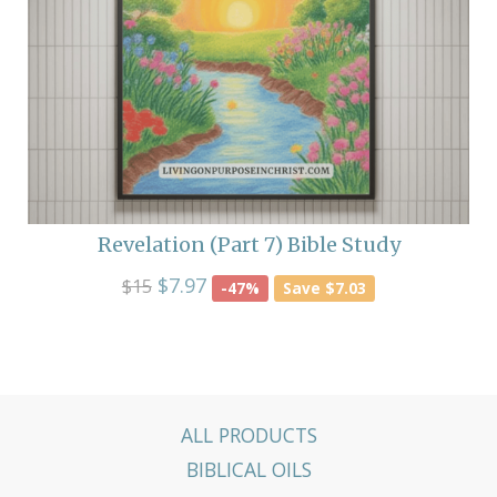
Revelation (Part 7) Bible Study
$7.97
$15
-47%
Save $7.03
ALL PRODUCTS
BIBLICAL OILS