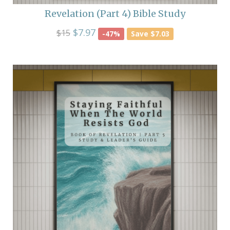
Revelation (Part 4) Bible Study
$7.97
$15
-47%
Save $7.03