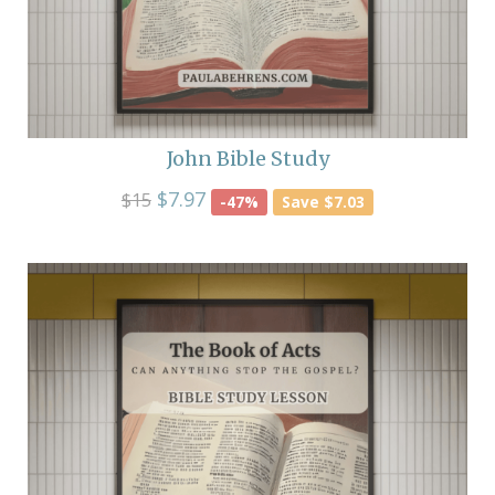
John Bible Study
$7.97
$15
-47%
Save $7.03