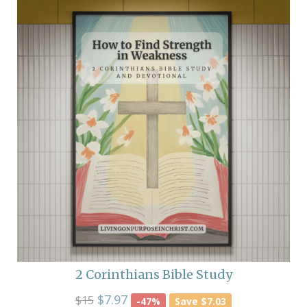
2 Corinthians Bible Study
$7.97
$15
-47%
Save $7.03