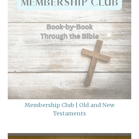
Membership Club | Old and New
Testaments