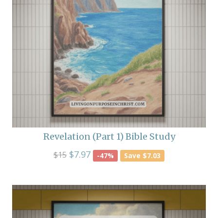
Revelation (Part 1) Bible Study
$7.97
$15
-47%
Save $7.03