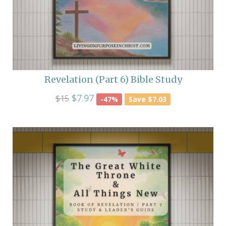
Revelation (Part 6) Bible Study
$7.97
$15
-47%
Save $7.03