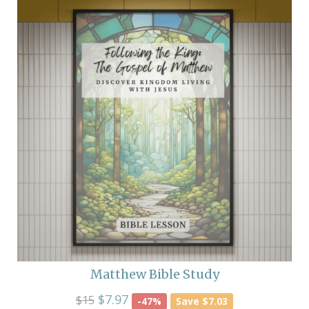
Matthew Bible Study
$7.97
$15
-47%
Save $7.03