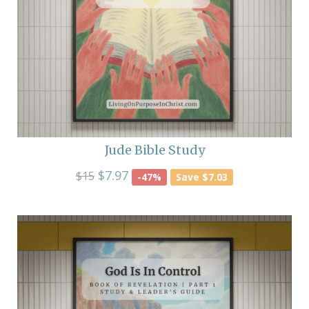
Jude Bible Study
$7.97
$15
-47%
Save $7.03