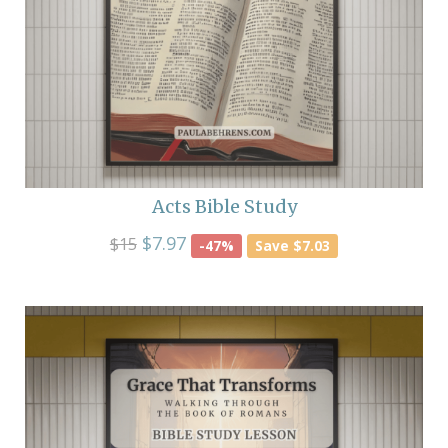
Acts Bible Study
$7.97
$15
-47%
Save $7.03