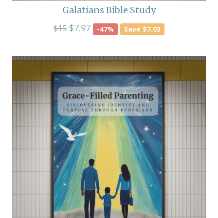
Galatians Bible Study
$7.97
$15
-47%
Save $7.03