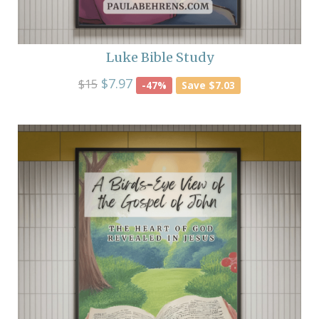
Luke Bible Study
$7.97
$15
-47%
Save $7.03