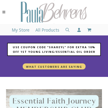
My Store
All Products
USE COUPON CODE “SHAREYL” FOR EXTRA 10%
OFF 1ST YOUNG LIVING/ESSENTIAL OIL ORDER
WHAT CUSTOMERS ARE SAYING