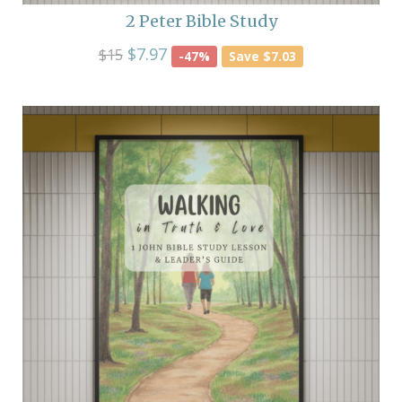
2 Peter Bible Study
$7.97
$15
-47%
Save $7.03