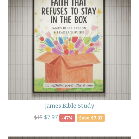
James Bible Study
$7.97
$15
-47%
Save $7.03