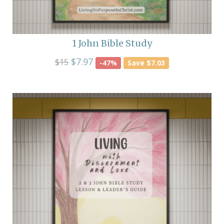
1 John Bible Study
$7.97
$15
-47%
Save $7.03