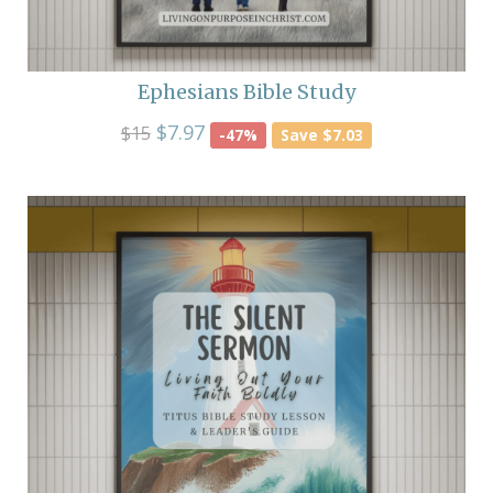
Ephesians Bible Study
$7.97
$15
-47%
Save $7.03