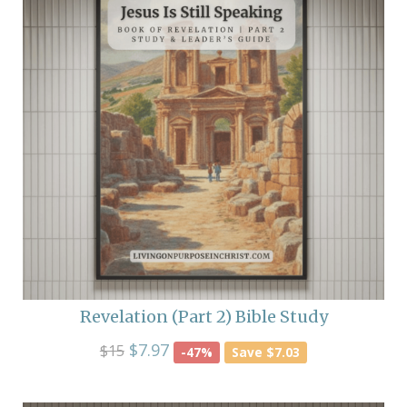
Revelation (Part 2) Bible Study
$7.97
$15
-47%
Save $7.03