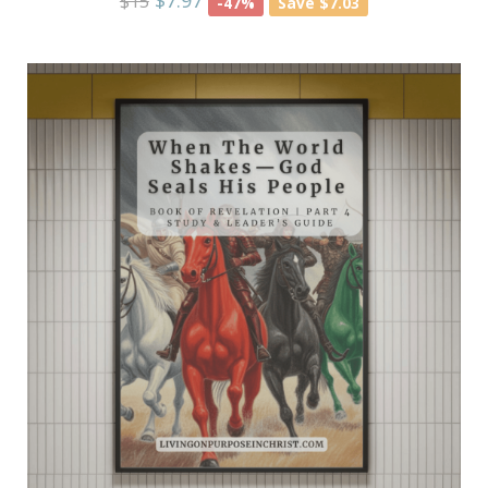
$7.97
$15
-47%
Save $7.03