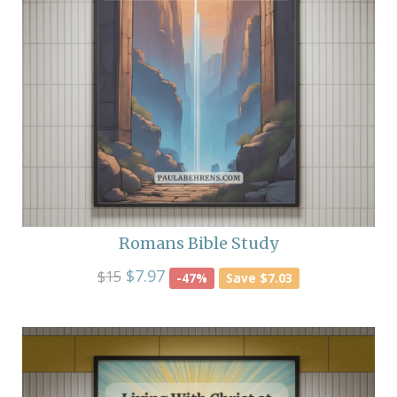
Romans Bible Study
$7.97
$15
-47%
Save $7.03