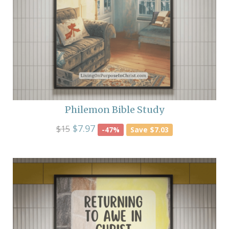
Philemon Bible Study
$7.97
$15
-47%
Save $7.03