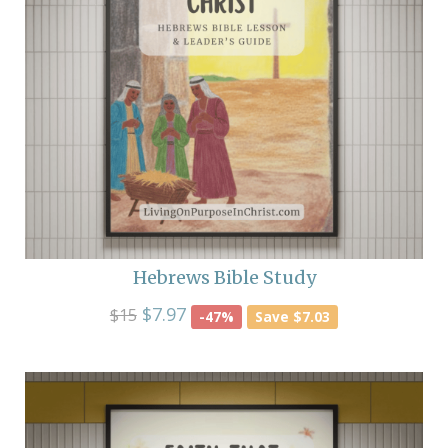
Hebrews Bible Study
$7.97
$15
-47%
Save $7.03