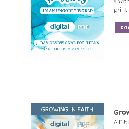
✨With 
print
DO
Grow
A Bib