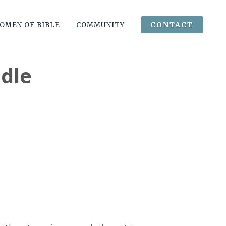
CONTACT
OMEN OF BIBLE
COMMUNITY
dle