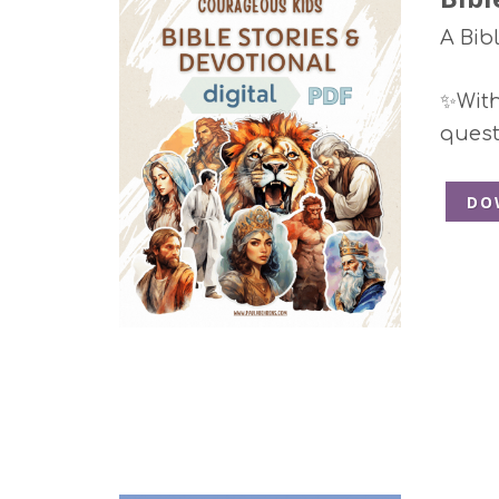
A Bib
✨With 
quest
DO