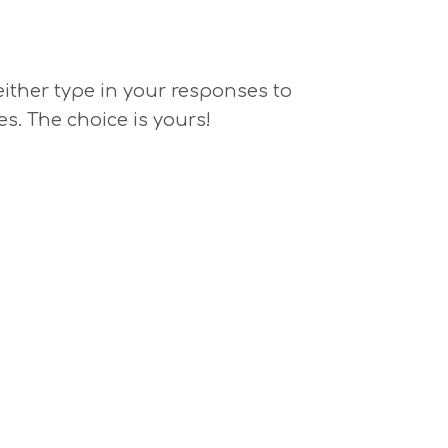
 either type in your responses to
es. The choice is yours!