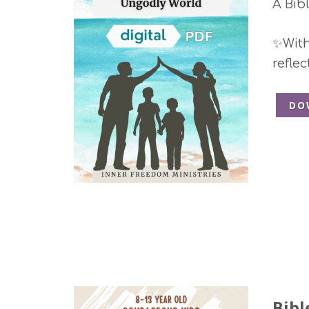
A Bib
✨With 
refle
DO
Bibl