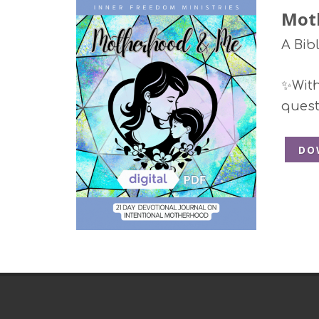
Mot
A Bib
✨With 
quest
DO