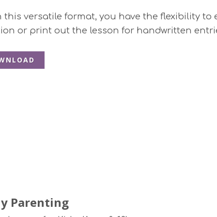
this versatile format, you have the flexibility to
ion or print out the lesson for handwritten entri
WNLOAD
y Parenting