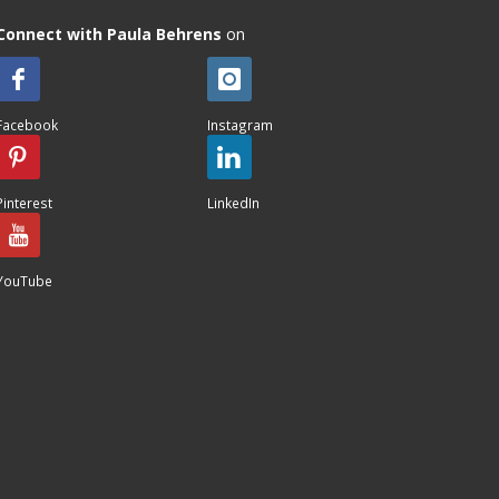
Connect with Paula Behrens
on
Facebook
Instagram
Pinterest
LinkedIn
YouTube