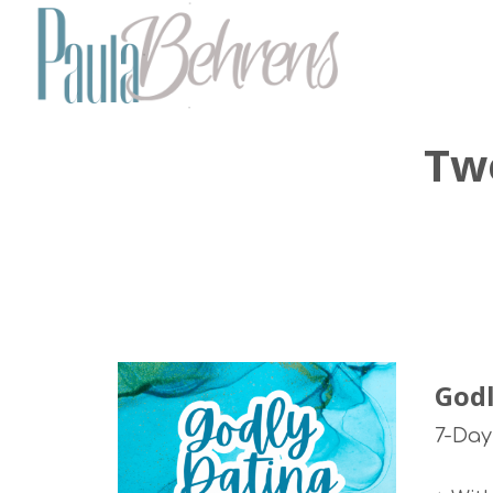
Tw
Godl
7-Day