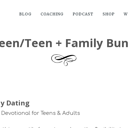
BLOG
COACHING
PODCAST
SHOP
W
een/Teen + Family Bun
y Dating
 Devotional for Teens & Adults