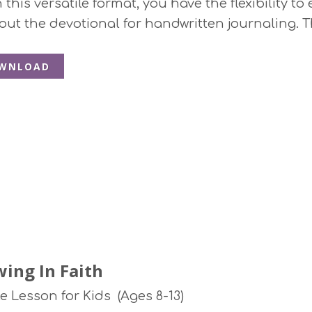
this versatile format, you have the flexibility to 
 out the devotional for handwritten journaling. T
WNLOAD
ing In Faith
le Lesson for Kids (Ages 8-13)