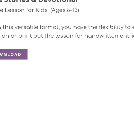
le Lesson for Kids (Ages 8-13)
this versatile format, you have the flexibility to
ion or print out the lesson for handwritten entri
WNLOAD