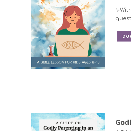
✨With 
quest
DO
Godl