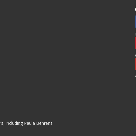
s, including Paula Behrens.