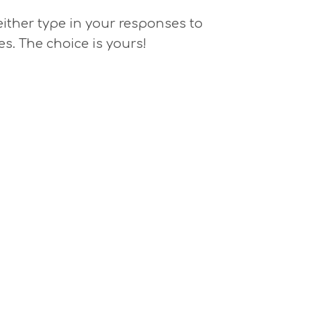
 either type in your responses to
es. The choice is yours!