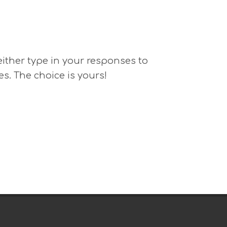
 either type in your responses to
es. The choice is yours!