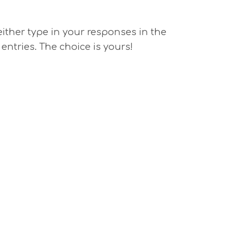
 either type in your responses in the
 entries. The choice is yours!