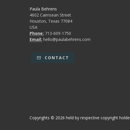
Paula Behrens
4602 Cairnsean Street
Houston, Texas 77084
USA
Phone:
713-609-1750
Email:
hello@paulabehrens.com
CONTACT
Copyrights © 2026 held by respective copyright holder