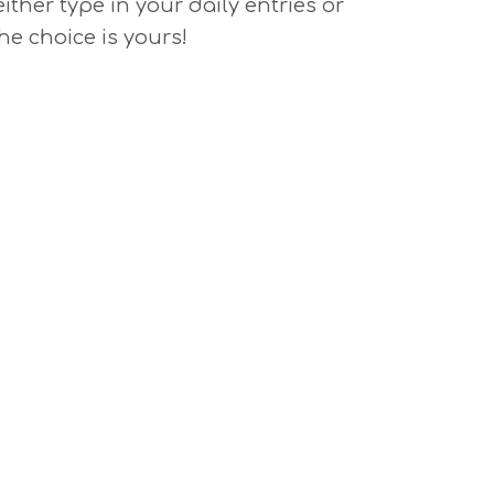
either type in your daily entries or
he choice is yours!