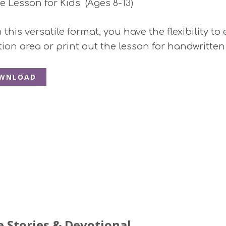
le Lesson for Kids (Ages 8-13)
this versatile format, you have the flexibility to
ction area or print out the lesson for handwritten
WNLOAD
e Stories & Devotional