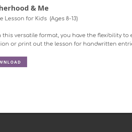
herhood & Me
le Lesson for Kids (Ages 8-13)
this versatile format, you have the flexibility to
ion or print out the lesson for handwritten entri
WNLOAD