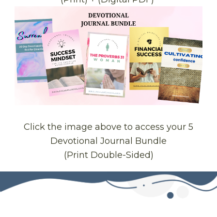
Click the image above to access your 5
Devotional Journal Bundle
(Print Double-Sided)