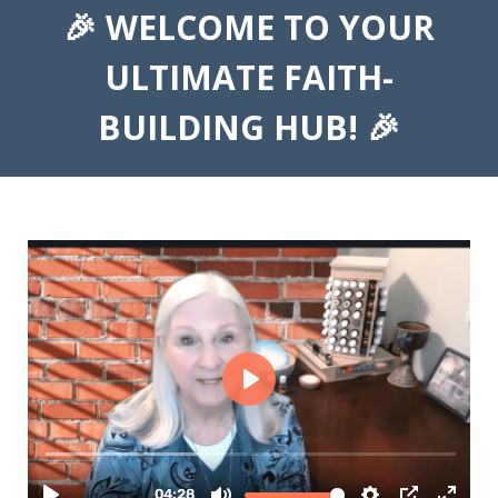
🎉 WELCOME TO YOUR
ULTIMATE FAITH-
BUILDING HUB! 🎉