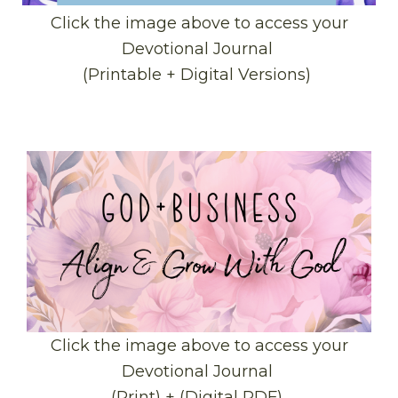
Click the image above to access your
Devotional Journal
(Printable + Digital Versions)
Click the image above to access your
Devotional Journal
(Print) + (Digital PDF)