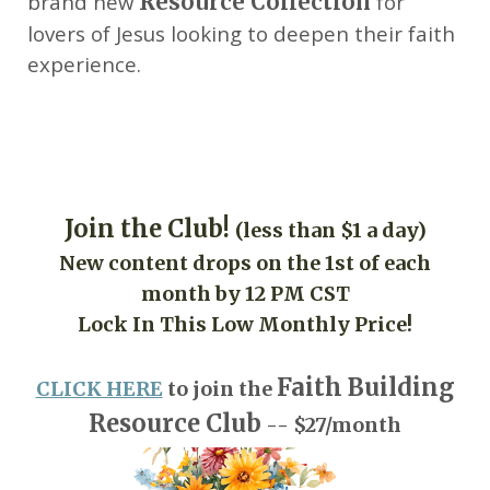
brand new
Resource Collection
for
lovers of Jesus looking to deepen their faith
experience.
Join the Club!
(less than $1 a day)
New content drops on the 1st of each
month by 12 PM CST
Lock In This Low Monthly Price!
Faith Building
CLICK HERE
to join the
Resource Club
-- $27/month