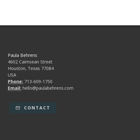
Paula Behrens
4602 Cairnsean Street
Houston, Texas 77084
USA
Phone:
713-609-1750
Email:
hello@paulabehrens.com
CONTACT