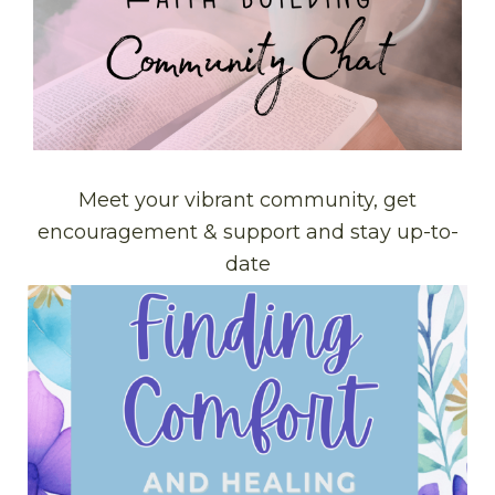
Meet your vibrant community, get
encouragement & support and stay up-to-
date