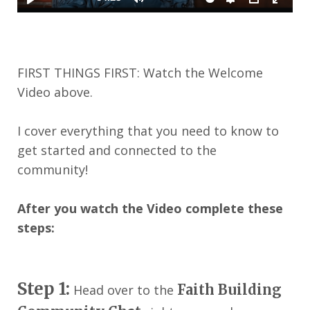
FIRST THINGS FIRST: Watch the Welcome
Video above.
I cover everything that you need to know to
get started and connected to the
community!
After you watch the Video complete these
steps:
Step 1:
Faith Building
Head over to the