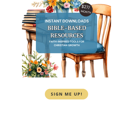
SIGN ME UP!