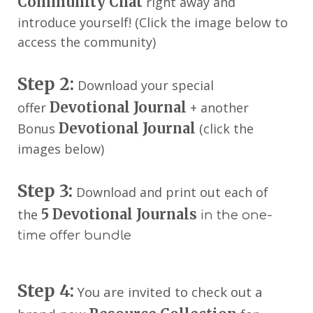
Community Chat
right away and
introduce yourself! (Click the image below to
access the community)
Step 2:
Download your special
Devotional Journal
offer
+ another
Devotional Journal
Bonus
(click the
images below)
Step 3:
Download and print out each of
5
Devotional Journals
the
in the one-
time offer bundle
Step 4:
You are invited to check out a