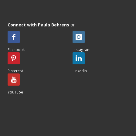
Connect with Paula Behrens
on
Facebook
Instagram
Pinterest
LinkedIn
YouTube