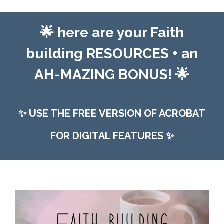
🌟
here are your Faith
building RESOURCES +
an
AH-MAZING BONUS! 🌟
✨
USE THE FREE VERSION OF ACROBAT
FOR DIGITAL FEATURES
✨