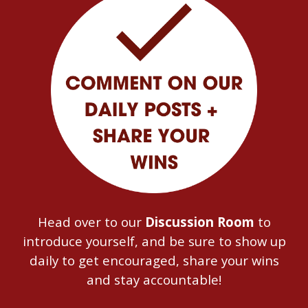
Head over to our
Discussion Room
to
introduce yourself, and be sure to show up
daily to get encouraged, share your wins
and stay accountable!