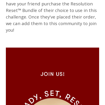
have your friend purchase the Resolution
Reset™ Bundle of their choice to use in this
challenge. Once they've placed their order,
we can add them to this community to join
you!