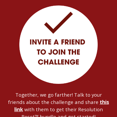
Together, we go farther! Talk to your
friends about the challenge and share
this
link
with them to get their Resolution
Reset™ bundle and get started!