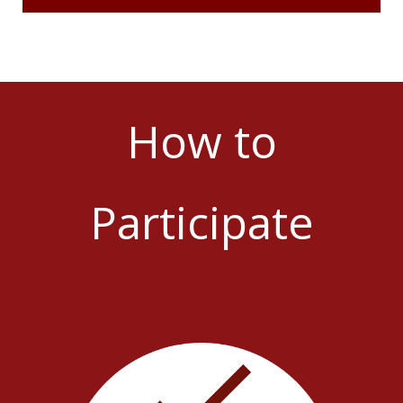
How to
Participate