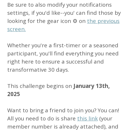
Be sure to also modify your notifications
settings, if you'd like--you' can find those by
looking for the gear icon ⚙ on
the previous
screen.
Whether you're a first-timer or a seasoned
participant, you'll find everything you need
right here to ensure a successful and
transformative 30 days.
This challenge begins on
January 13th,
2025
Want to bring a friend to join you? You can!
All you need to do is share
this link
(your
member number is already attached), and