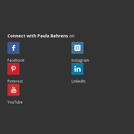
Connect with Paula Behrens
on
Facebook
Instagram
Pinterest
LinkedIn
YouTube