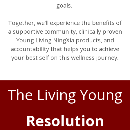
goals.
Together, we’ll experience the benefits of
a supportive community, clinically proven
Young Living NingXia products, and
accountability that helps you to achieve
your best self on this wellness journey.
The Living Young
Resolution