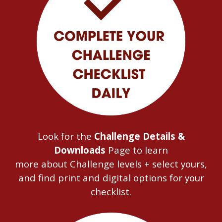
Look for the
Challenge Details &
Downloads
Page to learn
more
about
Challenge levels + select yours,
and find print and digital options for your
checklist.