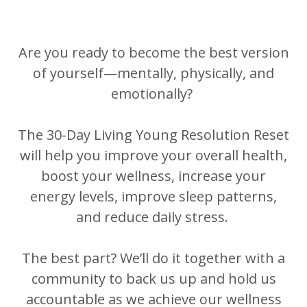
Are you ready to become the best version
of yourself—mentally, physically, and
emotionally?
The 30-Day Living Young Resolution Reset
will help you improve your overall health,
boost your wellness, increase your
energy levels, improve sleep patterns,
and reduce daily stress.
The best part? We’ll do it together with a
community to back us up and hold us
accountable as we achieve our wellness