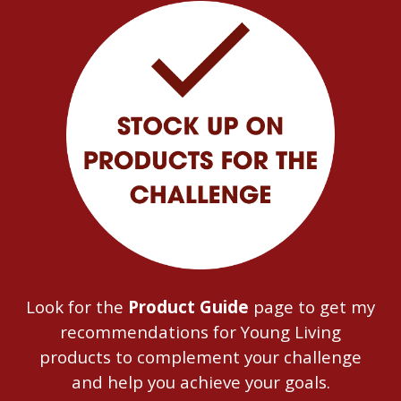
Look for the
Product Guide
page to get my
recommendations for Young Living
products to complement your challenge
and help you achieve your goals.