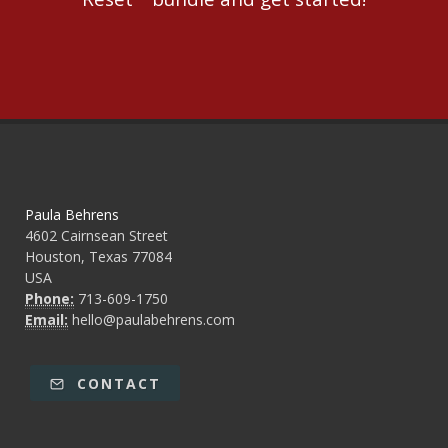
Paula Behrens
4602 Cairnsean Street
Houston, Texas 77084
USA
Phone:
713-609-1750
Email:
hello@paulabehrens.com
CONTACT