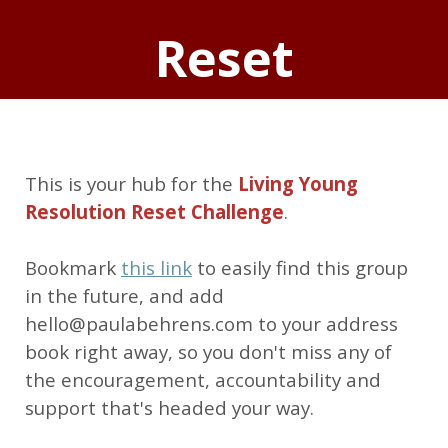
Reset
This is your hub for the
Living Young
Resolution Reset Challenge
.
Bookmark
this link
to easily find this group
in the future, and add
hello@paulabehrens.com to your address
book right away, so you don't miss any of
the encouragement, accountability and
support that's headed your way.