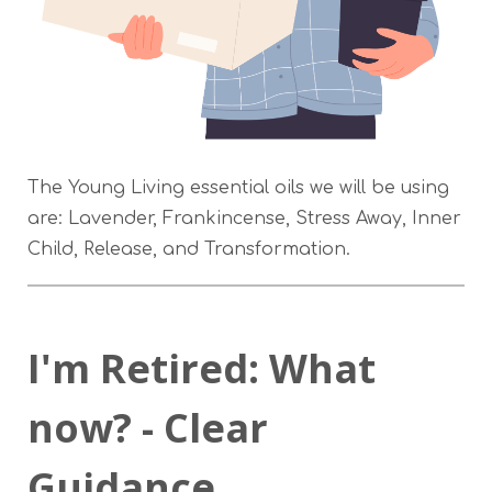
The Young Living essential oils we will be using
are: Lavender, Frankincense, Stress Away, Inner
Child, Release, and Transformation.
I'm Retired: What
now? - Clear
Guidance