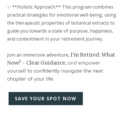
✨ **Holistic Approach:** This program combines
practical strategies for emotional well-being, using
the therapeutic properties of botanical extracts to
guide you towards a state of purpose, happiness,
and contentment in your retirement journey.
I'm Retired: What
Join an immersive adventure,
Now? - Clear Guidance,
and empower
yourself
to confidently navigate the next
chapter of your life.
SAVE YOUR SPOT NOW