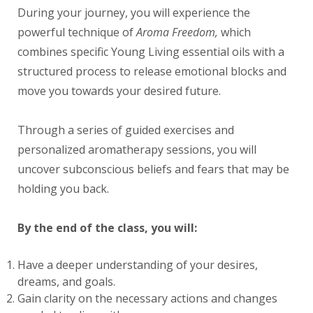
During your journey, you will experience the
powerful technique of
Aroma Freedom,
which
combines specific Young Living essential oils with a
structured process to release emotional blocks and
move you towards your desired future.
Through a series of guided exercises and
personalized aromatherapy sessions, you will
uncover subconscious beliefs and fears that may be
holding you back.
By the end of the class, you will:
Have a deeper understanding of your desires,
dreams, and goals.
Gain clarity on the necessary actions and changes