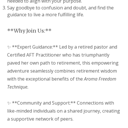
needed to align with your purpose.
Say goodbye to confusion and doubt, and find the
guidance to live a more fulfilling life.
**Why Join Us:**
✨ **Expert Guidance:** Led by a retired pastor and
Certified AFT Practitioner who has triumphantly
paved her own path to retirement, this empowering
adventure seamlessly combines retirement wisdom
with the exceptional benefits of the
Aroma Freedom
Technique.
✨ **Community and Support:** Connections with
like-minded individuals on a shared journey, creating
a supportive network of peers.