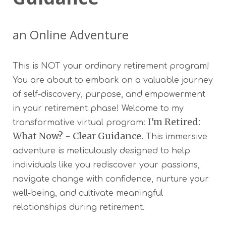
an Online Adventure
This is NOT your ordinary retirement program!
You are about to embark on a valuable journey
of self-discovery, purpose, and empowerment
in your retirement phase! Welcome to my
I'm Retired:
transformative virtual program:
What Now? - Clear Guidance.
This immersive
adventure is meticulously designed to help
individuals like you rediscover your passions,
navigate change with confidence, nurture your
well-being, and cultivate meaningful
relationships during retirement.