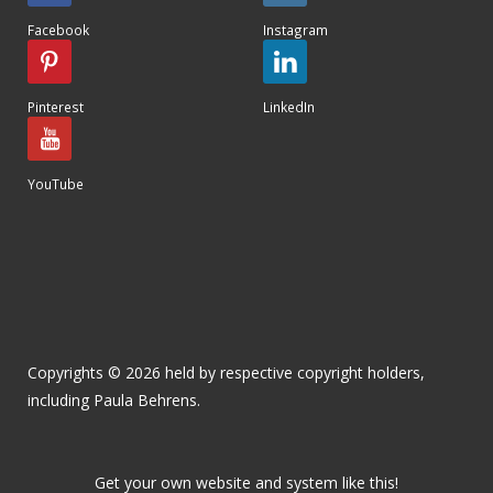
Facebook
Instagram
Pinterest
LinkedIn
YouTube
Copyrights © 2026 held by respective copyright holders,
including Paula Behrens.
Get your own website and system like this!