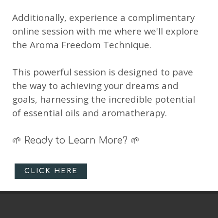
Additionally, experience a complimentary
online session with me where we'll explore
the Aroma Freedom Technique.
This powerful session is designed to pave
the way to achieving your dreams and
goals, harnessing the incredible potential
of essential oils and aromatherapy.
🌱 Ready to Learn More? 🌱
CLICK HERE