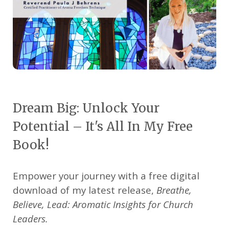
Dream Big: Unlock Your
Potential – It's All In My Free
Book!
Empower your journey with a free digital
download of my latest release,
Breathe,
Believe, Lead: Aromatic Insights for Church
Leaders.