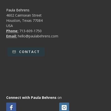
Paula Behrens
4602 Cairnsean Street
Houston, Texas 77084
USA
Phone:
713-609-1750
Email:
hello@paulabehrens.com
CONTACT
Connect with Paula Behrens
on