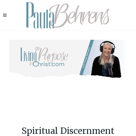
Spiritual Discernment