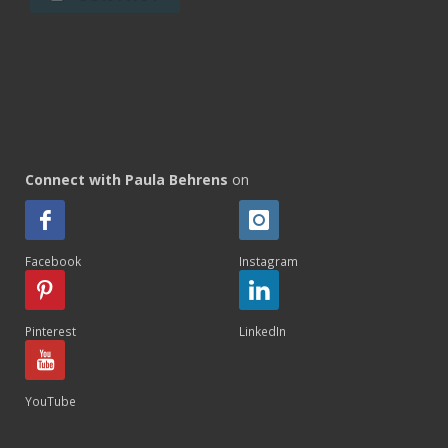
Connect with Paula Behrens
on
Facebook
Instagram
Pinterest
LinkedIn
YouTube