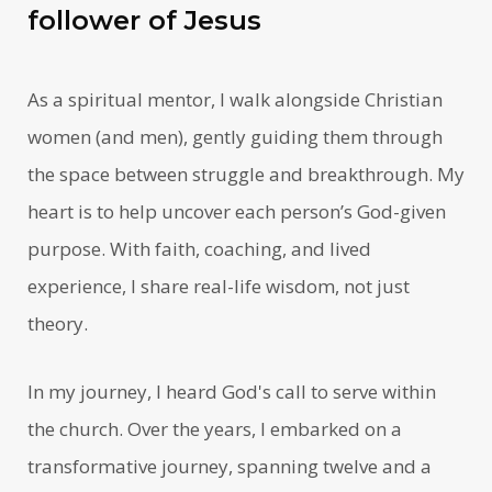
follower of Jesus
As a spiritual mentor, I walk alongside Christian
women (and men), gently guiding them through
the space between struggle and breakthrough. My
heart is to help uncover each person’s God-given
purpose. With faith, coaching, and lived
experience, I share real-life wisdom, not just
theory.
In my journey, I heard God's call to serve within
the church. Over the years, I embarked on a
transformative journey, spanning twelve and a