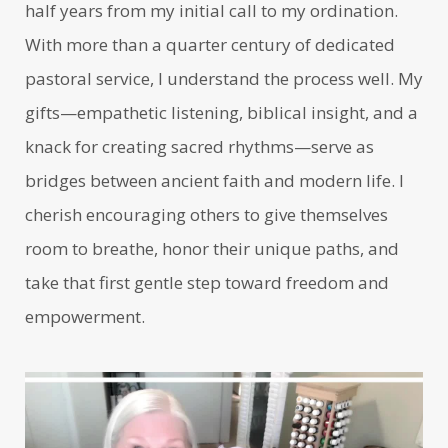
half years from my initial call to my ordination.
With more than a quarter century of dedicated
pastoral service, I understand the process well. My
gifts—empathetic listening, biblical insight, and a
knack for creating sacred rhythms—serve as
bridges between ancient faith and modern life. I
cherish encouraging others to give themselves
room to breathe, honor their unique paths, and
take that first gentle step toward freedom and
empowerment.