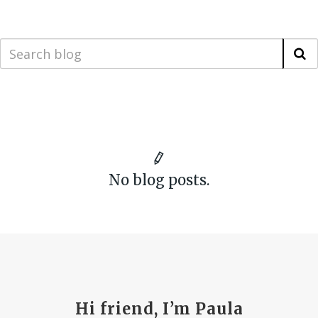
No blog posts.
Hi friend, I’m Paula