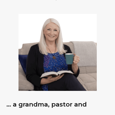
… a grandma, pastor and