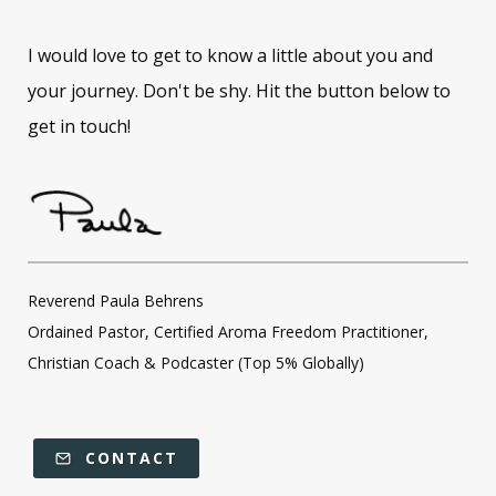
I would love to get to know a little about you and
your journey. Don't be shy. Hit the button below to
get in touch!
Reverend Paula Behrens
Ordained Pastor, Certified Aroma Freedom Practitioner,
Christian Coach & Podcaster (Top 5% Globally)
CONTACT