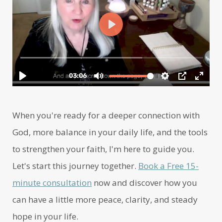
When you're ready for a deeper connection with
God, more balance in your daily life, and the tools
to strengthen your faith, I'm here to guide you.
Let's start this journey together.
Book a Free 15-
minute consultation
now and discover how you
can have a little more peace, clarity, and steady
hope in your life.