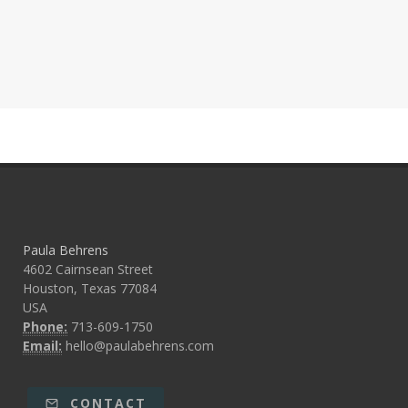
Paula Behrens
4602 Cairnsean Street
Houston, Texas 77084
USA
Phone:
713-609-1750
Email:
hello@paulabehrens.com
CONTACT