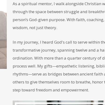
As a spiritual mentor, I walk alongside Christia
through the space between struggle and breakthro
person’s God-given purpose. With faith, coaching, a
wisdom, not just theory.
In my journey, I heard God's call to serve within t
transformative journey, spanning twelve and a half
ordination. With more than a quarter century of d
process well. My gifts—empathetic listening, bibli
rhythms—serve as bridges between ancient faith a
others to give themselves room to breathe, honor t
step toward freedom and empowerment.