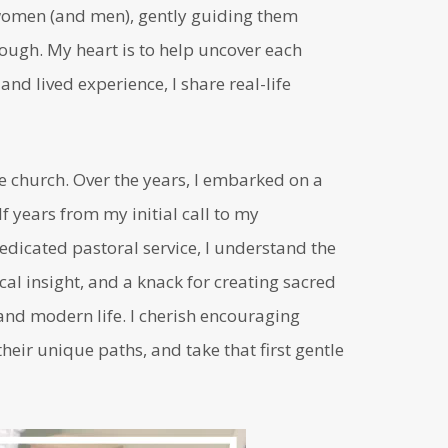
n women (and men), gently guiding them
ugh. My heart is to help uncover each
nd lived experience, I share real-life
he church. Over the years, I embarked on a
 years from my initial call to my
edicated pastoral service, I understand the
cal insight, and a knack for creating sacred
nd modern life. I cherish encouraging
heir unique paths, and take that first gentle