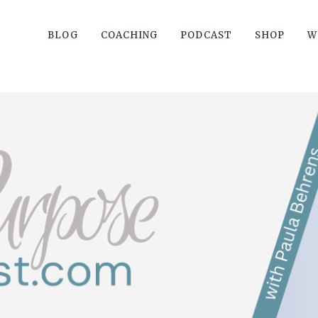
BLOG
COACHING
PODCAST
SHOP
W