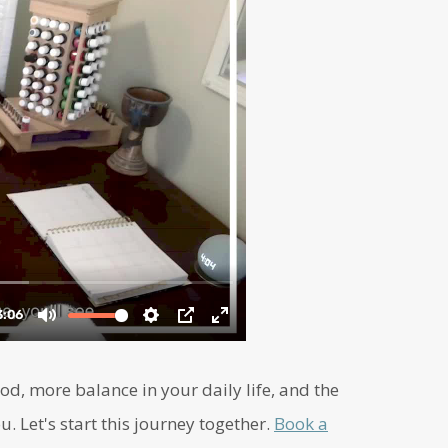
d, more balance in your daily life, and the
u. Let's start this journey together.
Book a