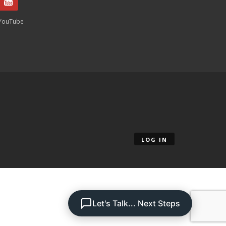
YouTube
LOG IN
Let's Talk... Next Steps