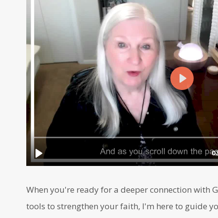
When you're ready for a deeper connection with Go
tools to strengthen your faith, I'm here to guide yo