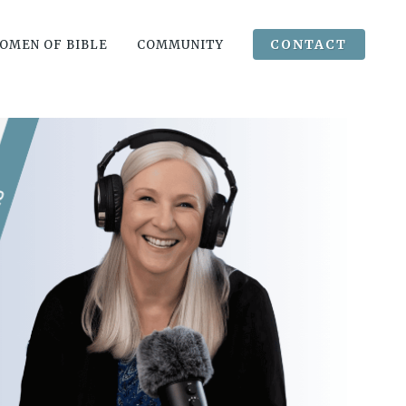
CONTACT
OMEN OF BIBLE
COMMUNITY