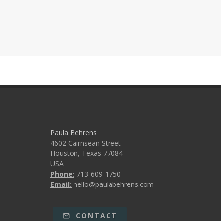
Paula Behrens
4602 Cairnsean Street
Houston, Texas 77084
USA
Phone:
713-609-1750
Email:
hello@paulabehrens.com
CONTACT