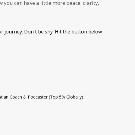
you can have a little more peace, clarity,
ur journey. Don't be shy. Hit the button below
istian Coach & Podcaster (Top 5% Globally)