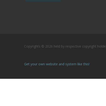
Copyrights © 2026 held by respective copyright holder
Get your own website and system like this!