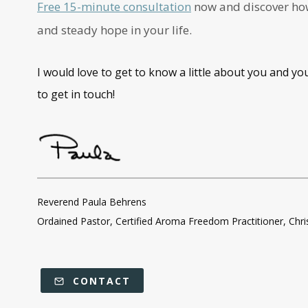
Free 15-minute consultation
now and discover how 
and steady hope in your life.
I would love to get to know a little about you and yo
to get in touch!
Reverend Paula Behrens
Ordained Pastor, Certified Aroma Freedom Practitioner, Chr
CONTACT