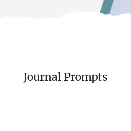
Journal Prompts