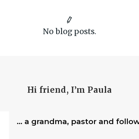
No blog posts.
Hi friend, I’m Paula
… a grandma, pastor and follow