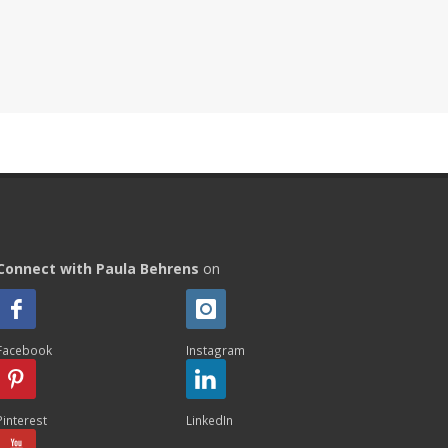
Connect with Paula Behrens
on
Facebook
Instagram
Pinterest
LinkedIn