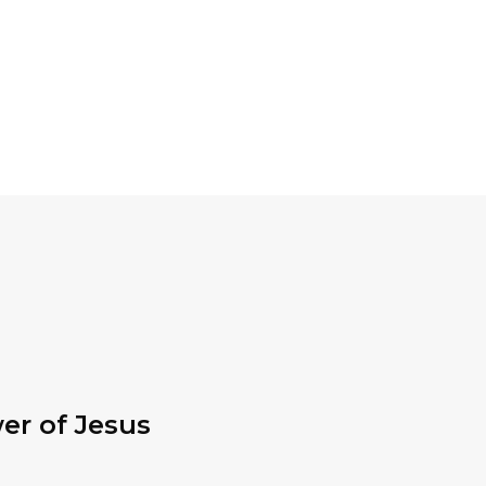
er of Jesus