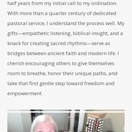
half years from my initial call to my ordination.
With more than a quarter century of dedicated
pastoral service, I understand the process well. My
gifts—empathetic listening, biblical insight, and a
knack for creating sacred rhythms—serve as
bridges between ancient faith and modern life. I
cherish encouraging others to give themselves
room to breathe, honor their unique paths, and
take that first gentle step toward freedom and
empowerment.