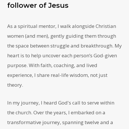
follower of Jesus
As a spiritual mentor, I walk alongside Christian
women (and men), gently guiding them through
the space between struggle and breakthrough. My
heart is to help uncover each person’s God-given
purpose. With faith, coaching, and lived
experience, I share real-life wisdom, not just
theory.
In my journey, I heard God's call to serve within
the church. Over the years, I embarked on a
transformative journey, spanning twelve and a