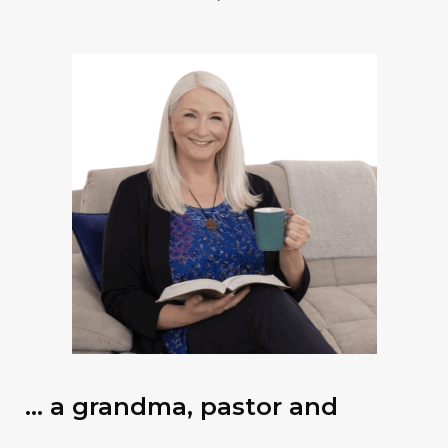
… a grandma, pastor and