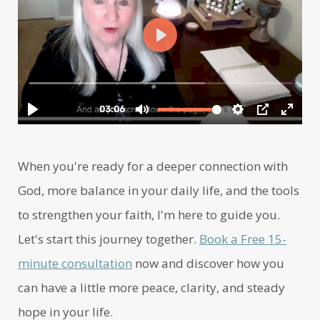
When you're ready for a deeper connection with
God, more balance in your daily life, and the tools
to strengthen your faith, I'm here to guide you.
Let's start this journey together.
Book a Free 15-
minute consultation
now and discover how you
can have a little more peace, clarity, and steady
hope in your life.