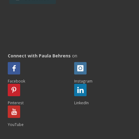
Connect with Paula Behrens
on
Facebook
Instagram
Pinterest
LinkedIn
YouTube