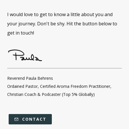
I would love to get to know a little about you and
your journey. Don't be shy. Hit the button below to
get in touch!
Reverend Paula Behrens
Ordained Pastor, Certified Aroma Freedom Practitioner,
Christian Coach & Podcaster (Top 5% Globally)
CONTACT