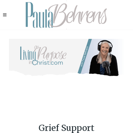
Grief Support