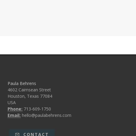
Paula Behrens
4602 Cairnsean Street
Houston, Texas 77084
USA
Phone:
713-609-1750
Email:
hello@paulabehrens.com
CONTACT