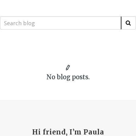
No blog posts.
Hi friend, I’m Paula