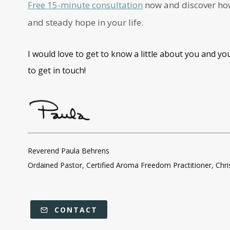
Free 15-minute consultation
now and discover how 
and steady hope in your life.
I would love to get to know a little about you and yo
to get in touch!
Reverend Paula Behrens
Ordained Pastor, Certified Aroma Freedom Practitioner, Chr
CONTACT