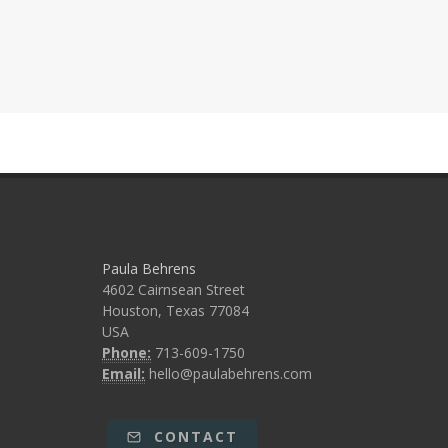
Paula Behrens
4602 Cairnsean Street
Houston, Texas 77084
USA
Phone:
713-609-1750
Email:
hello@paulabehrens.com
CONTACT