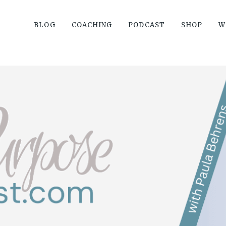
BLOG
COACHING
PODCAST
SHOP
W