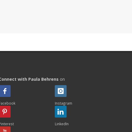
Connect with Paula Behrens
on
Facebook
Instagram
Pinterest
LinkedIn