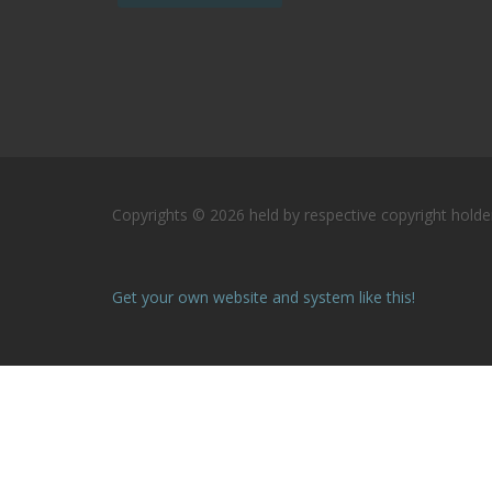
Copyrights © 2026 held by respective copyright holder
Get your own website and system like this!