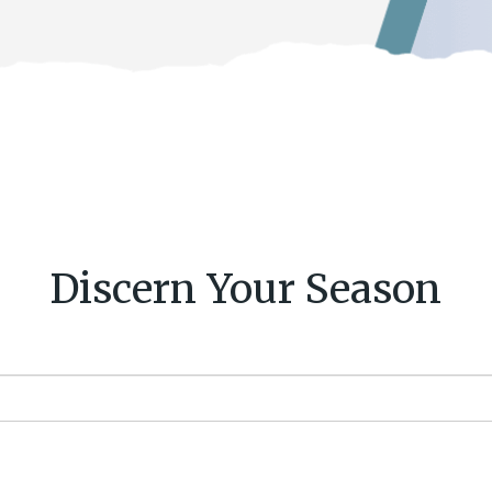
Discern Your Season