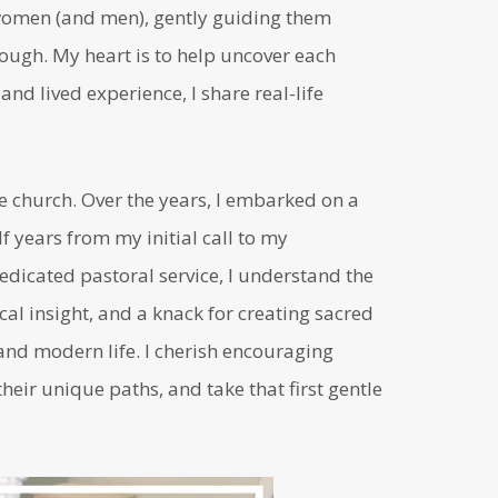
n women (and men), gently guiding them
ugh. My heart is to help uncover each
nd lived experience, I share real-life
he church. Over the years, I embarked on a
 years from my initial call to my
edicated pastoral service, I understand the
cal insight, and a knack for creating sacred
nd modern life. I cherish encouraging
heir unique paths, and take that first gentle