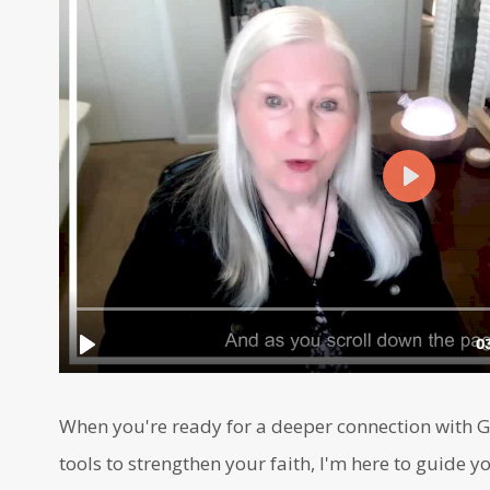
When you're ready for a deeper connection with Go
tools to strengthen your faith, I'm here to guide yo