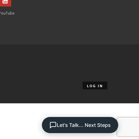
YouTube
LOG IN
Let's Talk... Next Steps