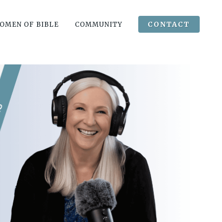
CONTACT
OMEN OF BIBLE
COMMUNITY