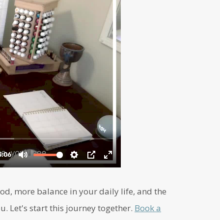
d, more balance in your daily life, and the
u. Let's start this journey together.
Book a