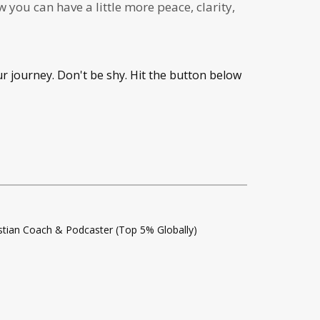
you can have a little more peace, clarity,
ur journey. Don't be shy. Hit the button below
istian Coach & Podcaster (Top 5% Globally)