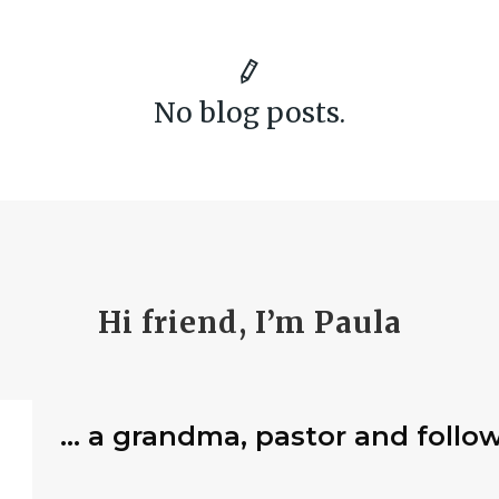
No blog posts.
Hi friend, I’m Paula
… a grandma, pastor and follow