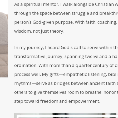
As a spiritual mentor, I walk alongside Christia
through the space between struggle and breakthro
person’s God-given purpose. With faith, coaching, a
wisdom, not just theory.
In my journey, I heard God's call to serve within t
transformative journey, spanning twelve and a half
ordination. With more than a quarter century of d
process well. My gifts—empathetic listening, bibli
rhythms—serve as bridges between ancient faith a
others to give themselves room to breathe, honor t
step toward freedom and empowerment.