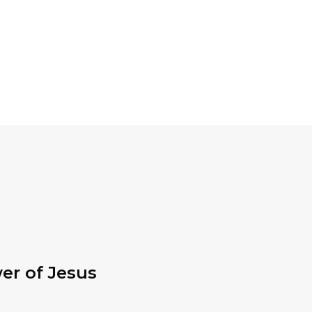
er of Jesus