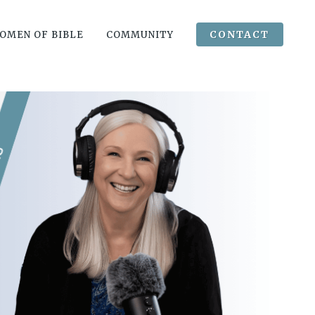
CONTACT
OMEN OF BIBLE
COMMUNITY