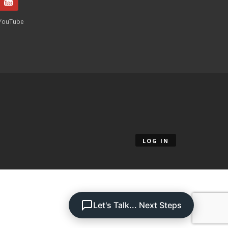
YouTube
LOG IN
Let's Talk... Next Steps