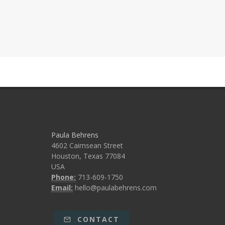
Paula Behrens
4602 Cairnsean Street
Houston, Texas 77084
USA
Phone:
713-609-1750
Email:
hello@paulabehrens.com
CONTACT