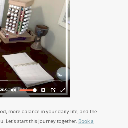
d, more balance in your daily life, and the
u. Let's start this journey together.
Book a