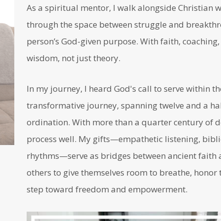
As a spiritual mentor, I walk alongside Christia
through the space between struggle and breakthro
person’s God-given purpose. With faith, coaching, a
wisdom, not just theory.
In my journey, I heard God's call to serve within t
transformative journey, spanning twelve and a half
ordination. With more than a quarter century of d
process well. My gifts—empathetic listening, bibli
rhythms—serve as bridges between ancient faith a
others to give themselves room to breathe, honor t
step toward freedom and empowerment.