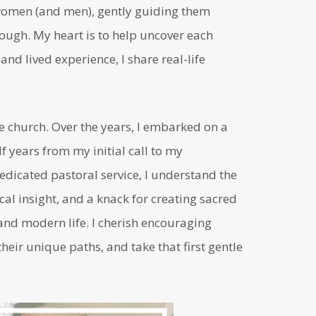
n women (and men), gently guiding them
ugh. My heart is to help uncover each
nd lived experience, I share real-life
he church. Over the years, I embarked on a
 years from my initial call to my
edicated pastoral service, I understand the
cal insight, and a knack for creating sacred
nd modern life. I cherish encouraging
heir unique paths, and take that first gentle