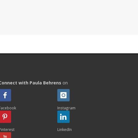
Connect with Paula Behrens
on
Facebook
Instagram
Pinterest
LinkedIn