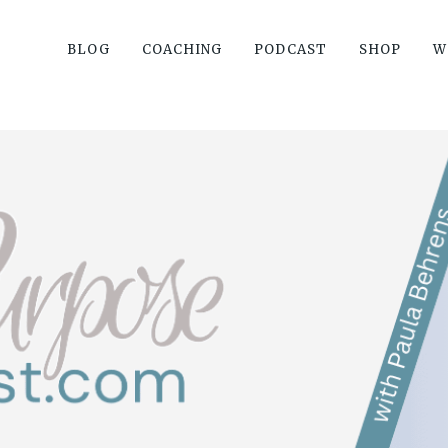
BLOG
COACHING
PODCAST
SHOP
W