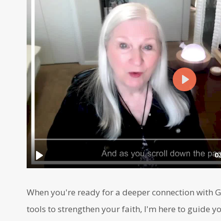
When you're ready for a deeper connection with Go
tools to strengthen your faith, I'm here to guide yo