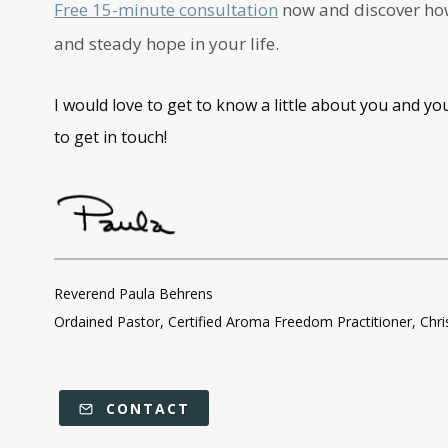
Free 15-minute consultation
now and discover how 
and steady hope in your life.
I would love to get to know a little about you and yo
to get in touch!
Reverend Paula Behrens
Ordained Pastor, Certified Aroma Freedom Practitioner, Chr
CONTACT