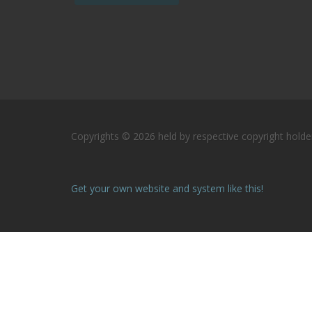
Copyrights © 2026 held by respective copyright holder
Get your own website and system like this!