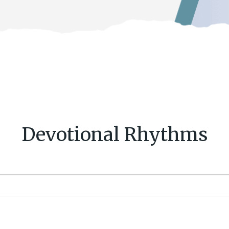
Devotional Rhythms