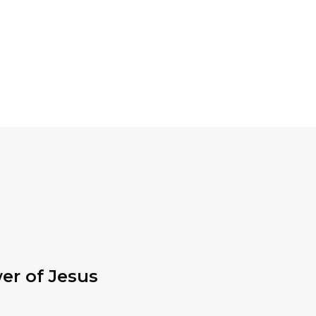
er of Jesus