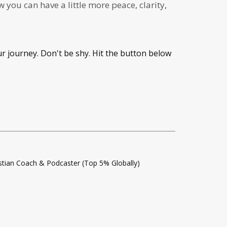
you can have a little more peace, clarity,
ur journey. Don't be shy. Hit the button below
istian Coach & Podcaster (Top 5% Globally)