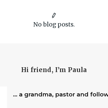
No blog posts.
Hi friend, I’m Paula
… a grandma, pastor and follow