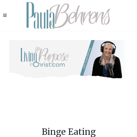
Binge Eating