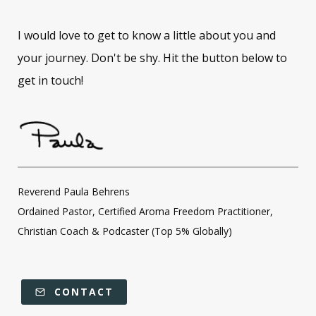
I would love to get to know a little about you and
your journey. Don't be shy. Hit the button below to
get in touch!
Reverend Paula Behrens
Ordained Pastor, Certified Aroma Freedom Practitioner,
Christian Coach & Podcaster (Top 5% Globally)
CONTACT