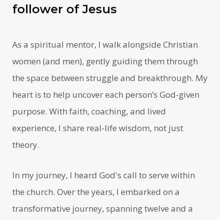
follower of Jesus
As a spiritual mentor, I walk alongside Christian
women (and men), gently guiding them through
the space between struggle and breakthrough. My
heart is to help uncover each person’s God-given
purpose. With faith, coaching, and lived
experience, I share real-life wisdom, not just
theory.
In my journey, I heard God's call to serve within
the church. Over the years, I embarked on a
transformative journey, spanning twelve and a