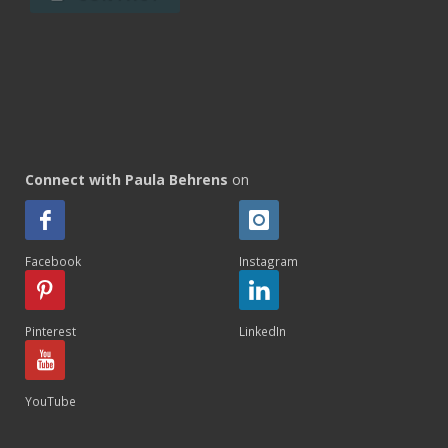
Connect with Paula Behrens
on
Facebook
Instagram
Pinterest
LinkedIn
YouTube