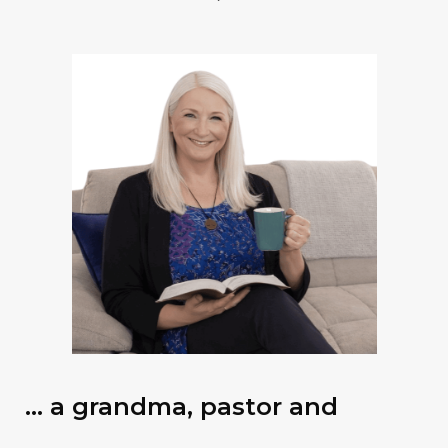
… a grandma, pastor and