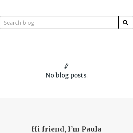
No blog posts.
Hi friend, I’m Paula