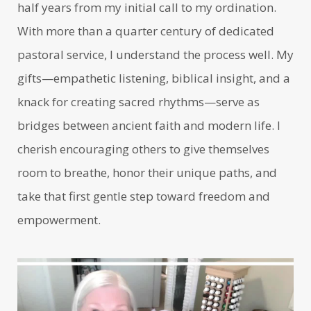
half years from my initial call to my ordination.
With more than a quarter century of dedicated
pastoral service, I understand the process well. My
gifts—empathetic listening, biblical insight, and a
knack for creating sacred rhythms—serve as
bridges between ancient faith and modern life. I
cherish encouraging others to give themselves
room to breathe, honor their unique paths, and
take that first gentle step toward freedom and
empowerment.