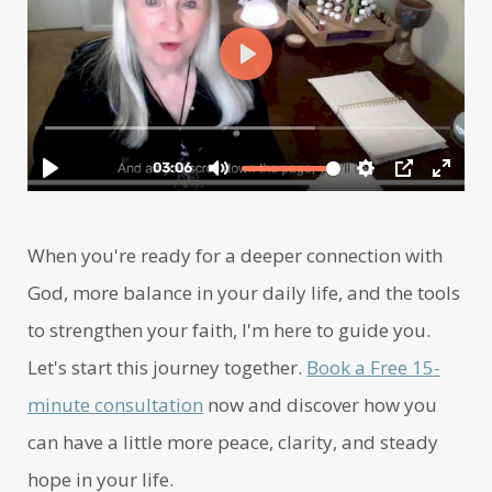
When you're ready for a deeper connection with
God, more balance in your daily life, and the tools
to strengthen your faith, I'm here to guide you.
Let's start this journey together.
Book a Free 15-
minute consultation
now and discover how you
can have a little more peace, clarity, and steady
hope in your life.