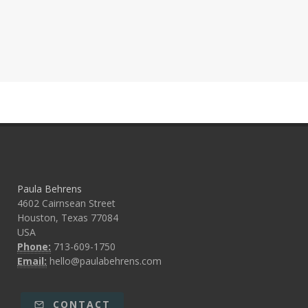
Paula Behrens
4602 Cairnsean Street
Houston, Texas 77084
USA
Phone:
713-609-1750
Email:
hello@paulabehrens.com
CONTACT