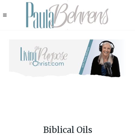
Biblical Oils