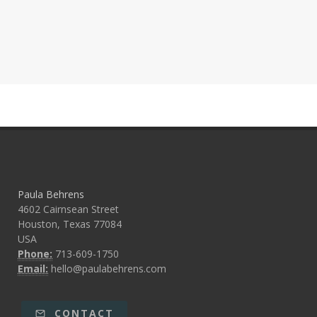
Paula Behrens
4602 Cairnsean Street
Houston, Texas 77084
USA
Phone:
713-609-1750
Email:
hello@paulabehrens.com
CONTACT