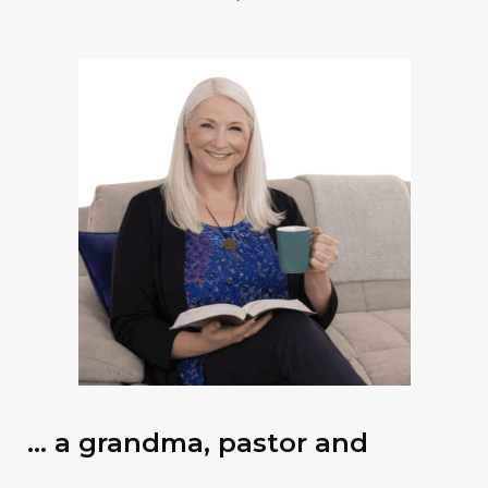
… a grandma, pastor and