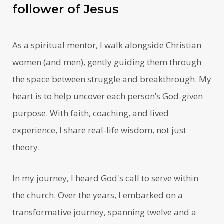
follower of Jesus
As a spiritual mentor, I walk alongside Christian
women (and men), gently guiding them through
the space between struggle and breakthrough. My
heart is to help uncover each person’s God-given
purpose. With faith, coaching, and lived
experience, I share real-life wisdom, not just
theory.
In my journey, I heard God's call to serve within
the church. Over the years, I embarked on a
transformative journey, spanning twelve and a