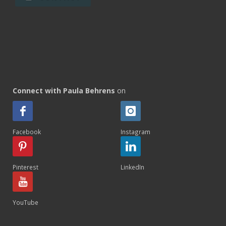
Connect with Paula Behrens
on
Facebook
Instagram
Pinterest
LinkedIn
YouTube