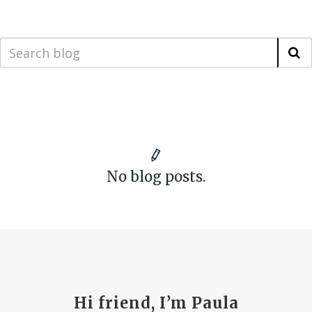
No blog posts.
Hi friend, I’m Paula