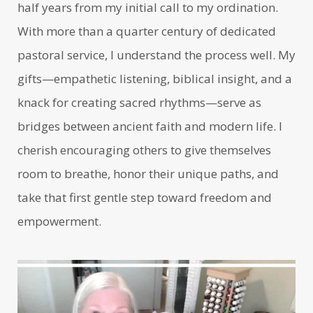
half years from my initial call to my ordination.
With more than a quarter century of dedicated
pastoral service, I understand the process well. My
gifts—empathetic listening, biblical insight, and a
knack for creating sacred rhythms—serve as
bridges between ancient faith and modern life. I
cherish encouraging others to give themselves
room to breathe, honor their unique paths, and
take that first gentle step toward freedom and
empowerment.