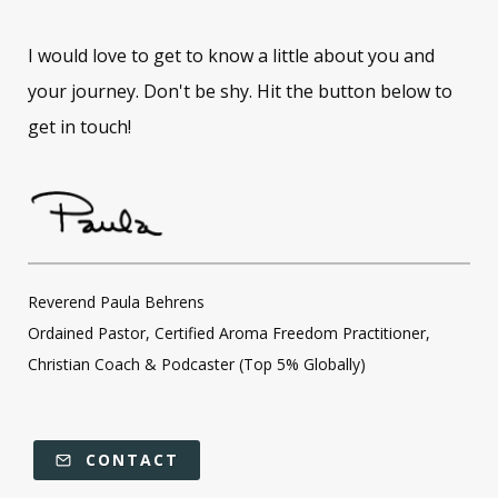
I would love to get to know a little about you and
your journey. Don't be shy. Hit the button below to
get in touch!
Reverend Paula Behrens
Ordained Pastor, Certified Aroma Freedom Practitioner,
Christian Coach & Podcaster (Top 5% Globally)
CONTACT