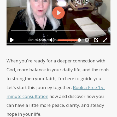
When you're ready for a deeper connection with
God, more balance in your daily life, and the tools
to strengthen your faith, I'm here to guide you.
Let's start this journey together.
Book a Free 15-
minute consultation
now and discover how you
can have a little more peace, clarity, and steady
hope in your life.