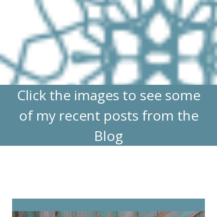
Click the images to see some
of my recent posts from the
Blog