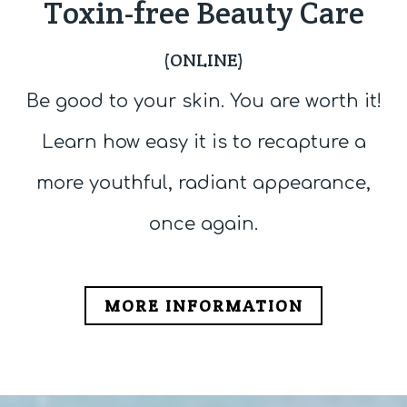
Toxin-free Beauty Care
(ONLINE)
Be good to your skin. You are worth it!
Learn how easy it is to recapture a
more youthful, radiant appearance,
once again.
MORE INFORMATION