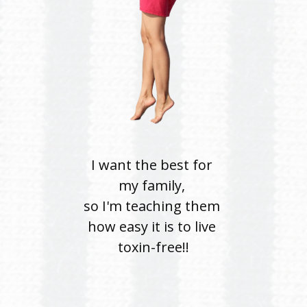
I want the best for
my
family,
so I'm teaching them
how easy it is to live
toxin-free!!