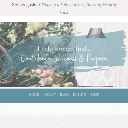
G
et my guide:
3 Steps to a Softer, Silkier, Glowing, Healthy
Look
HOME
ABOUT
BLOG
EVENTS
SHOP