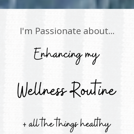
I'm Passionate about...