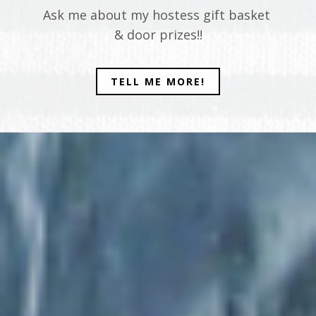
Ask me about my hostess gift basket
& door prizes!!
TELL ME MORE!