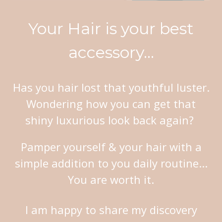
Your Hair is your best
accessory...
Has you hair lost that youthful luster.
Wondering how you can get that
shiny luxurious look back again?
Pamper yourself & your hair with a
simple addition to you daily routine...
You are worth it
.
I am happy to share my discovery