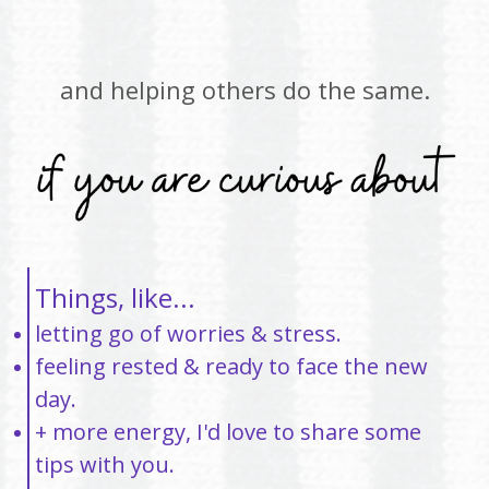
and helping others do the same.
Things, like...
letting go of worries & stress.
feeling rested & ready to face the new
day.
+ more energy, I'd love to share some
tips with you.