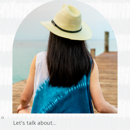
Let's talk about...