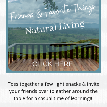
Toss together a few light snacks & invite
your friends over to gather around the
table for a casual time of learning!!