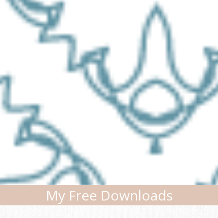
My Free Downloads