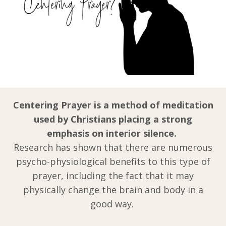
Centering Prayer is a method of meditation
used by Christians placing a strong
emphasis on interior silence.
Research has shown that there are numerous
psycho-physiological benefits to this type of
prayer, including the fact that it may
physically change the brain and body in a
good way.