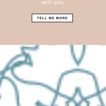
with you.
TELL ME MORE