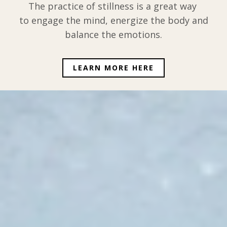
The practice of stillness is a great way
to engage the mind, energize the body and
balance the emotions.
LEARN MORE HERE