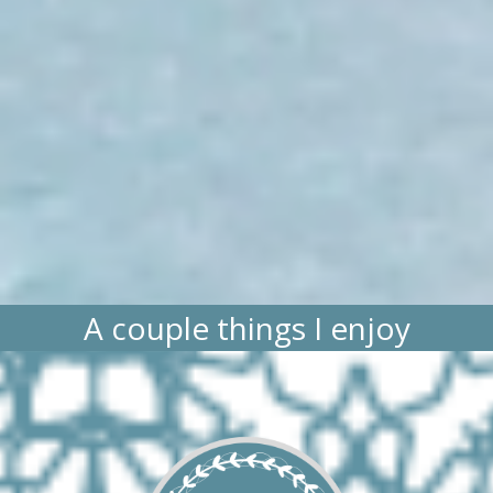
A couple things I enjoy