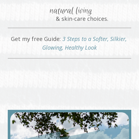
natural living
& skin-care choices.
Get my free Guide:
3 Steps to a Softer, Silkier,
Glowing, Healthy Look