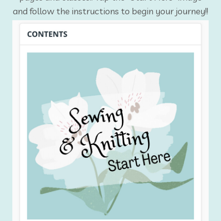
and follow the instructions to begin your journey!!