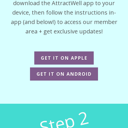
download the AttractWell app to your
device, then follow the instructions in-
app (and below!) to access our member
area + get exclusive updates!
GET IT ON APPLE
GET IT ON ANDROID
Step 2