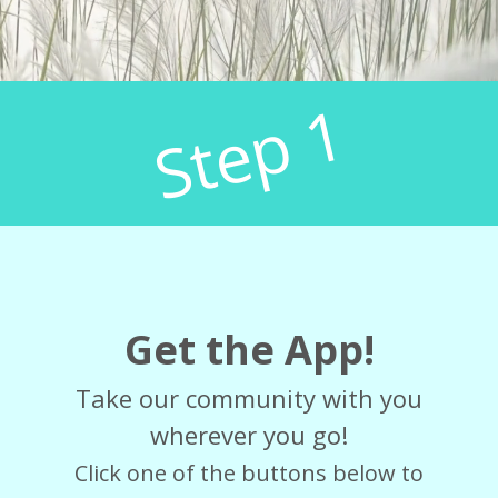
Step 1
Get the App!
Take our community with you
wherever you go!
Click one of the buttons below to