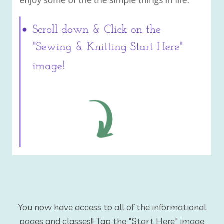
You now have access to all of the informational
pages and classes!! Tap the "Start Here" image