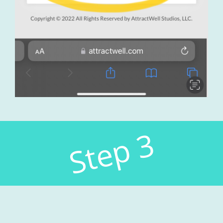
Step 3