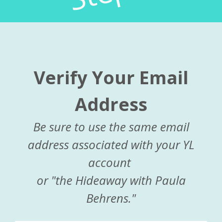
Verify Your Email
Address
Be sure to use the same email
address associated with your YL
account
or "the Hideaway with Paula
Behrens."