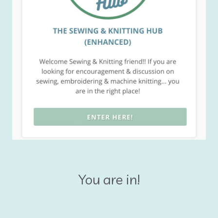
You are in!