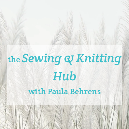
Sewing & Knitting
the
Hub
with Paula Behrens