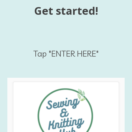
Get started!
Tap "ENTER HERE"