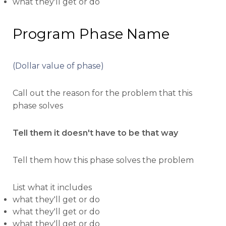
what they'll get or do
Program Phase Name
(Dollar value of phase)
Call out the reason for the problem that this
phase solves
Tell them it doesn't have to be that way
Tell them how this phase solves the problem
List what it includes
what they'll get or do
what they'll get or do
what they'll get or do