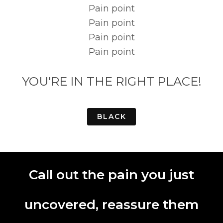
Pain point
Pain point
Pain point
Pain point
YOU'RE IN THE RIGHT PLACE!
BLACK
Call out the pain you just
uncovered, reassure them