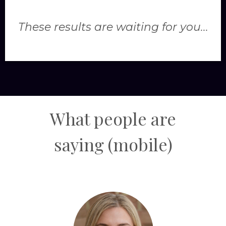
These results are waiting for you...
What people are
saying
(mobile)