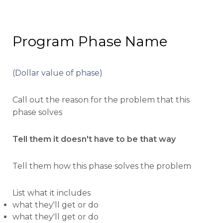
Program Phase Name
(Dollar value of phase)
Call out the reason for the problem that this
phase solves
Tell them it doesn't have to be that way
Tell them how this phase solves the problem
List what it includes
what they'll get or do
what they'll get or do