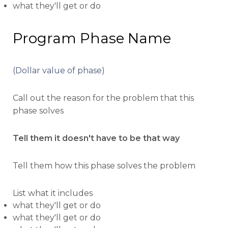
what they'll get or do
Program Phase Name
(Dollar value of phase)
Call out the reason for the problem that this
phase solves
Tell them it doesn't have to be that way
Tell them how this phase solves the problem
List what it includes
what they'll get or do
what they'll get or do