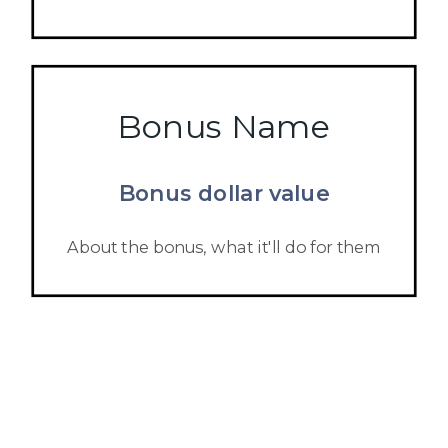
Bonus Name
Bonus dollar value
About the bonus, what it'll do for them