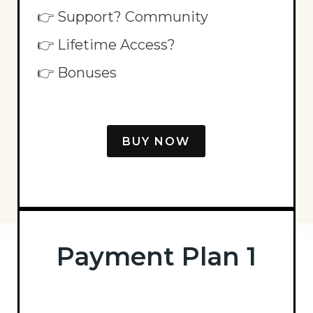
👉 Support? Community
👉 Lifetime Access?
👉 Bonuses
BUY NOW
Payment Plan 1