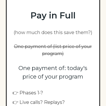
Pay in Full
(how much does this save them?)
One payment of (list price of your
program)
One payment of: today's
price of your program
👉 Phases 1-?
👉 Live calls? Replays?