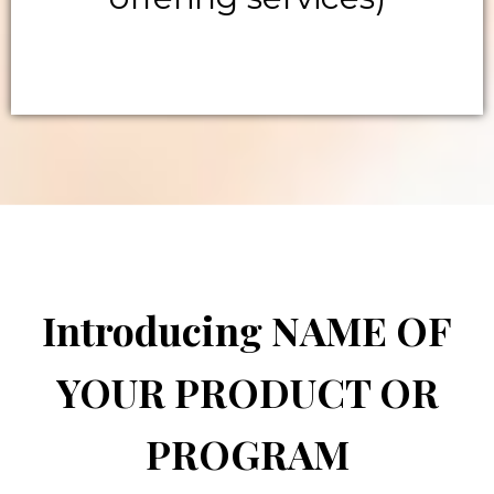
Introducing NAME OF
YOUR PRODUCT OR
PROGRAM