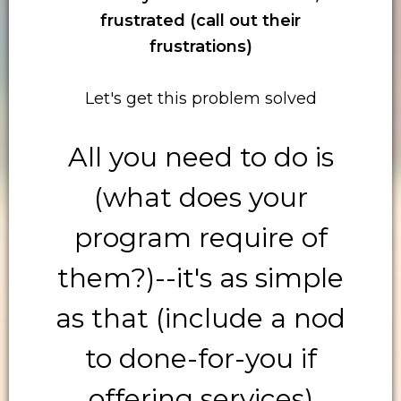
frustrated (call out their
frustrations)
Let's get this problem solved
All you need to do is
(what does your
program require of
them?)--it's as simple
as that (include a nod
to done-for-you if
offering services)