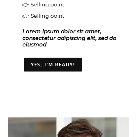
👉 Selling point
👉 Selling point
Lorem ipsum dolor sit amet,
consectetur adipiscing elit, sed do
eiusmod
YES, I'M READY!