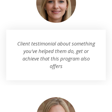
Client testimonial about something
you've helped them do, get or
achieve that this program also
offers