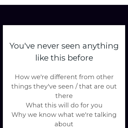
You've never seen anything
like this before
How we're different from other
things they've seen / that are out
there
What this will do for you
Why we know what we're talking
about