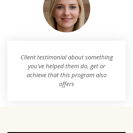
Client testimonial about something
you've helped them do, get or
achieve that this program also
offers