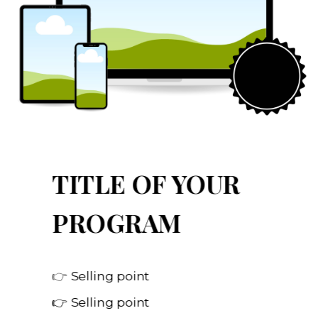
TITLE OF YOUR
PROGRAM
👉
Selling point
👉 Selling point