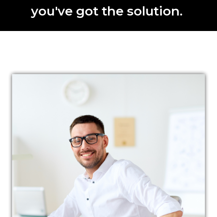
you've got the solution.