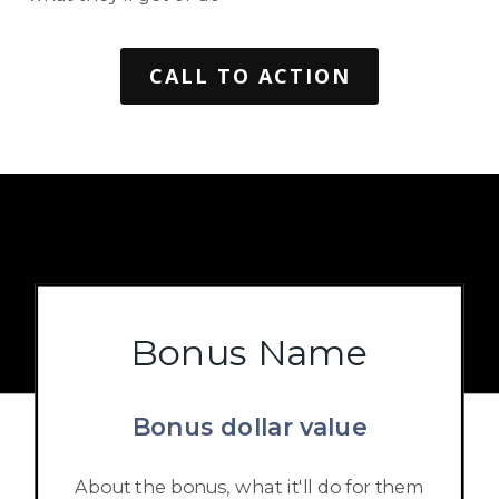
CALL TO ACTION
Bonus Name
Bonus dollar value
About the bonus, what it'll do for them