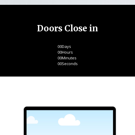
Doors Close in
00
Days
00
Hours
00
Minutes
00
Seconds