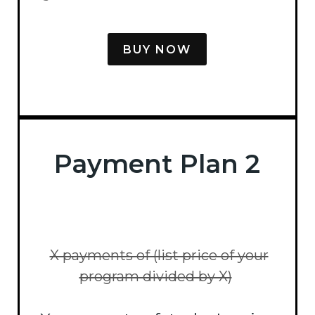
BUY NOW
Payment Plan 2
X payments of (list price of your
program divided by X)