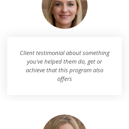
Client testimonial about something
you've helped them do, get or
achieve that this program also
offers