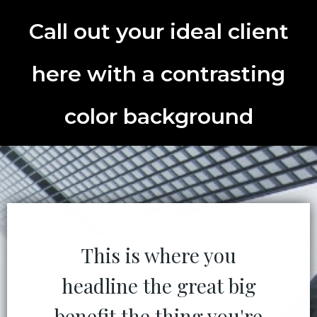
Call out your ideal client
here with a contrasting
color background
This is where you
headline the great big
benefit the thing you're