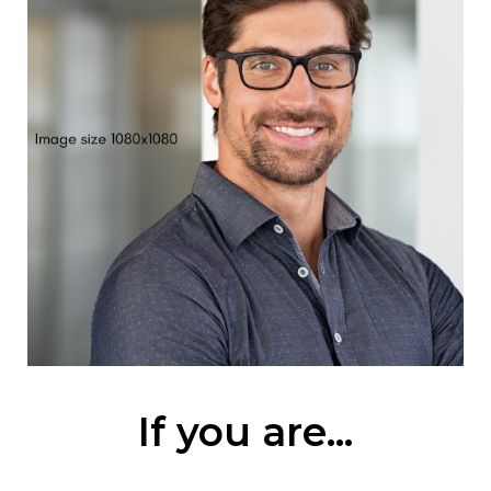
If you are...