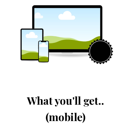
What you'll get..
(mobile)