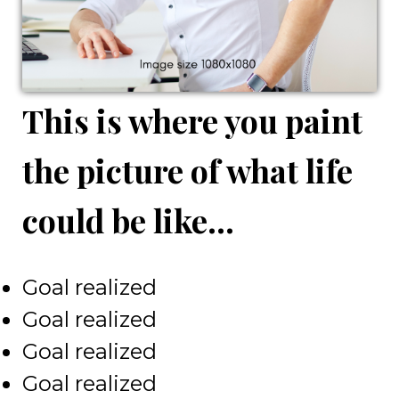
This is where you paint
the picture of what life
could be like...
Goal realized
Goal realized
Goal realized
Goal realized