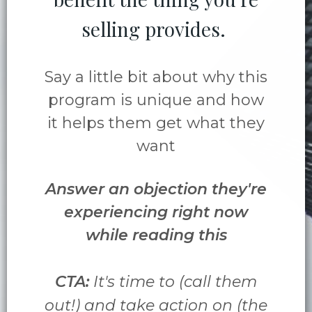
selling provides.
Say a little bit about why this
program is unique and how
it helps them get what they
want
Answer an objection they're
experiencing right now
while reading this
CTA:
It's time to (call them
out!) and take action on (the