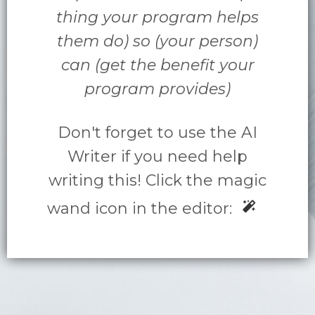
thing your program helps
them do) so (your person)
can (get the benefit your
program provides)
Don't forget to use the AI
Writer if you need help
writing this! Click the magic
wand icon in the editor: