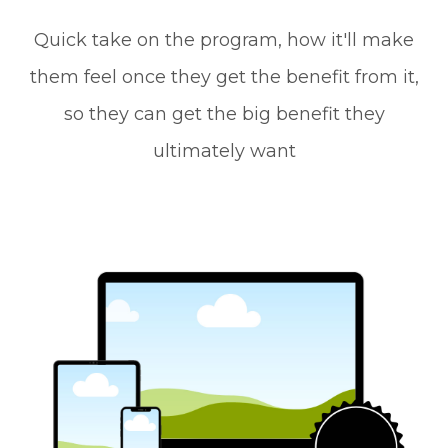
Quick take on the program, how it'll make
them feel once they get the benefit from it,
so they can get the big benefit they
ultimately want