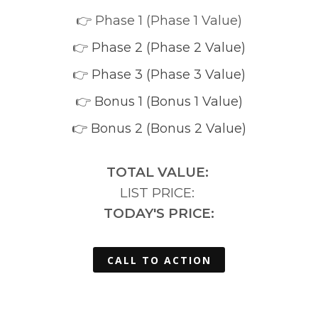
👉 Phase 1 (Phase 1 Value)
👉
Phase 2 (Phase 2 Value)
👉
Phase 3 (Phase 3 Value)
👉
Bonus 1 (Bonus 1 Value)
👉 Bonus 2 (Bonus 2 Value)
TOTAL VALUE:
LIST PRICE:
TODAY'S PRICE:
CALL TO ACTION