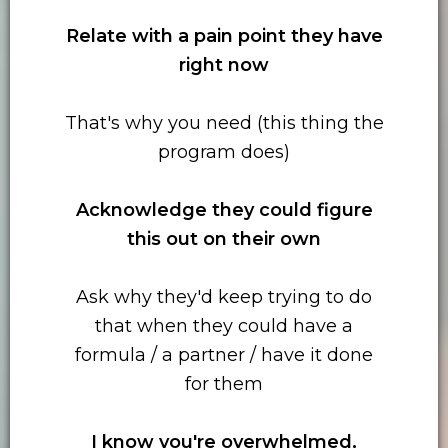
Relate with
a pain point they have
right now
That's why you need (this thing the
program does)
Acknowledge they could figure
this out on their own
Ask why they'd keep trying to do
that when they could have a
formula / a partner / have it done
for them
I know you're overwhelmed,