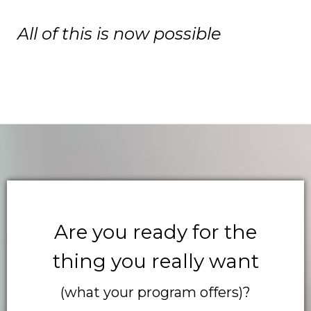
All of this is now possible
Are you ready for the
thing you really want
(what your program offers)?