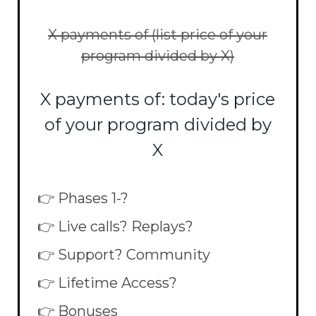
X payments of (list price of your
program divided by X)
X payments of: today's price
of your program divided by
X
👉 Phases 1-?
👉 Live calls? Replays?
👉 Support? Community
👉 Lifetime Access?
👉 Bonuses