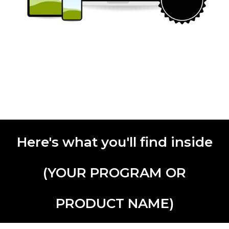
Here's what you'll find inside
(YOUR PROGRAM OR
PRODUCT NAME)