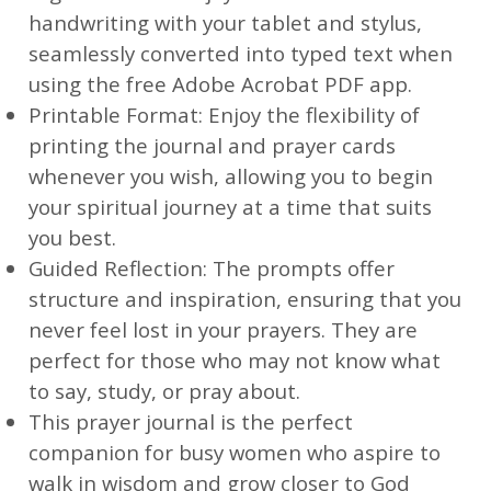
handwriting with your tablet and stylus,
seamlessly converted into typed text when
using the free Adobe Acrobat PDF app.
Printable Format: Enjoy the flexibility of
printing the journal and prayer cards
whenever you wish, allowing you to begin
your spiritual journey at a time that suits
you best.
Guided Reflection: The prompts offer
structure and inspiration, ensuring that you
never feel lost in your prayers. They are
perfect for those who may not know what
to say, study, or pray about.
This prayer journal is the perfect
companion for busy women who aspire to
walk in wisdom and grow closer to God