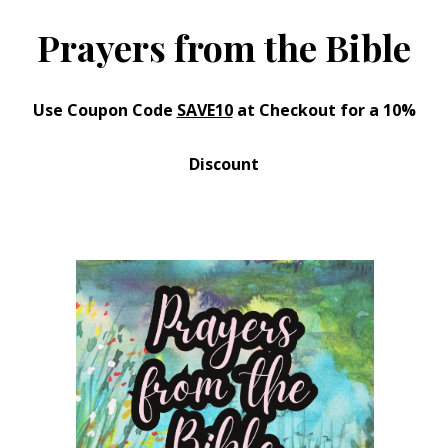
Prayers from the Bible
Use Coupon Code
SAVE10
at Checkout for a 10%
Discount