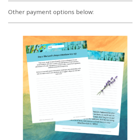
Other payment options below: