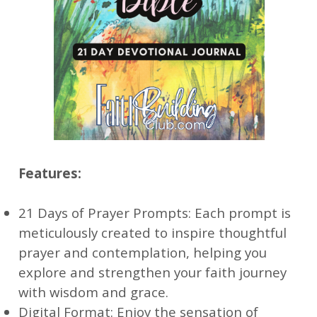
Features:
21 Days of Prayer Prompts: Each prompt is
meticulously created to inspire thoughtful
prayer and contemplation, helping you
explore and strengthen your faith journey
with wisdom and grace.
Digital Format: Enjoy the sensation of