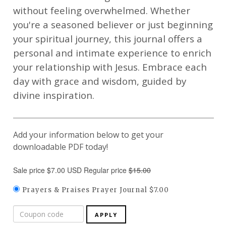
without feeling overwhelmed. Whether
you're a seasoned believer or just beginning
your spiritual journey, this journal offers a
personal and intimate experience to enrich
your relationship with Jesus. Embrace each
day with grace and wisdom, guided by
divine inspiration.
Add your information below to get your
downloadable PDF today!
Sale price $7.00 USD Regular price
$15.00
Prayers & Praises Prayer Journal $7.00
APPLY