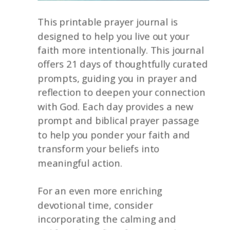
This printable prayer journal is
designed to help you live out your
faith more intentionally. This journal
offers 21 days of thoughtfully curated
prompts, guiding you in prayer and
reflection to deepen your connection
with God. Each day provides a new
prompt and biblical prayer passage
to help you ponder your faith and
transform your beliefs into
meaningful action.
For an even more enriching
devotional time, consider
incorporating the calming and