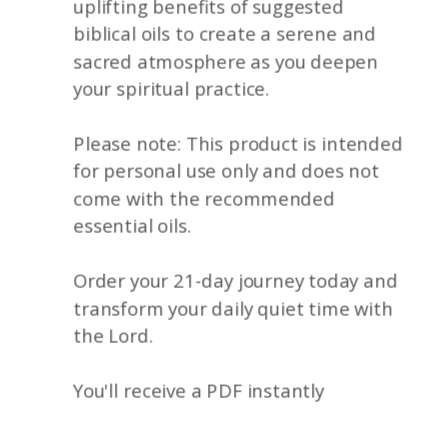
uplifting benefits of suggested
biblical oils to create a serene and
sacred atmosphere as you deepen
your spiritual practice.
Please note: This product is intended
for personal use only and does not
come with the recommended
essential oils.
Order your 21-day journey today and
transform your daily quiet time with
the Lord.
You'll receive a PDF instantly