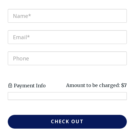
Amount to be charged:
$7
Payment Info
CHECK OUT