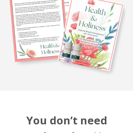
You don’t need