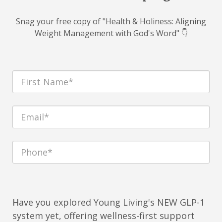
Snag your free copy of "Health & Holiness: Aligning
Weight Management with God's Word" 👇
Have you explored Young Living's NEW GLP-1
system yet, offering wellness-first support