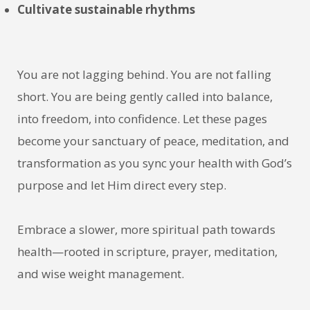
Cultivate sustainable rhythms
You are not lagging behind. You are not falling
short. You are being gently called into balance,
into freedom, into confidence. Let these pages
become your sanctuary of peace, meditation, and
transformation as you sync your health with God’s
purpose and let Him direct every step.
Embrace a slower, more spiritual path towards
health—rooted in scripture, prayer, meditation,
and wise weight management.