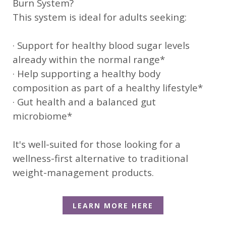
Burn System?
This system is ideal for adults seeking:
· Support for healthy blood sugar levels
already within the normal range*
· Help supporting a healthy body
composition as part of a healthy lifestyle*
· Gut health and a balanced gut
microbiome*
It's well-suited for those looking for a
wellness-first alternative to traditional
weight-management products.
LEARN MORE HERE