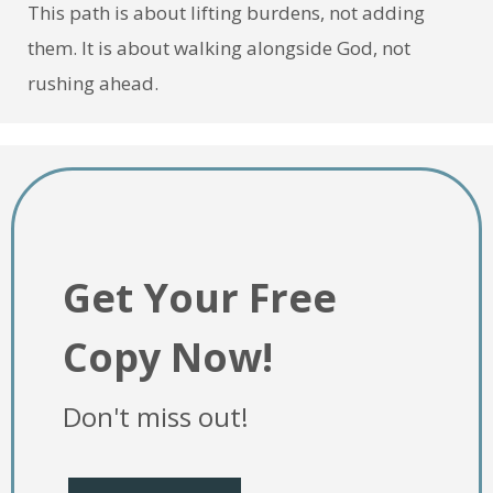
This path is about lifting burdens, not adding
them. It is about walking alongside God, not
rushing ahead.
Get Your Free
Copy Now!
Don't miss out!