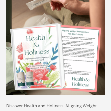
Discover Health and Holiness: Aligning Weight