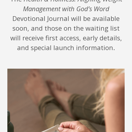
Management with God’s Word
Devotional Journal will be available
soon, and those on the waiting list
will receive first access, early details,
and special launch information.