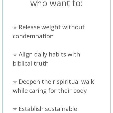
who want to:
⭐️
Release weight without
condemnation
⭐️
Align daily habits with
biblical truth
⭐️ Deepen their spiritual walk
while caring for their body
⭐️
Establish sustainable