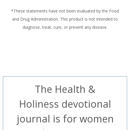
*These statements have not been evaluated by the Food
and Drug Administration. This product is not intended to
diagnose, treat, cure, or prevent any disease.
The Health &
Holiness devotional
journal is for women