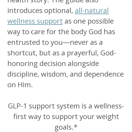
introduces optional,
all-natural
wellness support
as one possible
way to care for the body God has
entrusted to you—never as a
shortcut, but as a prayerful, God-
honoring decision alongside
discipline, wisdom, and dependence
on Him.
GLP-1 support system is a wellness-
first way to support your weight
goals.*