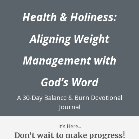
Health & Holiness:
Aligning Weight
Management with
God’s Word
A 30-Day Balance & Burn Devotional
Journal
It's Here...
Don't wait to make progress!