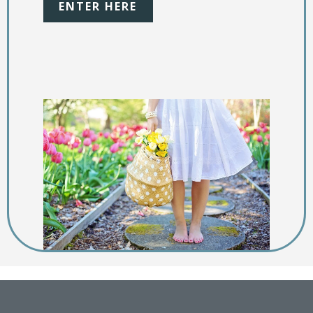
ENTER HERE