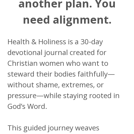
another plan. You
need alignment.
Health & Holiness is a 30-day
devotional journal created for
Christian women who want to
steward their bodies faithfully—
without shame, extremes, or
pressure—while staying rooted in
God’s Word.
This guided journey weaves