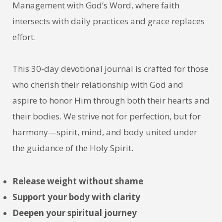
Management with God’s Word, where faith
intersects with daily practices and grace replaces
effort.
This 30-day devotional journal is crafted for those
who cherish their relationship with God and
aspire to honor Him through both their hearts and
their bodies. We strive not for perfection, but for
harmony—spirit, mind, and body united under
the guidance of the Holy Spirit.
Release weight without shame
S
upport your body with clarity
Deepen your spiritual journey