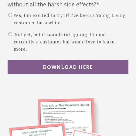
without all the harsh side effects?*
Yes, I'm excited to try it! I've been a Young Living
customer for a while.
Not yet, but it sounds intriguing! I'm not
currently a customer but would love to learn
more.
DOWNLOAD HERE