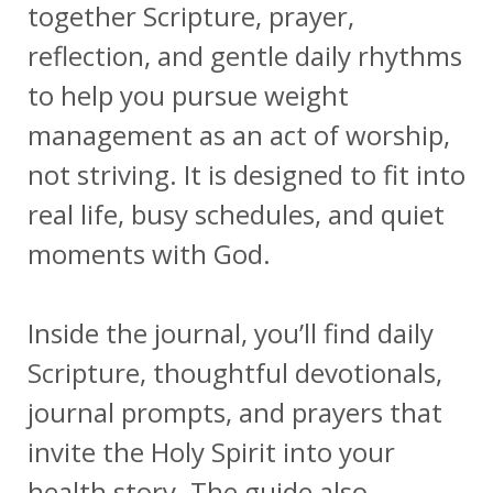
together Scripture, prayer,
reflection, and gentle daily rhythms
to help you pursue weight
management as an act of worship,
not striving. It is designed to fit into
real life, busy schedules, and quiet
moments with God.
Inside the journal, you’ll find daily
Scripture, thoughtful devotionals,
journal prompts, and prayers that
invite the Holy Spirit into your
health story. The guide also