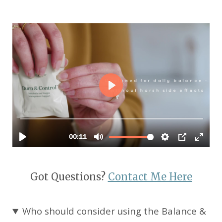
Got Questions?
Contact Me Here
Who should consider using the Balance &