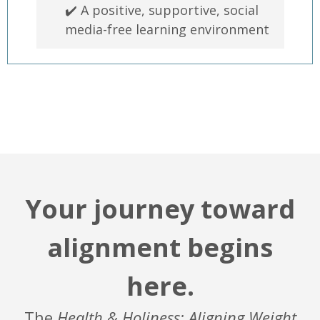
✔️ A positive, supportive, social
media-free learning environment
Your journey toward
alignment begins
here.
The
Health & Holiness: Aligning Weight