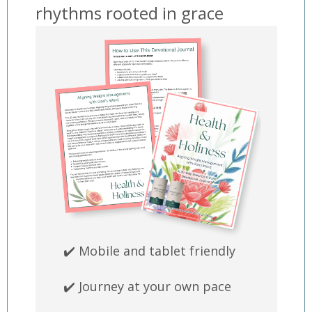
rhythms rooted in grace
✔️ Mobile and tablet friendly
✔️ Journey at your own pace