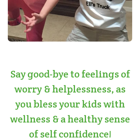
Say good-bye to feelings of
worry & helplessness, as
you bless your kids with
wellness & a healthy sense
of self confidence!