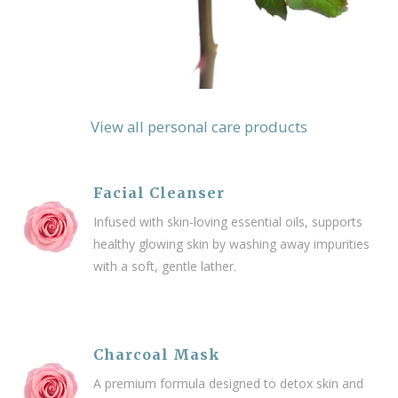
View all personal care products
Facial Cleanser
Infused with skin-loving essential oils, supports
healthy glowing skin by washing away impurities
with a soft, gentle lather.
Charcoal Mask
A premium formula designed to detox skin and