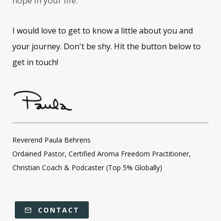
hope in your life.
I would love to get to know a little about you and
your journey. Don't be shy. Hit the button below to
get in touch!
Reverend Paula Behrens
Ordained Pastor, Certified Aroma Freedom Practitioner,
Christian Coach & Podcaster (Top 5% Globally)
CONTACT