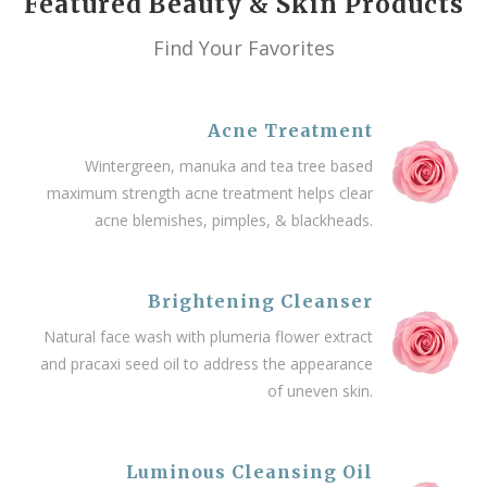
Featured Beauty & Skin Products
Find Your Favorites
Acne Treatment
Wintergreen, manuka and tea tree based
maximum strength acne treatment helps clear
acne blemishes, pimples, & blackheads.
Brightening Cleanser
Natural face wash with plumeria flower extract
and pracaxi seed oil to address the appearance
of uneven skin.
Luminous Cleansing Oil