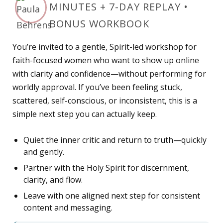
MINUTES + 7-DAY REPLAY •
BONUS WORKBOOK
You’re invited to a gentle, Spirit-led workshop for
faith-focused women who want to show up online
with clarity and confidence—without performing for
worldly approval. If you’ve been feeling stuck,
scattered, self-conscious, or inconsistent, this is a
simple next step you can actually keep.
Quiet the inner critic and return to truth—quickly
and gently.
Partner with the Holy Spirit for discernment,
clarity, and flow.
Leave with one aligned next step for consistent
content and messaging.