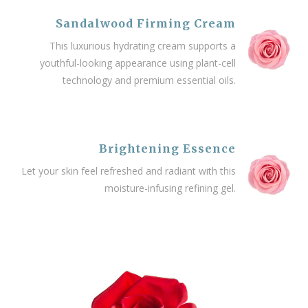
Sandalwood Firming Cream
This luxurious hydrating cream supports a
youthful-looking appearance using plant-cell
technology and premium essential oils.
Brightening Essence
Let your skin feel refreshed and radiant with this
moisture-infusing refining gel.