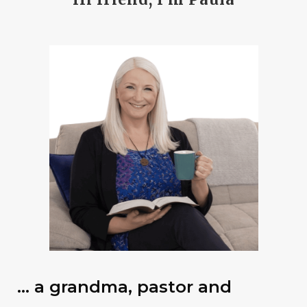
… a grandma, pastor and