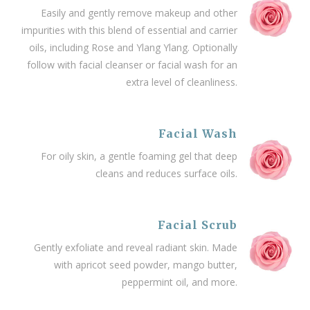
Easily and gently remove makeup and other
impurities with this blend of essential and carrier
oils, including Rose and Ylang Ylang. Optionally
follow with facial cleanser or facial wash for an
extra level of cleanliness.
Facial Wash
For oily skin, a gentle foaming gel that deep
cleans and reduces surface oils.
Facial Scrub
Gently exfoliate and reveal radiant skin. Made
with apricot seed powder, mango butter,
peppermint oil, and more.