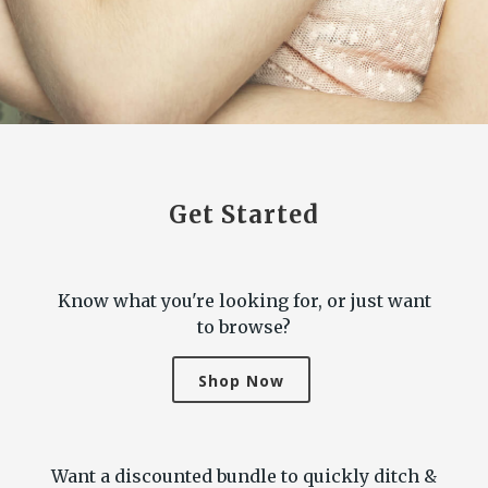
Get Started
Know what you're looking for, or just want
to browse?
Shop Now
Want a discounted bundle to quickly ditch &