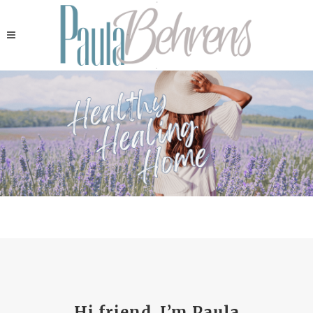
Hi friend, I’m Paula