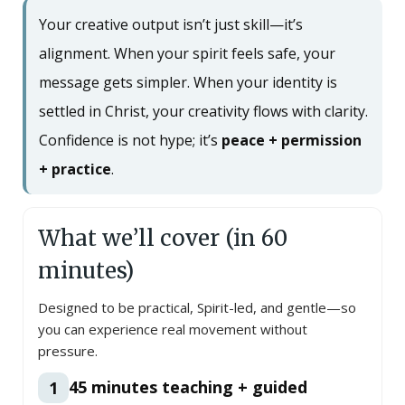
Your creative output isn’t just skill—it’s
alignment. When your spirit feels safe, your
message gets simpler. When your identity is
settled in Christ, your creativity flows with clarity.
Confidence is not hype; it’s
peace + permission
+ practice
.
What we’ll cover (in 60
minutes)
Designed to be practical, Spirit-led, and gentle—so
you can experience real movement without
pressure.
45 minutes teaching + guided
1