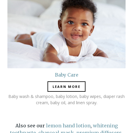
Baby Care
LEARN MORE
Baby wash & shampoo, baby lotion, baby wipes, diaper rash
cream, baby oil, and linen spray.
Also see our
lemon hand lotion
,
whitening
toothpaste
,
charcoal mask
,
premium
diffusers
,