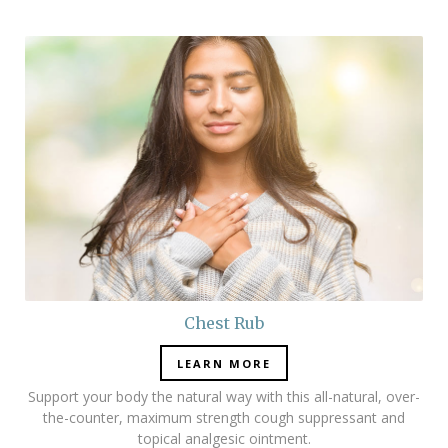
Chest Rub
LEARN MORE
Support your body the natural way with this all-natural, over-
the-counter, maximum strength cough suppressant and
topical analgesic ointment.