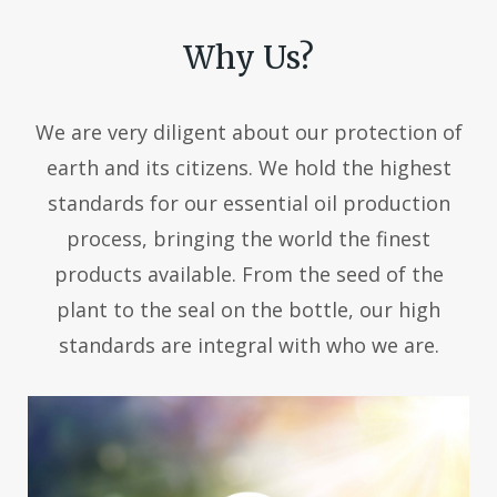
Why Us?
We are very diligent about our protection of
earth and its citizens. We hold the highest
standards for our essential oil production
process, bringing the world the finest
products available. From the seed of the
plant to the seal on the bottle, our high
standards are integral with who we are.