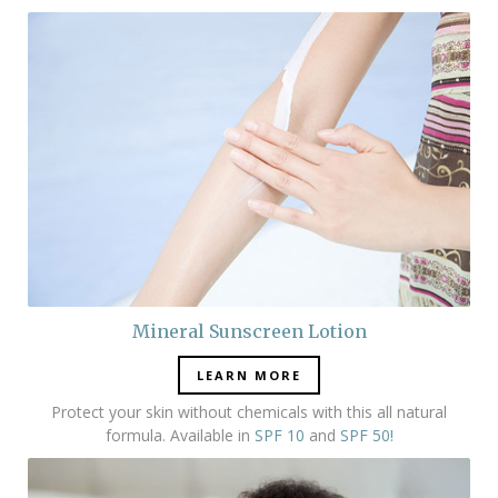
Mineral Sunscreen Lotion
LEARN MORE
Protect your skin without chemicals with this all natural
formula. Available in
SPF 10
and
SPF 50!