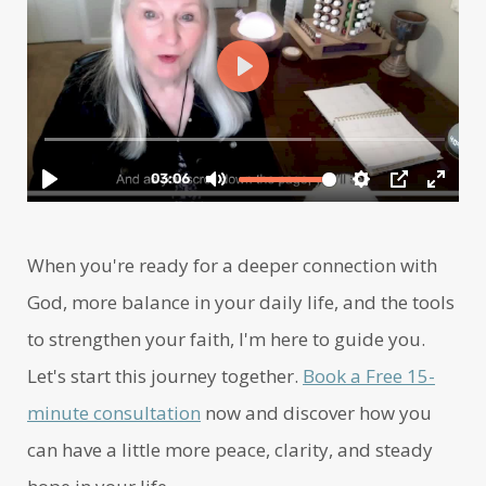
When you're ready for a deeper connection with
God, more balance in your daily life, and the tools
to strengthen your faith, I'm here to guide you.
Let's start this journey together.
Book a Free 15-
minute consultation
now and discover how you
can have a little more peace, clarity, and steady