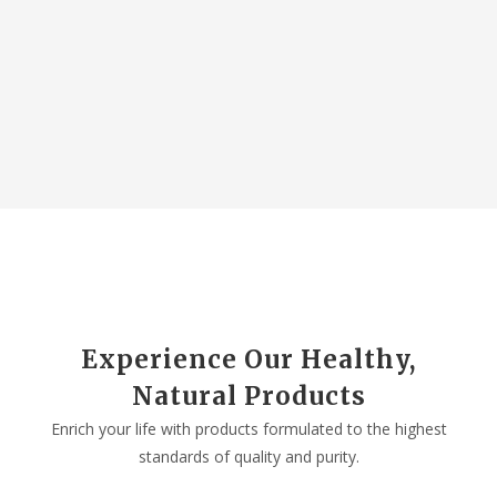
Experience Our Healthy,
Natural Products
Enrich your life with products formulated to the highest
standards of quality and purity.