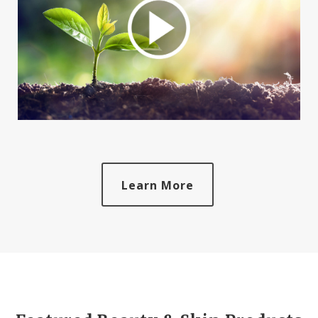
Learn More