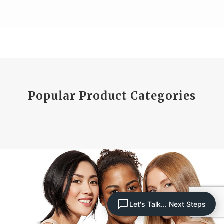
Popular Product Categories
Let's Talk... Next Steps