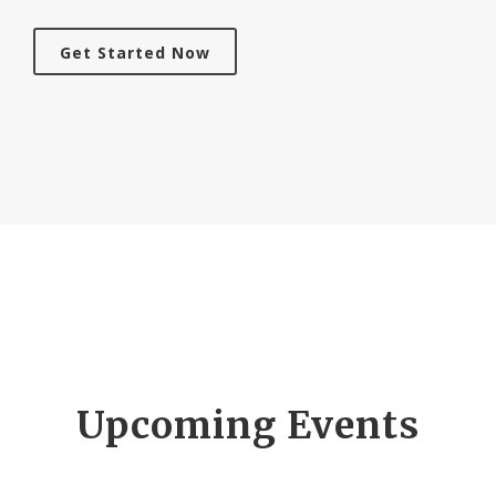
Get Started Now
Upcoming Events