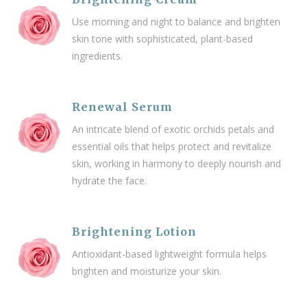
Use morning and night to balance and brighten
skin tone with sophisticated, plant-based
ingredients.
Renewal Serum
An intricate blend of exotic orchids petals and
essential oils that helps protect and revitalize
skin,
working in harmony to deeply nourish and
hydrate the face
.
Brightening Lotion
Antioxidant-based lightweight formula helps
brighten and moisturize your skin.