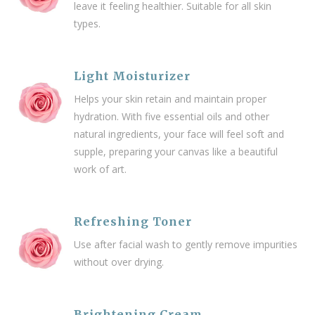
leave it feeling healthier.
Suitable for all skin
types.
Light Moisturizer
Helps your skin retain and maintain proper
hydration. With five essential oils and other
natural ingredients, your face will feel soft and
supple, preparing your canvas like a beautiful
work of art.
Refreshing Toner
Use after facial wash to gently remove impurities
without over drying.
Brightening Cream