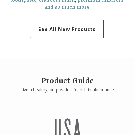
and so much more
!
See All New Products
Product Guide
Live a healthy, purposeful life, rich in abundance.