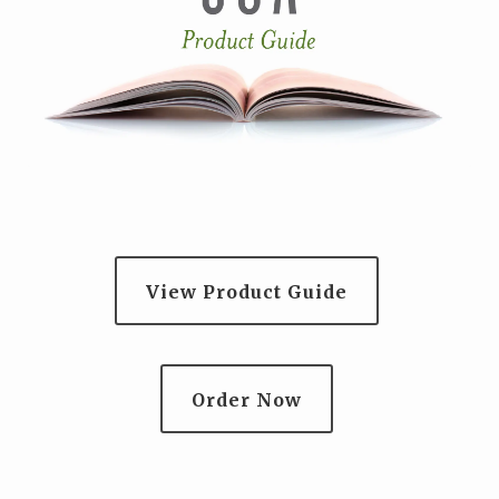
View Product Guide
Order Now