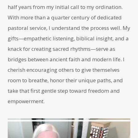
half years from my initial call to my ordination.
With more than a quarter century of dedicated
pastoral service, I understand the process well. My
gifts—empathetic listening, biblical insight, and a
knack for creating sacred rhythms—serve as
bridges between ancient faith and modern life. I
cherish encouraging others to give themselves
room to breathe, honor their unique paths, and
take that first gentle step toward freedom and
empowerment.