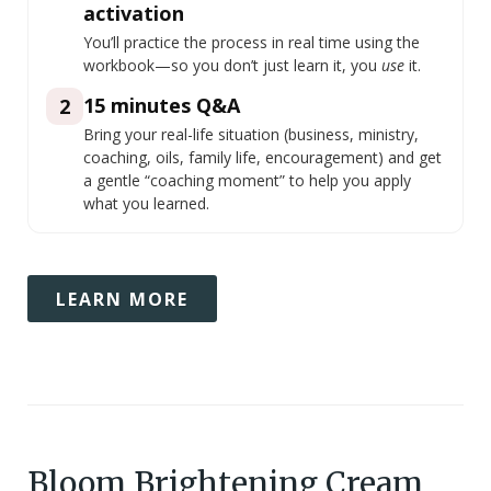
activation
You’ll practice the process in real time using the
workbook—so you don’t just learn it, you
use
it.
15 minutes Q&A
2
Bring your real-life situation (business, ministry,
coaching, oils, family life, encouragement) and get
a gentle “coaching moment” to help you apply
what you learned.
LEARN MORE
Bloom Brightening Cream