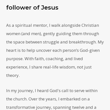
follower of Jesus
As a spiritual mentor, I walk alongside Christian
women (and men), gently guiding them through
the space between struggle and breakthrough. My
heart is to help uncover each person’s God-given
purpose. With faith, coaching, and lived
experience, I share real-life wisdom, not just
theory.
In my journey, I heard God's call to serve within
the church. Over the years, I embarked on a
transformative journey, spanning twelve and a