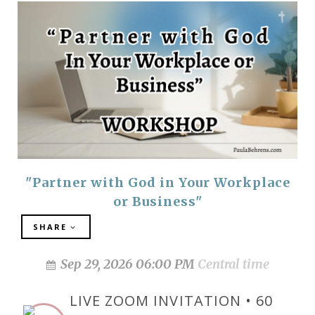
"Partner with God in Your Workplace
or Business"
SHARE
Sep 29, 2026 06:00 PM
Central time
LIVE ZOOM INVITATION • 60