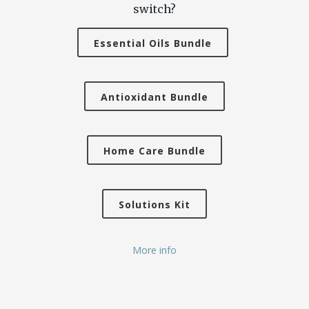
switch?
Essential Oils Bundle
Antioxidant Bundle
Home Care Bundle
Solutions Kit
More info